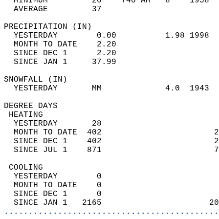
  MINIMUM         20    740 AM   8    1958  
  AVERAGE         37                       
PRECIPITATION (IN)                          
  YESTERDAY        0.00          1.98 1998  
  MONTH TO DATE    2.20                     
  SINCE DEC 1      2.20                     
  SINCE JAN 1     37.99                     
SNOWFALL (IN)                               
  YESTERDAY       MM             4.0  1943  
DEGREE DAYS                                 
 HEATING                                    
  YESTERDAY       28                        
  MONTH TO DATE  402                       2
  SINCE DEC 1    402                       2
  SINCE JUL 1    871                       7
 COOLING                                    
  YESTERDAY        0                        
  MONTH TO DATE    0                        
  SINCE DEC 1      0                        
  SINCE JAN 1   2165                      20
............................................