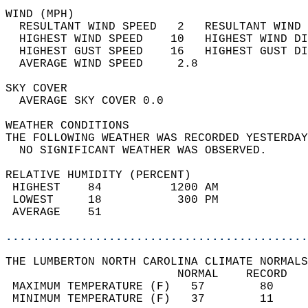
WIND (MPH)                                  
  RESULTANT WIND SPEED   2   RESULTANT WIND 
  HIGHEST WIND SPEED    10   HIGHEST WIND DI
  HIGHEST GUST SPEED    16   HIGHEST GUST DI
  AVERAGE WIND SPEED     2.8                
SKY COVER                                   
  AVERAGE SKY COVER 0.0                     
WEATHER CONDITIONS                          
THE FOLLOWING WEATHER WAS RECORDED YESTERDAY
  NO SIGNIFICANT WEATHER WAS OBSERVED.      
RELATIVE HUMIDITY (PERCENT)  
 HIGHEST    84          1200 AM             
 LOWEST     18           300 PM             
 AVERAGE    51                              
............................................
THE LUMBERTON NORTH CAROLINA CLIMATE NORMALS
                         NORMAL    RECORD   
 MAXIMUM TEMPERATURE (F)   57        80     
 MINIMUM TEMPERATURE (F)   37        11     