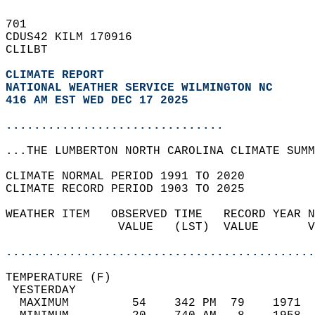
701   
CDUS42 KILM 170916  
CLILBT  
CLIMATE REPORT 
NATIONAL WEATHER SERVICE WILMINGTON NC
416 AM EST WED DEC 17 2025
...............................
...THE LUMBERTON NORTH CAROLINA CLIMATE SUMM
CLIMATE NORMAL PERIOD 1991 TO 2020  
CLIMATE RECORD PERIOD 1903 TO 2025  
WEATHER ITEM   OBSERVED TIME   RECORD YEAR N
                VALUE   (LST)  VALUE       V
                                            
............................................
TEMPERATURE (F)                             
 YESTERDAY                                  
  MAXIMUM         54    342 PM  79    1971  