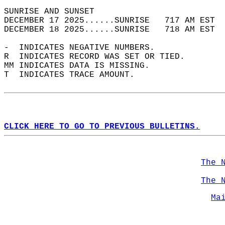
SUNRISE AND SUNSET                          
DECEMBER 17 2025......SUNRISE   717 AM EST  
DECEMBER 18 2025......SUNRISE   718 AM EST  
-  INDICATES NEGATIVE NUMBERS.  
R  INDICATES RECORD WAS SET OR TIED.  
MM INDICATES DATA IS MISSING.  
T  INDICATES TRACE AMOUNT.  
CLICK HERE TO GO TO PREVIOUS BULLETINS.
The 
The 
Ma