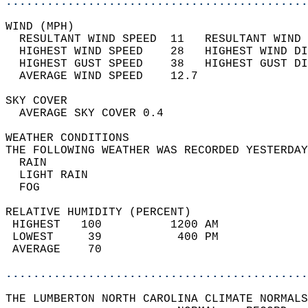
............................................
WIND (MPH)                                  
  RESULTANT WIND SPEED  11   RESULTANT WIND 
  HIGHEST WIND SPEED    28   HIGHEST WIND DI
  HIGHEST GUST SPEED    38   HIGHEST GUST DI
  AVERAGE WIND SPEED    12.7                
SKY COVER                                   
  AVERAGE SKY COVER 0.4                     
WEATHER CONDITIONS                          
THE FOLLOWING WEATHER WAS RECORDED YESTERDAY
  RAIN                                      
  LIGHT RAIN                                
  FOG                                       
RELATIVE HUMIDITY (PERCENT)  
 HIGHEST   100          1200 AM             
 LOWEST     39           400 PM             
 AVERAGE    70                              
............................................
THE LUMBERTON NORTH CAROLINA CLIMATE NORMALS