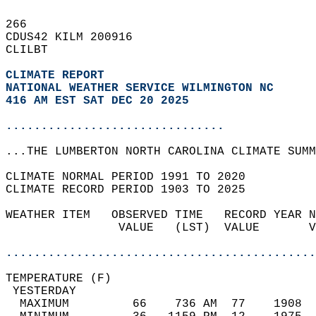
266   
CDUS42 KILM 200916  
CLILBT  
CLIMATE REPORT 
NATIONAL WEATHER SERVICE WILMINGTON NC
416 AM EST SAT DEC 20 2025
...............................
...THE LUMBERTON NORTH CAROLINA CLIMATE SUMM
CLIMATE NORMAL PERIOD 1991 TO 2020  
CLIMATE RECORD PERIOD 1903 TO 2025  
WEATHER ITEM   OBSERVED TIME   RECORD YEAR N
                VALUE   (LST)  VALUE       V
                                            
............................................
TEMPERATURE (F)                             
 YESTERDAY                                  
  MAXIMUM         66    736 AM  77    1908  