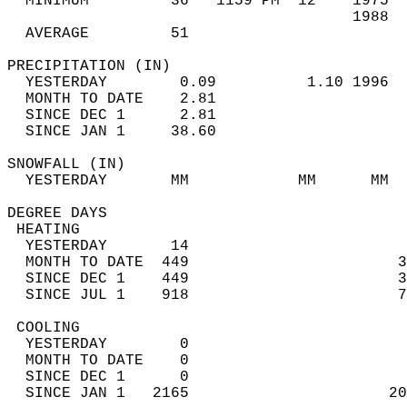
  MINIMUM         36   1159 PM  12    1975  
                                      1988  
  AVERAGE         51                       
PRECIPITATION (IN)                          
  YESTERDAY        0.09          1.10 1996  
  MONTH TO DATE    2.81                     
  SINCE DEC 1      2.81                     
  SINCE JAN 1     38.60                     
SNOWFALL (IN)                               
  YESTERDAY       MM            MM      MM  
DEGREE DAYS                                 
 HEATING                                    
  YESTERDAY       14                        
  MONTH TO DATE  449                       3
  SINCE DEC 1    449                       3
  SINCE JUL 1    918                       7
 COOLING                                    
  YESTERDAY        0                        
  MONTH TO DATE    0                        
  SINCE DEC 1      0                        
  SINCE JAN 1   2165                      20