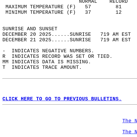
                         NORMAL    RECORD   
 MAXIMUM TEMPERATURE (F)   57        81     
 MINIMUM TEMPERATURE (F)   37        12     
                                            
SUNRISE AND SUNSET                          
DECEMBER 20 2025......SUNRISE   719 AM EST  
DECEMBER 21 2025......SUNRISE   719 AM EST  
-  INDICATES NEGATIVE NUMBERS.  
R  INDICATES RECORD WAS SET OR TIED.  
MM INDICATES DATA IS MISSING.  
T  INDICATES TRACE AMOUNT.  
CLICK HERE TO GO TO PREVIOUS BULLETINS.
The 
The 