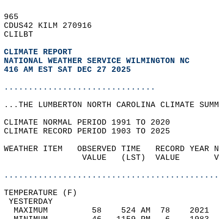
965   
CDUS42 KILM 270916  
CLILBT  
CLIMATE REPORT 
NATIONAL WEATHER SERVICE WILMINGTON NC
416 AM EST SAT DEC 27 2025
...............................
...THE LUMBERTON NORTH CAROLINA CLIMATE SUMM
CLIMATE NORMAL PERIOD 1991 TO 2020  
CLIMATE RECORD PERIOD 1903 TO 2025  
WEATHER ITEM   OBSERVED TIME   RECORD YEAR N
                VALUE   (LST)  VALUE       V
                                            
............................................
TEMPERATURE (F)                             
 YESTERDAY                                  
  MAXIMUM         58    524 AM  78    2021  