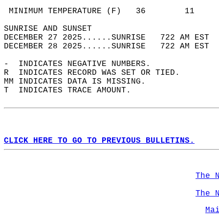
                                            
 MINIMUM TEMPERATURE (F)   36        11     
SUNRISE AND SUNSET                          
DECEMBER 27 2025......SUNRISE   722 AM EST  
DECEMBER 28 2025......SUNRISE   722 AM EST  
-  INDICATES NEGATIVE NUMBERS.  
R  INDICATES RECORD WAS SET OR TIED.  
MM INDICATES DATA IS MISSING.  
T  INDICATES TRACE AMOUNT.  
CLICK HERE TO GO TO PREVIOUS BULLETINS.
The 
The 
Ma