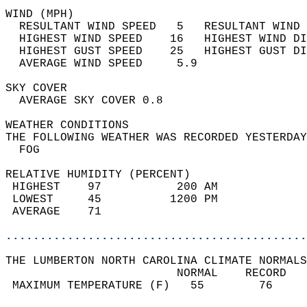
WIND (MPH)                                  
  RESULTANT WIND SPEED   5   RESULTANT WIND 
  HIGHEST WIND SPEED    16   HIGHEST WIND DI
  HIGHEST GUST SPEED    25   HIGHEST GUST DI
  AVERAGE WIND SPEED     5.9                
SKY COVER                                   
  AVERAGE SKY COVER 0.8                     
WEATHER CONDITIONS                          
THE FOLLOWING WEATHER WAS RECORDED YESTERDAY
  FOG                                       
RELATIVE HUMIDITY (PERCENT)  
 HIGHEST    97           200 AM             
 LOWEST     45          1200 PM             
 AVERAGE    71                              
............................................
THE LUMBERTON NORTH CAROLINA CLIMATE NORMALS
                         NORMAL    RECORD   
 MAXIMUM TEMPERATURE (F)   55        76     
                                            