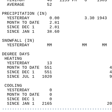
  MINIMUM         46   1159 PM   6    1983  
  AVERAGE         52                       
PRECIPITATION (IN)                          
  YESTERDAY        0.00          3.30 1943  
  MONTH TO DATE    2.81                     
  SINCE DEC 1      2.81                     
  SINCE JAN 1     38.60                     
SNOWFALL (IN)                               
  YESTERDAY       MM            MM      MM  
DEGREE DAYS                                 
 HEATING                                    
  YESTERDAY       13                        
  MONTH TO DATE  551                       4
  SINCE DEC 1    551                       4
  SINCE JUL 1   1020                       9
 COOLING                                    
  YESTERDAY        0                        
  MONTH TO DATE    0                        
  SINCE DEC 1      0                        
  SINCE JAN 1   2165                      20
............................................