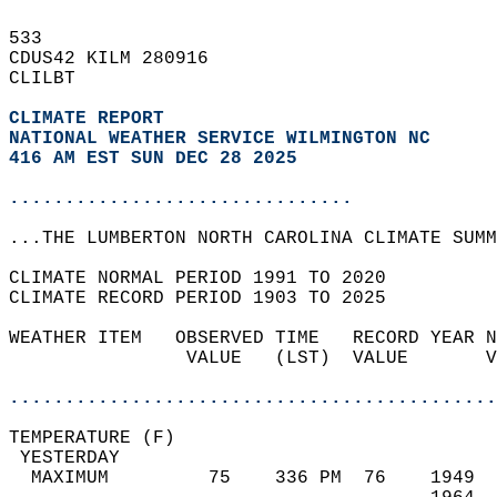
533   
CDUS42 KILM 280916  
CLILBT  
CLIMATE REPORT 
NATIONAL WEATHER SERVICE WILMINGTON NC
416 AM EST SUN DEC 28 2025
...............................
...THE LUMBERTON NORTH CAROLINA CLIMATE SUMM
CLIMATE NORMAL PERIOD 1991 TO 2020  
CLIMATE RECORD PERIOD 1903 TO 2025  
WEATHER ITEM   OBSERVED TIME   RECORD YEAR N
                VALUE   (LST)  VALUE       V
                                            
............................................
TEMPERATURE (F)                             
 YESTERDAY                                  
  MAXIMUM         75    336 PM  76    1949  