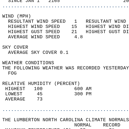
  SINCE JAN 1   2165                      20
............................................
WIND (MPH)                                  
  RESULTANT WIND SPEED   1   RESULTANT WIND 
  HIGHEST WIND SPEED    15   HIGHEST WIND DI
  HIGHEST GUST SPEED    21   HIGHEST GUST DI
  AVERAGE WIND SPEED     4.8                
SKY COVER                                   
  AVERAGE SKY COVER 0.1                     
WEATHER CONDITIONS                          
THE FOLLOWING WEATHER WAS RECORDED YESTERDAY
  FOG                                       
RELATIVE HUMIDITY (PERCENT)  
 HIGHEST   100           600 AM             
 LOWEST     45           300 PM             
 AVERAGE    73                              
............................................
THE LUMBERTON NORTH CAROLINA CLIMATE NORMALS
                         NORMAL    RECORD   