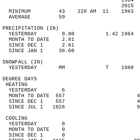
                                      1964  
                                      2015  
  MINIMUM         43    228 AM  11    1983  
  AVERAGE         59                       
PRECIPITATION (IN)                          
  YESTERDAY        0.00          1.42 1964  
  MONTH TO DATE    2.81                     
  SINCE DEC 1      2.81                     
  SINCE JAN 1     38.60                     
SNOWFALL (IN)                               
  YESTERDAY       MM             T    1980  
DEGREE DAYS                                 
 HEATING                                    
  YESTERDAY        6                        
  MONTH TO DATE  557                       4
  SINCE DEC 1    557                       4
  SINCE JUL 1   1026                       9
 COOLING                                    
  YESTERDAY        0                        
  MONTH TO DATE    0                        
  SINCE DEC 1      0                        