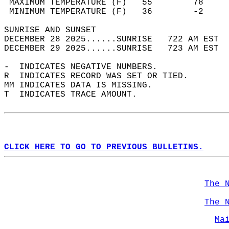
 MAXIMUM TEMPERATURE (F)   55        78     
 MINIMUM TEMPERATURE (F)   36        -2     
SUNRISE AND SUNSET                          
DECEMBER 28 2025......SUNRISE   722 AM EST  
DECEMBER 29 2025......SUNRISE   723 AM EST  
-  INDICATES NEGATIVE NUMBERS.  
R  INDICATES RECORD WAS SET OR TIED.  
MM INDICATES DATA IS MISSING.  
T  INDICATES TRACE AMOUNT.  
CLICK HERE TO GO TO PREVIOUS BULLETINS.
The 
The 
Ma