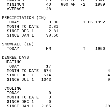
  MAXIMUM         55    359 PM  78    1942  
  MINIMUM         40    800 AM  -2    1989  
  AVERAGE         48                       
PRECIPITATION (IN)                          
  TODAY            0.00          1.66 1992  
  MONTH TO DATE    2.81                     
  SINCE DEC 1      2.81                     
  SINCE JAN 1     38.60                     
SNOWFALL (IN)                               
  TODAY           MM             T    1950  
DEGREE DAYS                                 
 HEATING                                    
  TODAY           17                        
  MONTH TO DATE  574                       4
  SINCE DEC 1    574                       4
  SINCE JUL 1   1043                       9
 COOLING                                    
  TODAY            0                        
  MONTH TO DATE    0                        
  SINCE DEC 1      0                        
  SINCE JAN 1   2165                      20