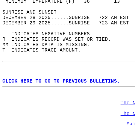
 MINIMUM TEMPERATURE (F)   36        13     
SUNRISE AND SUNSET                          
DECEMBER 28 2025......SUNRISE   722 AM EST  
DECEMBER 29 2025......SUNRISE   723 AM EST  
-  INDICATES NEGATIVE NUMBERS.  
R  INDICATES RECORD WAS SET OR TIED.  
MM INDICATES DATA IS MISSING.  
T  INDICATES TRACE AMOUNT.  
CLICK HERE TO GO TO PREVIOUS BULLETINS.
The 
The 
Ma