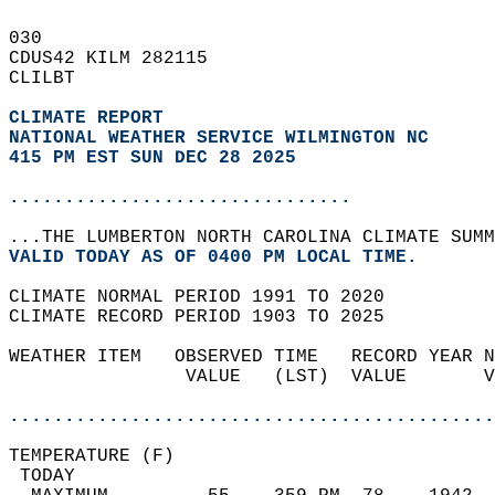
030   
CDUS42 KILM 282115  
CLILBT  
CLIMATE REPORT 
NATIONAL WEATHER SERVICE WILMINGTON NC
415 PM EST SUN DEC 28 2025
...............................
...THE LUMBERTON NORTH CAROLINA CLIMATE SUMM
VALID TODAY AS OF 0400 PM LOCAL TIME.  
CLIMATE NORMAL PERIOD 1991 TO 2020  
CLIMATE RECORD PERIOD 1903 TO 2025  
WEATHER ITEM   OBSERVED TIME   RECORD YEAR N
                VALUE   (LST)  VALUE       V
                                            
............................................
TEMPERATURE (F)                             
 TODAY                                      