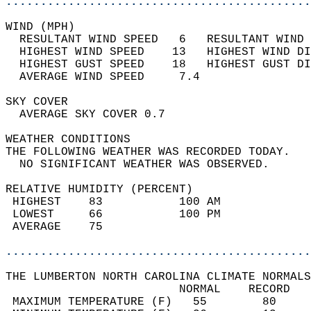
............................................
WIND (MPH)                                  
  RESULTANT WIND SPEED   6   RESULTANT WIND 
  HIGHEST WIND SPEED    13   HIGHEST WIND DI
  HIGHEST GUST SPEED    18   HIGHEST GUST DI
  AVERAGE WIND SPEED     7.4                
SKY COVER                                   
  AVERAGE SKY COVER 0.7                     
WEATHER CONDITIONS                          
THE FOLLOWING WEATHER WAS RECORDED TODAY.   
  NO SIGNIFICANT WEATHER WAS OBSERVED.      
RELATIVE HUMIDITY (PERCENT)  
 HIGHEST    83           100 AM             
 LOWEST     66           100 PM             
 AVERAGE    75                              
............................................
THE LUMBERTON NORTH CAROLINA CLIMATE NORMALS
                         NORMAL    RECORD   
 MAXIMUM TEMPERATURE (F)   55        80     