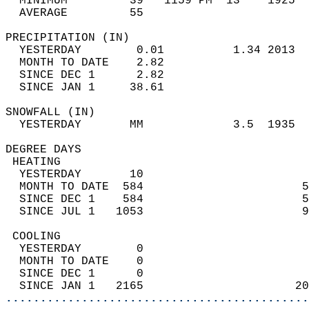
  MINIMUM         39   1159 PM  13    1925  
  AVERAGE         55                       
PRECIPITATION (IN)                          
  YESTERDAY        0.01          1.34 2013  
  MONTH TO DATE    2.82                     
  SINCE DEC 1      2.82                     
  SINCE JAN 1     38.61                     
SNOWFALL (IN)                               
  YESTERDAY       MM             3.5  1935  
DEGREE DAYS                                 
 HEATING                                    
  YESTERDAY       10                        
  MONTH TO DATE  584                       5
  SINCE DEC 1    584                       5
  SINCE JUL 1   1053                       9
 COOLING                                    
  YESTERDAY        0                        
  MONTH TO DATE    0                        
  SINCE DEC 1      0                        
  SINCE JAN 1   2165                      20
............................................