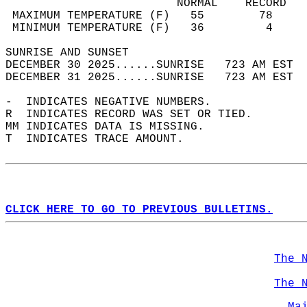
                         NORMAL    RECORD   
 MAXIMUM TEMPERATURE (F)   55        78     
 MINIMUM TEMPERATURE (F)   36         4     
SUNRISE AND SUNSET                          
DECEMBER 30 2025......SUNRISE   723 AM EST  
DECEMBER 31 2025......SUNRISE   723 AM EST  
-  INDICATES NEGATIVE NUMBERS.  
R  INDICATES RECORD WAS SET OR TIED.  
MM INDICATES DATA IS MISSING.  
T  INDICATES TRACE AMOUNT.  
CLICK HERE TO GO TO PREVIOUS BULLETINS.
The 
The 