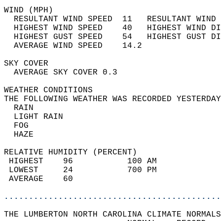
WIND (MPH)                                  
  RESULTANT WIND SPEED  11   RESULTANT WIND 
  HIGHEST WIND SPEED    40   HIGHEST WIND DI
  HIGHEST GUST SPEED    54   HIGHEST GUST DI
  AVERAGE WIND SPEED    14.2                
SKY COVER                                   
  AVERAGE SKY COVER 0.3                     
WEATHER CONDITIONS                          
THE FOLLOWING WEATHER WAS RECORDED YESTERDAY
  RAIN                                      
  LIGHT RAIN                                
  FOG                                       
  HAZE                                      
RELATIVE HUMIDITY (PERCENT)  
 HIGHEST    96           100 AM             
 LOWEST     24           700 PM             
 AVERAGE    60                              
............................................
THE LUMBERTON NORTH CAROLINA CLIMATE NORMALS