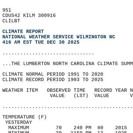
951   
CDUS42 KILM 300916  
CLILBT  
CLIMATE REPORT 
NATIONAL WEATHER SERVICE WILMINGTON NC
416 AM EST TUE DEC 30 2025
...............................
...THE LUMBERTON NORTH CAROLINA CLIMATE SUMM
CLIMATE NORMAL PERIOD 1991 TO 2020  
CLIMATE RECORD PERIOD 1903 TO 2025  
WEATHER ITEM   OBSERVED TIME   RECORD YEAR N
                VALUE   (LST)  VALUE       V
                                            
............................................
TEMPERATURE (F)                             
 YESTERDAY                                  
  MAXIMUM         70    240 PM  80    2015  