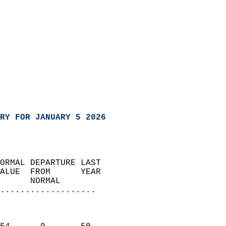
RY FOR JANUARY 5 2026
ORMAL DEPARTURE LAST        
ALUE  FROM      YEAR       
      NORMAL           
...................
                               
                           