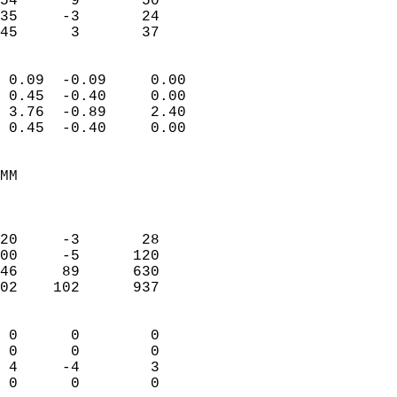
54      9       50         
35     -3       24         
 45      3       37       
                            
 0.09  -0.09     0.00       
 0.45  -0.40     0.00       
 3.76  -0.89     2.40       
 0.45  -0.40     0.00       
                                 
MM                          
                            
                            
20     -3       28          
00     -5      120          
46     89      630          
02    102      937          
                            
 0      0        0          
 0      0        0          
 4     -4        3          
 0      0        0        