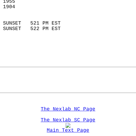
 1955                        
 1904                        
                            
 SUNSET   521 PM EST       
 SUNSET   522 PM EST       
The Nexlab NC Page
The Nexlab SC Page
Main Text Page