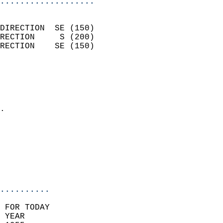
...................
                            
DIRECTION  SE (150)         
RECTION     S (200)         
RECTION    SE (150)         
                          
                            
                              
                            
.                           
                            
                            
                           
                           
                            
..........
 FOR TODAY  
 YEAR                       