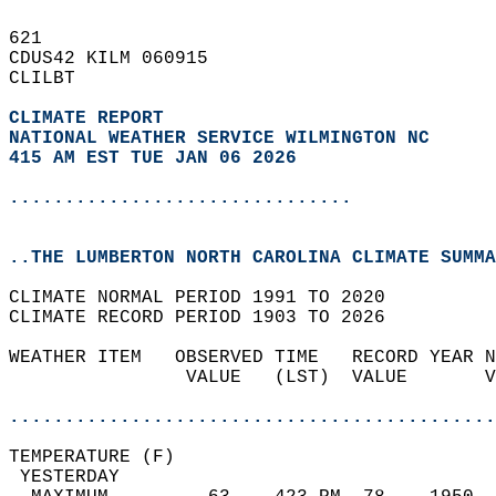
621   
CDUS42 KILM 060915  
CLILBT  
CLIMATE REPORT 
NATIONAL WEATHER SERVICE WILMINGTON NC
415 AM EST TUE JAN 06 2026
...............................
..THE LUMBERTON NORTH CAROLINA CLIMATE SUMMA
CLIMATE NORMAL PERIOD 1991 TO 2020  
CLIMATE RECORD PERIOD 1903 TO 2026  
WEATHER ITEM   OBSERVED TIME   RECORD YEAR N
                VALUE   (LST)  VALUE       V
                                            
............................................
TEMPERATURE (F)                             
 YESTERDAY                                  