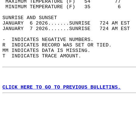
 MAXIMUM TEMPERATURE (F)   54        77     
 MINIMUM TEMPERATURE (F)   35         6     
SUNRISE AND SUNSET                          
JANUARY  6 2026.......SUNRISE   724 AM EST  
JANUARY  7 2026.......SUNRISE   724 AM EST  
-  INDICATES NEGATIVE NUMBERS.  
R  INDICATES RECORD WAS SET OR TIED.  
MM INDICATES DATA IS MISSING.  
T  INDICATES TRACE AMOUNT.  
CLICK HERE TO GO TO PREVIOUS BULLETINS.