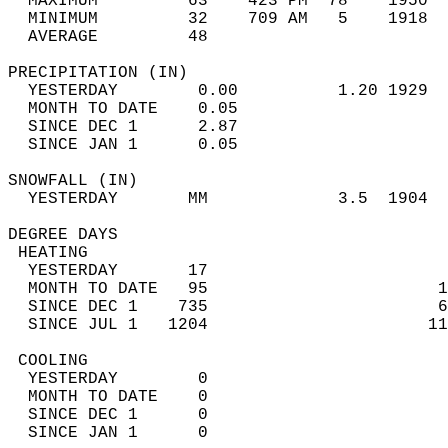
  MAXIMUM         63    423 PM  78    1950  
  MINIMUM         32    709 AM   5    1918  
  AVERAGE         48                       
PRECIPITATION (IN)                          
  YESTERDAY        0.00          1.20 1929  
  MONTH TO DATE    0.05                     
  SINCE DEC 1      2.87                     
  SINCE JAN 1      0.05                     
SNOWFALL (IN)                               
  YESTERDAY       MM             3.5  1904  
DEGREE DAYS                                 
 HEATING                                    
  YESTERDAY       17                        
  MONTH TO DATE   95                       1
  SINCE DEC 1    735                       6
  SINCE JUL 1   1204                      11
 COOLING                                    
  YESTERDAY        0                        
  MONTH TO DATE    0                        
  SINCE DEC 1      0                        
  SINCE JAN 1      0                        