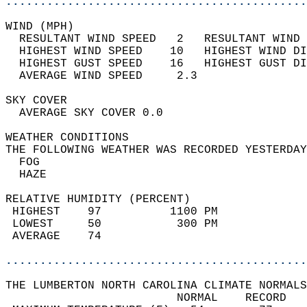
............................................
WIND (MPH)                                  
  RESULTANT WIND SPEED   2   RESULTANT WIND 
  HIGHEST WIND SPEED    10   HIGHEST WIND DI
  HIGHEST GUST SPEED    16   HIGHEST GUST DI
  AVERAGE WIND SPEED     2.3                
SKY COVER                                   
  AVERAGE SKY COVER 0.0                     
WEATHER CONDITIONS                          
THE FOLLOWING WEATHER WAS RECORDED YESTERDAY
  FOG                                       
  HAZE                                      
RELATIVE HUMIDITY (PERCENT)  
 HIGHEST    97          1100 PM             
 LOWEST     50           300 PM             
 AVERAGE    74                              
............................................
THE LUMBERTON NORTH CAROLINA CLIMATE NORMALS
                         NORMAL    RECORD   