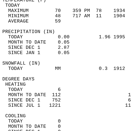
TEMPERATURE (F)                             
 TODAY                                      
  MAXIMUM         70    359 PM  78    1934  
  MINIMUM         48    717 AM  11    1904  
  AVERAGE         59                       
PRECIPITATION (IN)                          
  TODAY            0.00          1.96 1995  
  MONTH TO DATE    0.05                     
  SINCE DEC 1      2.87                     
  SINCE JAN 1      0.05                     
SNOWFALL (IN)                               
  TODAY           MM             0.3  1912  
DEGREE DAYS                                 
 HEATING                                    
  TODAY            6                        
  MONTH TO DATE  112                       1
  SINCE DEC 1    752                       6
  SINCE JUL 1   1221                      11
 COOLING                                    
  TODAY            0                        
  MONTH TO DATE    0                        