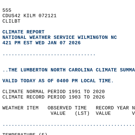
555   
CDUS42 KILM 072121  
CLILBT  
CLIMATE REPORT 
NATIONAL WEATHER SERVICE WILMINGTON NC
421 PM EST WED JAN 07 2026
...............................
..THE LUMBERTON NORTH CAROLINA CLIMATE SUMMA
VALID TODAY AS OF 0400 PM LOCAL TIME.  
CLIMATE NORMAL PERIOD 1991 TO 2020  
CLIMATE RECORD PERIOD 1903 TO 2026  
WEATHER ITEM   OBSERVED TIME   RECORD YEAR N
                VALUE   (LST)  VALUE       V
                                            
............................................