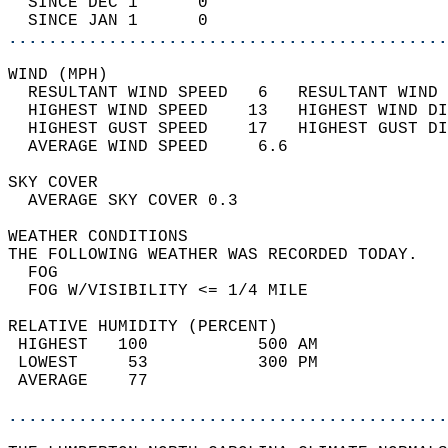
  SINCE DEC 1      0                        
  SINCE JAN 1      0                        
............................................
WIND (MPH)                                  
  RESULTANT WIND SPEED   6   RESULTANT WIND 
  HIGHEST WIND SPEED    13   HIGHEST WIND DI
  HIGHEST GUST SPEED    17   HIGHEST GUST DI
  AVERAGE WIND SPEED     6.6                
SKY COVER                                   
  AVERAGE SKY COVER 0.3                     
WEATHER CONDITIONS                          
THE FOLLOWING WEATHER WAS RECORDED TODAY.   
  FOG                                       
  FOG W/VISIBILITY <= 1/4 MILE              
RELATIVE HUMIDITY (PERCENT)  
 HIGHEST   100           500 AM             
 LOWEST     53           300 PM             
 AVERAGE    77                              
............................................