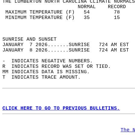
THE LUMBERTON NORTH CAROLINA CLIMATE NORMALS
                         NORMAL    RECORD   
 MAXIMUM TEMPERATURE (F)   54        78     
 MINIMUM TEMPERATURE (F)   35        15     
                                            
                                            
SUNRISE AND SUNSET                          
JANUARY  7 2026.......SUNRISE   724 AM EST  
JANUARY  8 2026.......SUNRISE   724 AM EST  
-  INDICATES NEGATIVE NUMBERS.  
R  INDICATES RECORD WAS SET OR TIED.  
MM INDICATES DATA IS MISSING.  
T  INDICATES TRACE AMOUNT.  
CLICK HERE TO GO TO PREVIOUS BULLETINS.
The 