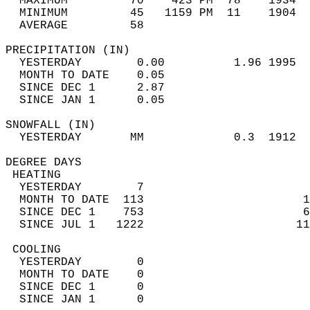
  MAXIMUM         70    423 PM  78    1934  
  MINIMUM         45   1159 PM  11    1904  
  AVERAGE         58                       
PRECIPITATION (IN)                          
  YESTERDAY        0.00          1.96 1995  
  MONTH TO DATE    0.05                     
  SINCE DEC 1      2.87                     
  SINCE JAN 1      0.05                     
SNOWFALL (IN)                               
  YESTERDAY       MM             0.3  1912  
DEGREE DAYS                                 
 HEATING                                    
  YESTERDAY        7                        
  MONTH TO DATE  113                       1
  SINCE DEC 1    753                       6
  SINCE JUL 1   1222                      11
 COOLING                                    
  YESTERDAY        0                        
  MONTH TO DATE    0                        
  SINCE DEC 1      0                        
  SINCE JAN 1      0                        