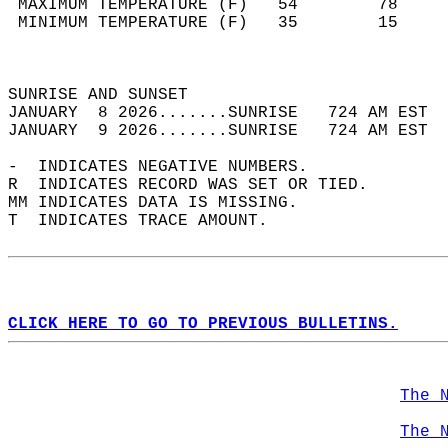
 MAXIMUM TEMPERATURE (F)   54        78     
 MINIMUM TEMPERATURE (F)   35        15     
                                            
                                            
SUNRISE AND SUNSET                          
JANUARY  8 2026.......SUNRISE   724 AM EST  
JANUARY  9 2026.......SUNRISE   724 AM EST  
-  INDICATES NEGATIVE NUMBERS.  
R  INDICATES RECORD WAS SET OR TIED.  
MM INDICATES DATA IS MISSING.  
T  INDICATES TRACE AMOUNT.  
CLICK HERE TO GO TO PREVIOUS BULLETINS.
The 
The 