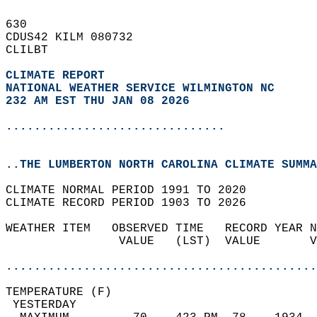
630   
CDUS42 KILM 080732  
CLILBT  
CLIMATE REPORT 
NATIONAL WEATHER SERVICE WILMINGTON NC
232 AM EST THU JAN 08 2026
...............................
..THE LUMBERTON NORTH CAROLINA CLIMATE SUMMA
CLIMATE NORMAL PERIOD 1991 TO 2020  
CLIMATE RECORD PERIOD 1903 TO 2026  
WEATHER ITEM   OBSERVED TIME   RECORD YEAR N
                VALUE   (LST)  VALUE       V
                                            
............................................
TEMPERATURE (F)                             
 YESTERDAY                                  