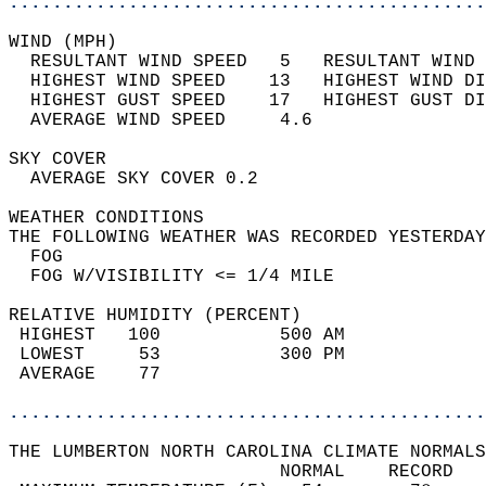
............................................
WIND (MPH)                                  
  RESULTANT WIND SPEED   5   RESULTANT WIND 
  HIGHEST WIND SPEED    13   HIGHEST WIND DI
  HIGHEST GUST SPEED    17   HIGHEST GUST DI
  AVERAGE WIND SPEED     4.6                
SKY COVER                                   
  AVERAGE SKY COVER 0.2                     
WEATHER CONDITIONS                          
THE FOLLOWING WEATHER WAS RECORDED YESTERDAY
  FOG                                       
  FOG W/VISIBILITY <= 1/4 MILE              
RELATIVE HUMIDITY (PERCENT)  
 HIGHEST   100           500 AM             
 LOWEST     53           300 PM             
 AVERAGE    77                              
............................................
THE LUMBERTON NORTH CAROLINA CLIMATE NORMALS
                         NORMAL    RECORD   