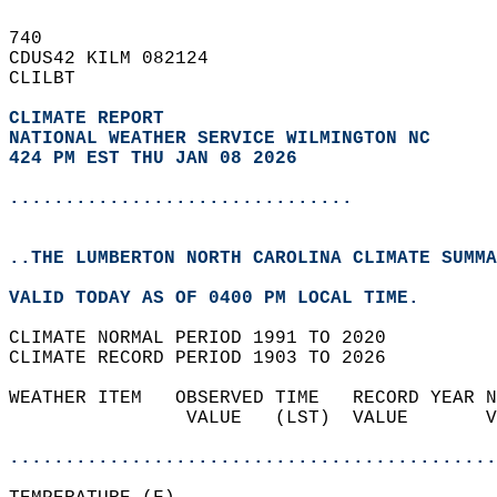
740   
CDUS42 KILM 082124  
CLILBT  
CLIMATE REPORT 
NATIONAL WEATHER SERVICE WILMINGTON NC
424 PM EST THU JAN 08 2026
...............................
..THE LUMBERTON NORTH CAROLINA CLIMATE SUMMA
VALID TODAY AS OF 0400 PM LOCAL TIME.  
CLIMATE NORMAL PERIOD 1991 TO 2020  
CLIMATE RECORD PERIOD 1903 TO 2026  
WEATHER ITEM   OBSERVED TIME   RECORD YEAR N
                VALUE   (LST)  VALUE       V
                                            
............................................