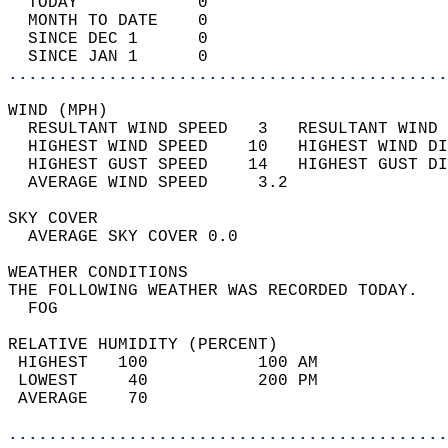
  TODAY            0                        
  MONTH TO DATE    0                        
  SINCE DEC 1      0                        
  SINCE JAN 1      0                        
............................................
WIND (MPH)                                  
  RESULTANT WIND SPEED   3   RESULTANT WIND 
  HIGHEST WIND SPEED    10   HIGHEST WIND DI
  HIGHEST GUST SPEED    14   HIGHEST GUST DI
  AVERAGE WIND SPEED     3.2                
SKY COVER                                   
  AVERAGE SKY COVER 0.0                     
WEATHER CONDITIONS                          
THE FOLLOWING WEATHER WAS RECORDED TODAY.   
  FOG                                       
RELATIVE HUMIDITY (PERCENT)  
 HIGHEST   100           100 AM             
 LOWEST     40           200 PM             
 AVERAGE    70                              
............................................