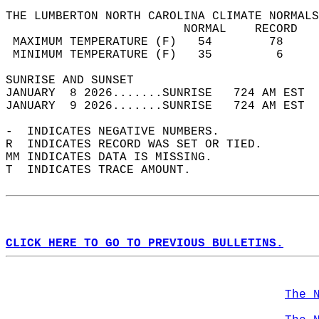
THE LUMBERTON NORTH CAROLINA CLIMATE NORMALS
                         NORMAL    RECORD   
 MAXIMUM TEMPERATURE (F)   54        78     
 MINIMUM TEMPERATURE (F)   35         6     
SUNRISE AND SUNSET                          
JANUARY  8 2026.......SUNRISE   724 AM EST  
JANUARY  9 2026.......SUNRISE   724 AM EST  
-  INDICATES NEGATIVE NUMBERS.  
R  INDICATES RECORD WAS SET OR TIED.  
MM INDICATES DATA IS MISSING.  
T  INDICATES TRACE AMOUNT.  
CLICK HERE TO GO TO PREVIOUS BULLETINS.
The 