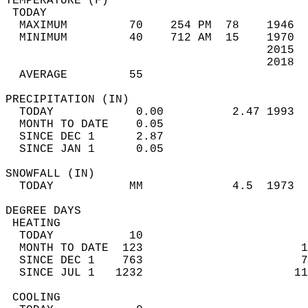
TEMPERATURE (F)                             
 TODAY                                      
  MAXIMUM         70    254 PM  78    1946  
  MINIMUM         40    712 AM  15    1970  
                                      2015  
                                      2018  
  AVERAGE         55                       
PRECIPITATION (IN)                          
  TODAY            0.00          2.47 1993  
  MONTH TO DATE    0.05                     
  SINCE DEC 1      2.87                     
  SINCE JAN 1      0.05                     
SNOWFALL (IN)                               
  TODAY           MM             4.5  1973  
DEGREE DAYS                                 
 HEATING                                    
  TODAY           10                        
  MONTH TO DATE  123                       1
  SINCE DEC 1    763                       7
  SINCE JUL 1   1232                      11
 COOLING                                    