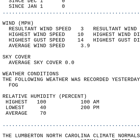
  SINCE DEC 1      0                        
  SINCE JAN 1      0                        
............................................
WIND (MPH)                                  
  RESULTANT WIND SPEED   3   RESULTANT WIND 
  HIGHEST WIND SPEED    10   HIGHEST WIND DI
  HIGHEST GUST SPEED    14   HIGHEST GUST DI
  AVERAGE WIND SPEED     3.9                
SKY COVER                                   
  AVERAGE SKY COVER 0.0                     
WEATHER CONDITIONS                          
THE FOLLOWING WEATHER WAS RECORDED YESTERDAY
  FOG                                       
RELATIVE HUMIDITY (PERCENT)  
 HIGHEST   100           100 AM             
 LOWEST     40           200 PM             
 AVERAGE    70                              
............................................
THE LUMBERTON NORTH CAROLINA CLIMATE NORMALS