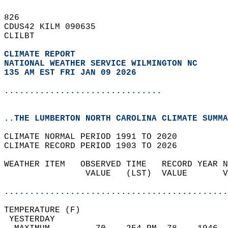
826   
CDUS42 KILM 090635  
CLILBT  
CLIMATE REPORT 
NATIONAL WEATHER SERVICE WILMINGTON NC
135 AM EST FRI JAN 09 2026
...............................
..THE LUMBERTON NORTH CAROLINA CLIMATE SUMMA
CLIMATE NORMAL PERIOD 1991 TO 2020  
CLIMATE RECORD PERIOD 1903 TO 2026  
WEATHER ITEM   OBSERVED TIME   RECORD YEAR N
                VALUE   (LST)  VALUE       V
                                            
............................................
TEMPERATURE (F)                             
 YESTERDAY                                  