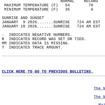
                         NORMAL    RECORD   
 MAXIMUM TEMPERATURE (F)   54        78     
 MINIMUM TEMPERATURE (F)   35         6     
SUNRISE AND SUNSET                          
JANUARY  9 2026.......SUNRISE   724 AM EST  
JANUARY 10 2026.......SUNRISE   724 AM EST  
-  INDICATES NEGATIVE NUMBERS.  
R  INDICATES RECORD WAS SET OR TIED.  
MM INDICATES DATA IS MISSING.  
T  INDICATES TRACE AMOUNT.  
CLICK HERE TO GO TO PREVIOUS BULLETINS.
The 
The 