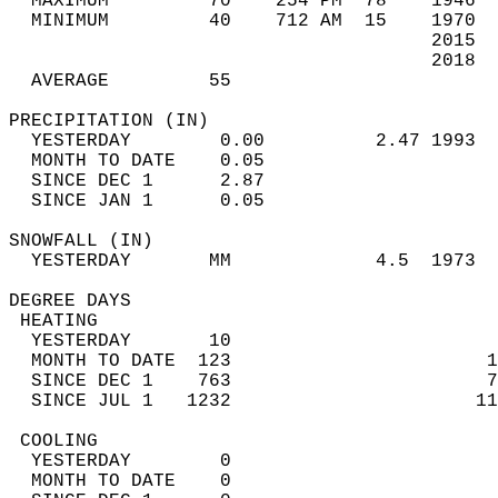
  MAXIMUM         70    254 PM  78    1946  
  MINIMUM         40    712 AM  15    1970  
                                      2015  
                                      2018  
  AVERAGE         55                       
PRECIPITATION (IN)                          
  YESTERDAY        0.00          2.47 1993  
  MONTH TO DATE    0.05                     
  SINCE DEC 1      2.87                     
  SINCE JAN 1      0.05                     
SNOWFALL (IN)                               
  YESTERDAY       MM             4.5  1973  
DEGREE DAYS                                 
 HEATING                                    
  YESTERDAY       10                        
  MONTH TO DATE  123                       1
  SINCE DEC 1    763                       7
  SINCE JUL 1   1232                      11
 COOLING                                    
  YESTERDAY        0                        
  MONTH TO DATE    0                        