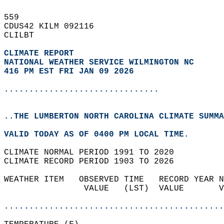
559   
CDUS42 KILM 092116  
CLILBT  
CLIMATE REPORT 
NATIONAL WEATHER SERVICE WILMINGTON NC
416 PM EST FRI JAN 09 2026
...............................
..THE LUMBERTON NORTH CAROLINA CLIMATE SUMMA
VALID TODAY AS OF 0400 PM LOCAL TIME.  
CLIMATE NORMAL PERIOD 1991 TO 2020  
CLIMATE RECORD PERIOD 1903 TO 2026  
WEATHER ITEM   OBSERVED TIME   RECORD YEAR N
                VALUE   (LST)  VALUE       V
                                            
............................................