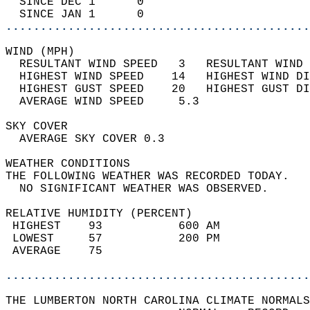
  SINCE DEC 1      0                        
  SINCE JAN 1      0                        
............................................
WIND (MPH)                                  
  RESULTANT WIND SPEED   3   RESULTANT WIND 
  HIGHEST WIND SPEED    14   HIGHEST WIND DI
  HIGHEST GUST SPEED    20   HIGHEST GUST DI
  AVERAGE WIND SPEED     5.3                
SKY COVER                                   
  AVERAGE SKY COVER 0.3                     
WEATHER CONDITIONS                          
THE FOLLOWING WEATHER WAS RECORDED TODAY.   
  NO SIGNIFICANT WEATHER WAS OBSERVED.      
RELATIVE HUMIDITY (PERCENT)  
 HIGHEST    93           600 AM             
 LOWEST     57           200 PM             
 AVERAGE    75                              
............................................
THE LUMBERTON NORTH CAROLINA CLIMATE NORMALS