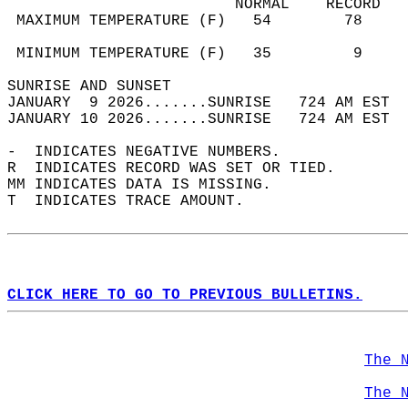
                         NORMAL    RECORD   
 MAXIMUM TEMPERATURE (F)   54        78     
                                            
 MINIMUM TEMPERATURE (F)   35         9     
SUNRISE AND SUNSET                          
JANUARY  9 2026.......SUNRISE   724 AM EST  
JANUARY 10 2026.......SUNRISE   724 AM EST  
-  INDICATES NEGATIVE NUMBERS.  
R  INDICATES RECORD WAS SET OR TIED.  
MM INDICATES DATA IS MISSING.  
T  INDICATES TRACE AMOUNT.  
CLICK HERE TO GO TO PREVIOUS BULLETINS.
The 
The 