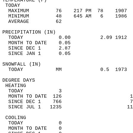
TEMPERATURE (F)                             
 TODAY                                      
  MAXIMUM         76    217 PM  78    1907  
  MINIMUM         48    645 AM   6    1986  
  AVERAGE         62                       
PRECIPITATION (IN)                          
  TODAY            0.00          2.09 1912  
  MONTH TO DATE    0.05                     
  SINCE DEC 1      2.87                     
  SINCE JAN 1      0.05                     
SNOWFALL (IN)                               
  TODAY           MM             0.5  1973  
DEGREE DAYS                                 
 HEATING                                    
  TODAY            3                        
  MONTH TO DATE  126                       1
  SINCE DEC 1    766                       7
  SINCE JUL 1   1235                      11
 COOLING                                    
  TODAY            0                        
  MONTH TO DATE    0                        