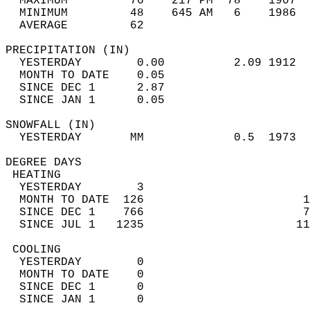
  MAXIMUM         76    217 PM  78    1907  
  MINIMUM         48    645 AM   6    1986  
  AVERAGE         62                       
PRECIPITATION (IN)                          
  YESTERDAY        0.00          2.09 1912  
  MONTH TO DATE    0.05                     
  SINCE DEC 1      2.87                     
  SINCE JAN 1      0.05                     
SNOWFALL (IN)                               
  YESTERDAY       MM             0.5  1973  
DEGREE DAYS                                 
 HEATING                                    
  YESTERDAY        3                        
  MONTH TO DATE  126                       1
  SINCE DEC 1    766                       7
  SINCE JUL 1   1235                      11
 COOLING                                    
  YESTERDAY        0                        
  MONTH TO DATE    0                        
  SINCE DEC 1      0                        
  SINCE JAN 1      0                        