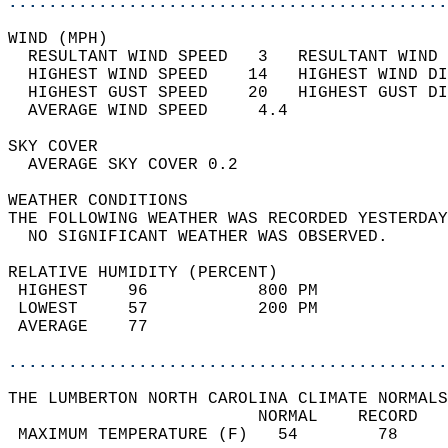
............................................
WIND (MPH)                                  
  RESULTANT WIND SPEED   3   RESULTANT WIND 
  HIGHEST WIND SPEED    14   HIGHEST WIND DI
  HIGHEST GUST SPEED    20   HIGHEST GUST DI
  AVERAGE WIND SPEED     4.4                
SKY COVER                                   
  AVERAGE SKY COVER 0.2                     
WEATHER CONDITIONS                          
THE FOLLOWING WEATHER WAS RECORDED YESTERDAY
  NO SIGNIFICANT WEATHER WAS OBSERVED.      
RELATIVE HUMIDITY (PERCENT)  
 HIGHEST    96           800 PM             
 LOWEST     57           200 PM             
 AVERAGE    77                              
............................................
THE LUMBERTON NORTH CAROLINA CLIMATE NORMALS
                         NORMAL    RECORD   
 MAXIMUM TEMPERATURE (F)   54        78     