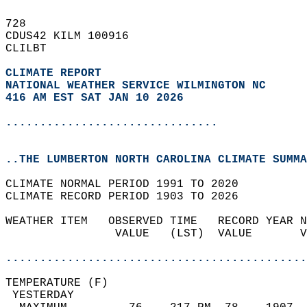
728   
CDUS42 KILM 100916  
CLILBT  
CLIMATE REPORT 
NATIONAL WEATHER SERVICE WILMINGTON NC
416 AM EST SAT JAN 10 2026
...............................
..THE LUMBERTON NORTH CAROLINA CLIMATE SUMMA
CLIMATE NORMAL PERIOD 1991 TO 2020  
CLIMATE RECORD PERIOD 1903 TO 2026  
WEATHER ITEM   OBSERVED TIME   RECORD YEAR N
                VALUE   (LST)  VALUE       V
                                            
............................................
TEMPERATURE (F)                             
 YESTERDAY                                  