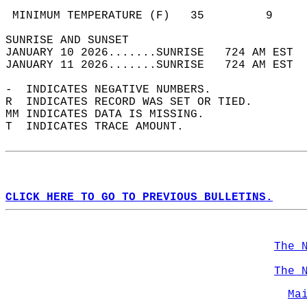
                                            
 MINIMUM TEMPERATURE (F)   35         9     
SUNRISE AND SUNSET                          
JANUARY 10 2026.......SUNRISE   724 AM EST  
JANUARY 11 2026.......SUNRISE   724 AM EST  
-  INDICATES NEGATIVE NUMBERS.  
R  INDICATES RECORD WAS SET OR TIED.  
MM INDICATES DATA IS MISSING.  
T  INDICATES TRACE AMOUNT.  
CLICK HERE TO GO TO PREVIOUS BULLETINS.
The 
The 
Ma