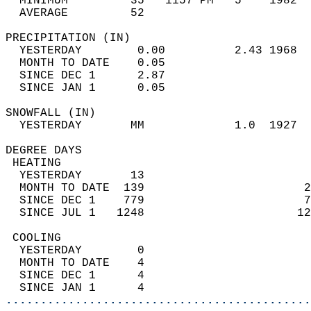
  MINIMUM         35   1157 PM   5    1982  
  AVERAGE         52                       
PRECIPITATION (IN)                          
  YESTERDAY        0.00          2.43 1968  
  MONTH TO DATE    0.05                     
  SINCE DEC 1      2.87                     
  SINCE JAN 1      0.05                     
SNOWFALL (IN)                               
  YESTERDAY       MM             1.0  1927  
DEGREE DAYS                                 
 HEATING                                    
  YESTERDAY       13                        
  MONTH TO DATE  139                       2
  SINCE DEC 1    779                       7
  SINCE JUL 1   1248                      12
 COOLING                                    
  YESTERDAY        0                        
  MONTH TO DATE    4                        
  SINCE DEC 1      4                        
  SINCE JAN 1      4                        
............................................