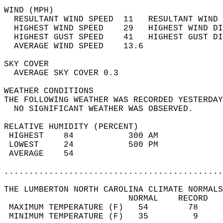
WIND (MPH)                                  
  RESULTANT WIND SPEED  11   RESULTANT WIND 
  HIGHEST WIND SPEED    29   HIGHEST WIND DI
  HIGHEST GUST SPEED    41   HIGHEST GUST DI
  AVERAGE WIND SPEED    13.6                
SKY COVER                                   
  AVERAGE SKY COVER 0.3                     
WEATHER CONDITIONS                          
THE FOLLOWING WEATHER WAS RECORDED YESTERDAY
  NO SIGNIFICANT WEATHER WAS OBSERVED.      
RELATIVE HUMIDITY (PERCENT)  
 HIGHEST    84           300 AM             
 LOWEST     24           500 PM             
 AVERAGE    54                              
............................................
THE LUMBERTON NORTH CAROLINA CLIMATE NORMALS
                         NORMAL    RECORD   
 MAXIMUM TEMPERATURE (F)   54        78     
 MINIMUM TEMPERATURE (F)   35         9     