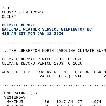
228   
CDUS42 KILM 120916  
CLILBT  
CLIMATE REPORT 
NATIONAL WEATHER SERVICE WILMINGTON NC
416 AM EST MON JAN 12 2026
...............................
...THE LUMBERTON NORTH CAROLINA CLIMATE SUMM
CLIMATE NORMAL PERIOD 1991 TO 2020  
CLIMATE RECORD PERIOD 1903 TO 2026  
WEATHER ITEM   OBSERVED TIME   RECORD YEAR N
                VALUE   (LST)  VALUE       V
                                            
............................................
TEMPERATURE (F)                             
 YESTERDAY                                  
  MAXIMUM         68   1217 AM  77    1974  