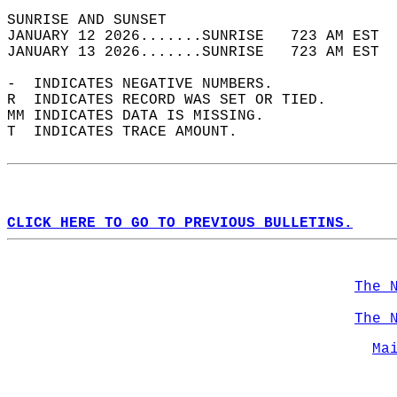
SUNRISE AND SUNSET                          
JANUARY 12 2026.......SUNRISE   723 AM EST  
JANUARY 13 2026.......SUNRISE   723 AM EST  
-  INDICATES NEGATIVE NUMBERS.  
R  INDICATES RECORD WAS SET OR TIED.  
MM INDICATES DATA IS MISSING.  
T  INDICATES TRACE AMOUNT.  
CLICK HERE TO GO TO PREVIOUS BULLETINS.
The 
The 
Ma