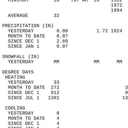
  MINIMUM         16    707 AM  10    1912  
                                      1972  
                                      1994  
  AVERAGE         32                       
PRECIPITATION (IN)                          
  YESTERDAY        0.00          1.72 1924  
  MONTH TO DATE    0.07                     
  SINCE DEC 1      2.89                     
  SINCE JAN 1      0.07                     
SNOWFALL (IN)                               
  YESTERDAY       MM            MM      MM  
DEGREE DAYS                                 
 HEATING                                    
  YESTERDAY       33                        
  MONTH TO DATE  272                       3
  SINCE DEC 1    912                       8
  SINCE JUL 1   1381                      13
 COOLING                                    
  YESTERDAY        0                        
  MONTH TO DATE    4                        
  SINCE DEC 1      4                        