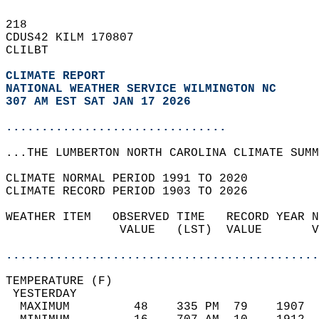
218   
CDUS42 KILM 170807  
CLILBT  
CLIMATE REPORT 
NATIONAL WEATHER SERVICE WILMINGTON NC
307 AM EST SAT JAN 17 2026
...............................
...THE LUMBERTON NORTH CAROLINA CLIMATE SUMM
CLIMATE NORMAL PERIOD 1991 TO 2020  
CLIMATE RECORD PERIOD 1903 TO 2026  
WEATHER ITEM   OBSERVED TIME   RECORD YEAR N
                VALUE   (LST)  VALUE       V
                                            
............................................
TEMPERATURE (F)                             
 YESTERDAY                                  
  MAXIMUM         48    335 PM  79    1907  