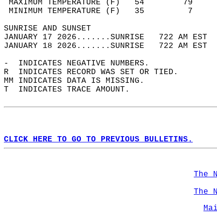
 MAXIMUM TEMPERATURE (F)   54        79     
 MINIMUM TEMPERATURE (F)   35         7     
SUNRISE AND SUNSET                          
JANUARY 17 2026.......SUNRISE   722 AM EST  
JANUARY 18 2026.......SUNRISE   722 AM EST  
-  INDICATES NEGATIVE NUMBERS.  
R  INDICATES RECORD WAS SET OR TIED.  
MM INDICATES DATA IS MISSING.  
T  INDICATES TRACE AMOUNT.  
CLICK HERE TO GO TO PREVIOUS BULLETINS.
The 
The 
Ma