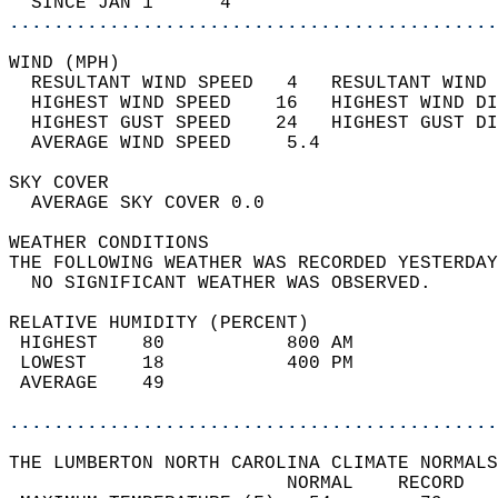
  SINCE JAN 1      4                        
............................................
WIND (MPH)                                  
  RESULTANT WIND SPEED   4   RESULTANT WIND 
  HIGHEST WIND SPEED    16   HIGHEST WIND DI
  HIGHEST GUST SPEED    24   HIGHEST GUST DI
  AVERAGE WIND SPEED     5.4                
SKY COVER                                   
  AVERAGE SKY COVER 0.0                     
WEATHER CONDITIONS                          
THE FOLLOWING WEATHER WAS RECORDED YESTERDAY
  NO SIGNIFICANT WEATHER WAS OBSERVED.      
RELATIVE HUMIDITY (PERCENT)  
 HIGHEST    80           800 AM             
 LOWEST     18           400 PM             
 AVERAGE    49                              
............................................
THE LUMBERTON NORTH CAROLINA CLIMATE NORMALS
                         NORMAL    RECORD   