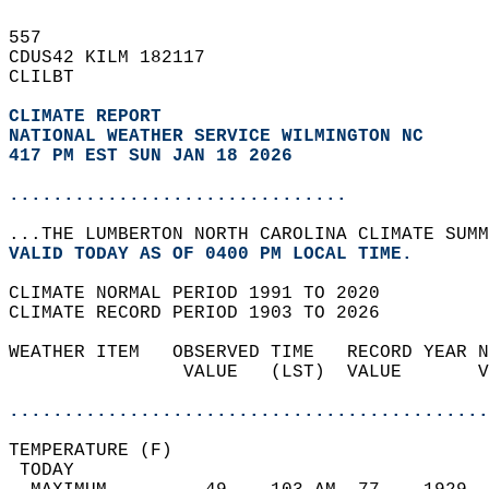
557   
CDUS42 KILM 182117  
CLILBT  
CLIMATE REPORT 
NATIONAL WEATHER SERVICE WILMINGTON NC
417 PM EST SUN JAN 18 2026
...............................
...THE LUMBERTON NORTH CAROLINA CLIMATE SUMM
VALID TODAY AS OF 0400 PM LOCAL TIME.  
CLIMATE NORMAL PERIOD 1991 TO 2020  
CLIMATE RECORD PERIOD 1903 TO 2026  
WEATHER ITEM   OBSERVED TIME   RECORD YEAR N
                VALUE   (LST)  VALUE       V
                                            
............................................
TEMPERATURE (F)                             
 TODAY                                      