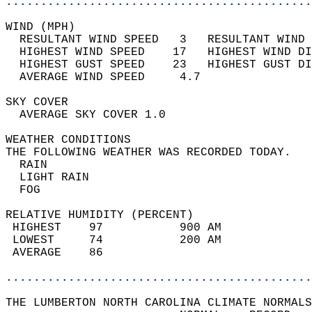
............................................
WIND (MPH)                                  
  RESULTANT WIND SPEED   3   RESULTANT WIND 
  HIGHEST WIND SPEED    17   HIGHEST WIND DI
  HIGHEST GUST SPEED    23   HIGHEST GUST DI
  AVERAGE WIND SPEED     4.7                
SKY COVER                                   
  AVERAGE SKY COVER 1.0                     
WEATHER CONDITIONS                          
THE FOLLOWING WEATHER WAS RECORDED TODAY.   
  RAIN                                      
  LIGHT RAIN                                
  FOG                                       
RELATIVE HUMIDITY (PERCENT)  
 HIGHEST    97           900 AM             
 LOWEST     74           200 AM             
 AVERAGE    86                              
............................................
THE LUMBERTON NORTH CAROLINA CLIMATE NORMALS