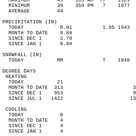
  MAXIMUM         49    103 AM  77    1929  
  MINIMUM         39    359 PM   7    1977  
  AVERAGE         44                       
PRECIPITATION (IN)                          
  TODAY            0.81          1.85 1943  
  MONTH TO DATE    0.88                     
  SINCE DEC 1      3.70                     
  SINCE JAN 1      0.88                     
SNOWFALL (IN)                               
  TODAY           MM             T    1948  
DEGREE DAYS                                 
 HEATING                                    
  TODAY           21                        
  MONTH TO DATE  313                       3
  SINCE DEC 1    953                       9
  SINCE JUL 1   1422                      13
 COOLING                                    
  TODAY            0                        
  MONTH TO DATE    4                        
  SINCE DEC 1      4                        
  SINCE JAN 1      4                        