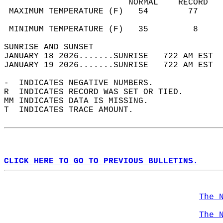
                         NORMAL    RECORD   
 MAXIMUM TEMPERATURE (F)   54        77     
                                            
 MINIMUM TEMPERATURE (F)   35         8     
SUNRISE AND SUNSET                          
JANUARY 18 2026.......SUNRISE   722 AM EST  
JANUARY 19 2026.......SUNRISE   722 AM EST  
-  INDICATES NEGATIVE NUMBERS.  
R  INDICATES RECORD WAS SET OR TIED.  
MM INDICATES DATA IS MISSING.  
T  INDICATES TRACE AMOUNT.  
CLICK HERE TO GO TO PREVIOUS BULLETINS.
The 
The 