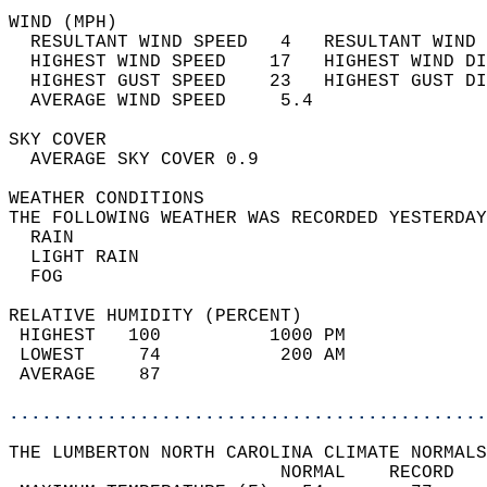
WIND (MPH)                                  
  RESULTANT WIND SPEED   4   RESULTANT WIND 
  HIGHEST WIND SPEED    17   HIGHEST WIND DI
  HIGHEST GUST SPEED    23   HIGHEST GUST DI
  AVERAGE WIND SPEED     5.4                
SKY COVER                                   
  AVERAGE SKY COVER 0.9                     
WEATHER CONDITIONS                          
THE FOLLOWING WEATHER WAS RECORDED YESTERDAY
  RAIN                                      
  LIGHT RAIN                                
  FOG                                       
RELATIVE HUMIDITY (PERCENT)  
 HIGHEST   100          1000 PM             
 LOWEST     74           200 AM             
 AVERAGE    87                              
............................................
THE LUMBERTON NORTH CAROLINA CLIMATE NORMALS
                         NORMAL    RECORD   