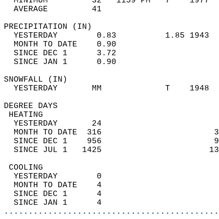
  MINIMUM         32   1159 PM   7    1977  
  AVERAGE         41                       
PRECIPITATION (IN)                          
  YESTERDAY        0.83          1.85 1943  
  MONTH TO DATE    0.90                     
  SINCE DEC 1      3.72                     
  SINCE JAN 1      0.90                     
SNOWFALL (IN)                               
  YESTERDAY       MM             T    1948  
DEGREE DAYS                                 
 HEATING                                    
  YESTERDAY       24                        
  MONTH TO DATE  316                       3
  SINCE DEC 1    956                       9
  SINCE JUL 1   1425                      13
 COOLING                                    
  YESTERDAY        0                        
  MONTH TO DATE    4                        
  SINCE DEC 1      4                        
  SINCE JAN 1      4                        
............................................