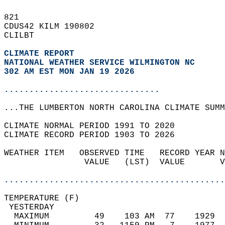
821   
CDUS42 KILM 190802  
CLILBT  
CLIMATE REPORT 
NATIONAL WEATHER SERVICE WILMINGTON NC
302 AM EST MON JAN 19 2026
...............................
...THE LUMBERTON NORTH CAROLINA CLIMATE SUMM
CLIMATE NORMAL PERIOD 1991 TO 2020  
CLIMATE RECORD PERIOD 1903 TO 2026  
WEATHER ITEM   OBSERVED TIME   RECORD YEAR N
                VALUE   (LST)  VALUE       V
                                            
............................................
TEMPERATURE (F)                             
 YESTERDAY                                  
  MAXIMUM         49    103 AM  77    1929  