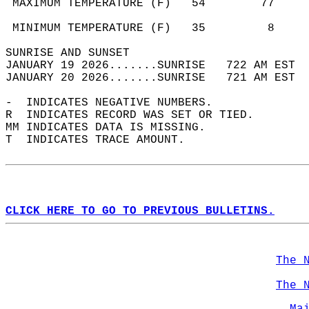
 MAXIMUM TEMPERATURE (F)   54        77     
                                            
 MINIMUM TEMPERATURE (F)   35         8     
SUNRISE AND SUNSET                          
JANUARY 19 2026.......SUNRISE   722 AM EST  
JANUARY 20 2026.......SUNRISE   721 AM EST  
-  INDICATES NEGATIVE NUMBERS.  
R  INDICATES RECORD WAS SET OR TIED.  
MM INDICATES DATA IS MISSING.  
T  INDICATES TRACE AMOUNT.  
CLICK HERE TO GO TO PREVIOUS BULLETINS.
The 
The 