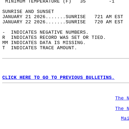
 MINIMUM TEMPERATURE (F)   35        -1     
SUNRISE AND SUNSET                          
JANUARY 21 2026.......SUNRISE   721 AM EST  
JANUARY 22 2026.......SUNRISE   720 AM EST  
-  INDICATES NEGATIVE NUMBERS.  
R  INDICATES RECORD WAS SET OR TIED.  
MM INDICATES DATA IS MISSING.  
T  INDICATES TRACE AMOUNT.  
CLICK HERE TO GO TO PREVIOUS BULLETINS.
The 
The 
Ma