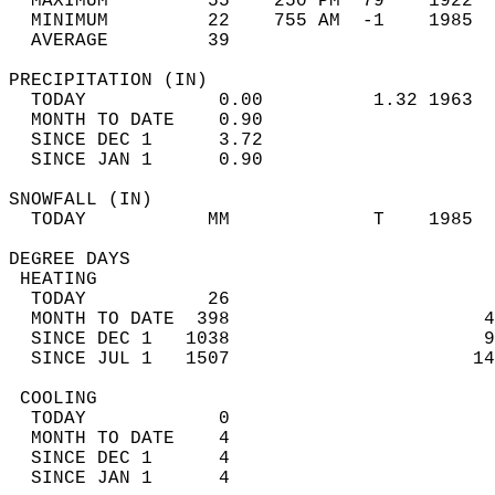
  MAXIMUM         55    250 PM  79    1922  
  MINIMUM         22    755 AM  -1    1985  
  AVERAGE         39                       
PRECIPITATION (IN)                          
  TODAY            0.00          1.32 1963  
  MONTH TO DATE    0.90                     
  SINCE DEC 1      3.72                     
  SINCE JAN 1      0.90                     
SNOWFALL (IN)                               
  TODAY           MM             T    1985  
DEGREE DAYS                                 
 HEATING                                    
  TODAY           26                        
  MONTH TO DATE  398                       4
  SINCE DEC 1   1038                       9
  SINCE JUL 1   1507                      14
 COOLING                                    
  TODAY            0                        
  MONTH TO DATE    4                        
  SINCE DEC 1      4                        
  SINCE JAN 1      4                        