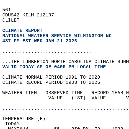
561   
CDUS42 KILM 212137  
CLILBT  
CLIMATE REPORT 
NATIONAL WEATHER SERVICE WILMINGTON NC
437 PM EST WED JAN 21 2026
...............................
...THE LUMBERTON NORTH CAROLINA CLIMATE SUMM
VALID TODAY AS OF 0400 PM LOCAL TIME.  
CLIMATE NORMAL PERIOD 1991 TO 2020  
CLIMATE RECORD PERIOD 1903 TO 2026  
WEATHER ITEM   OBSERVED TIME   RECORD YEAR N
                VALUE   (LST)  VALUE       V
                                            
............................................
TEMPERATURE (F)                             
 TODAY                                      