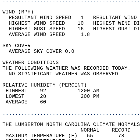
............................................
WIND (MPH)                                  
  RESULTANT WIND SPEED   1   RESULTANT WIND 
  HIGHEST WIND SPEED    10   HIGHEST WIND DI
  HIGHEST GUST SPEED    16   HIGHEST GUST DI
  AVERAGE WIND SPEED     1.8                
SKY COVER                                   
  AVERAGE SKY COVER 0.0                     
WEATHER CONDITIONS                          
THE FOLLOWING WEATHER WAS RECORDED TODAY.   
  NO SIGNIFICANT WEATHER WAS OBSERVED.      
RELATIVE HUMIDITY (PERCENT)  
 HIGHEST    92          1200 AM             
 LOWEST     28           200 PM             
 AVERAGE    60                              
............................................
THE LUMBERTON NORTH CAROLINA CLIMATE NORMALS
                         NORMAL    RECORD   
 MAXIMUM TEMPERATURE (F)   55        78     