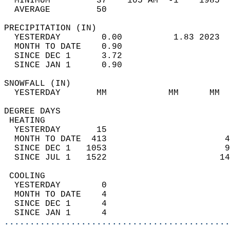
  MINIMUM         37    105 AM  -1    1985  
  AVERAGE         50                       
PRECIPITATION (IN)                          
  YESTERDAY        0.00          1.83 2023  
  MONTH TO DATE    0.90                     
  SINCE DEC 1      3.72                     
  SINCE JAN 1      0.90                     
SNOWFALL (IN)                               
  YESTERDAY       MM            MM      MM  
DEGREE DAYS                                 
 HEATING                                    
  YESTERDAY       15                        
  MONTH TO DATE  413                       4
  SINCE DEC 1   1053                       9
  SINCE JUL 1   1522                      14
 COOLING                                    
  YESTERDAY        0                        
  MONTH TO DATE    4                        
  SINCE DEC 1      4                        
  SINCE JAN 1      4                        
............................................