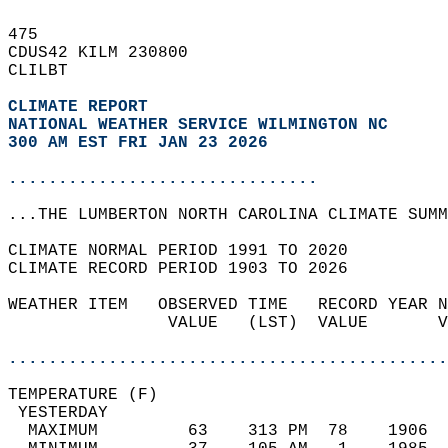
475   
CDUS42 KILM 230800  
CLILBT  
CLIMATE REPORT 
NATIONAL WEATHER SERVICE WILMINGTON NC
300 AM EST FRI JAN 23 2026
...............................
...THE LUMBERTON NORTH CAROLINA CLIMATE SUMM
CLIMATE NORMAL PERIOD 1991 TO 2020  
CLIMATE RECORD PERIOD 1903 TO 2026  
WEATHER ITEM   OBSERVED TIME   RECORD YEAR N
                VALUE   (LST)  VALUE       V
                                            
............................................
TEMPERATURE (F)                             
 YESTERDAY                                  
  MAXIMUM         63    313 PM  78    1906  