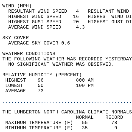
WIND (MPH)                                  
  RESULTANT WIND SPEED   4   RESULTANT WIND 
  HIGHEST WIND SPEED    16   HIGHEST WIND DI
  HIGHEST GUST SPEED    20   HIGHEST GUST DI
  AVERAGE WIND SPEED     4.3                
SKY COVER                                   
  AVERAGE SKY COVER 0.6                     
WEATHER CONDITIONS                          
THE FOLLOWING WEATHER WAS RECORDED YESTERDAY
  NO SIGNIFICANT WEATHER WAS OBSERVED.      
RELATIVE HUMIDITY (PERCENT)  
 HIGHEST    96           800 AM             
 LOWEST     50           100 PM             
 AVERAGE    73                              
............................................
THE LUMBERTON NORTH CAROLINA CLIMATE NORMALS
                         NORMAL    RECORD   
 MAXIMUM TEMPERATURE (F)   55        78     
 MINIMUM TEMPERATURE (F)   35         9     