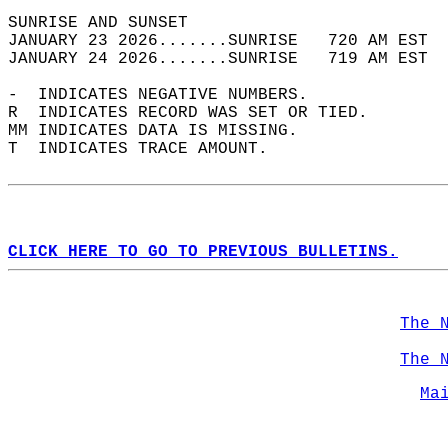
SUNRISE AND SUNSET                          
JANUARY 23 2026.......SUNRISE   720 AM EST  
JANUARY 24 2026.......SUNRISE   719 AM EST  
-  INDICATES NEGATIVE NUMBERS.  
R  INDICATES RECORD WAS SET OR TIED.  
MM INDICATES DATA IS MISSING.  
T  INDICATES TRACE AMOUNT.  
CLICK HERE TO GO TO PREVIOUS BULLETINS.
The 
The 
Ma