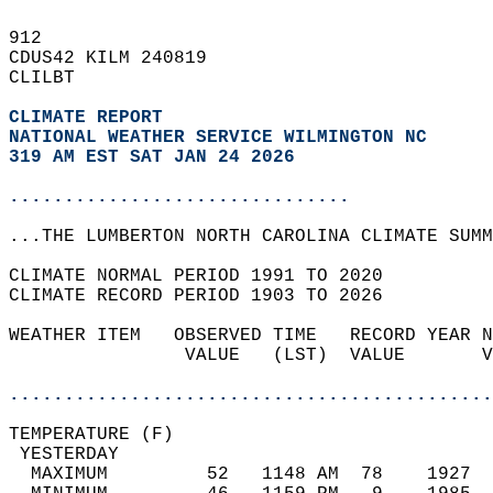
912   
CDUS42 KILM 240819  
CLILBT  
CLIMATE REPORT 
NATIONAL WEATHER SERVICE WILMINGTON NC
319 AM EST SAT JAN 24 2026
...............................
...THE LUMBERTON NORTH CAROLINA CLIMATE SUMM
CLIMATE NORMAL PERIOD 1991 TO 2020  
CLIMATE RECORD PERIOD 1903 TO 2026  
WEATHER ITEM   OBSERVED TIME   RECORD YEAR N
                VALUE   (LST)  VALUE       V
                                            
............................................
TEMPERATURE (F)                             
 YESTERDAY                                  
  MAXIMUM         52   1148 AM  78    1927  