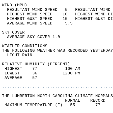
WIND (MPH)                                  
  RESULTANT WIND SPEED   5   RESULTANT WIND 
  HIGHEST WIND SPEED    10   HIGHEST WIND DI
  HIGHEST GUST SPEED    15   HIGHEST GUST DI
  AVERAGE WIND SPEED     5.5                
SKY COVER                                   
  AVERAGE SKY COVER 1.0                     
WEATHER CONDITIONS                          
THE FOLLOWING WEATHER WAS RECORDED YESTERDAY
  LIGHT RAIN                                
RELATIVE HUMIDITY (PERCENT)  
 HIGHEST    77           100 AM             
 LOWEST     36          1200 PM             
 AVERAGE    57                              
............................................
THE LUMBERTON NORTH CAROLINA CLIMATE NORMALS
                         NORMAL    RECORD   
 MAXIMUM TEMPERATURE (F)   55        77     
                                            