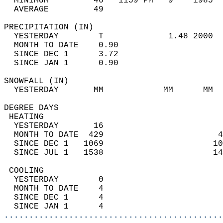
  MINIMUM         46   1159 PM   9    1985  
  AVERAGE         49                       
PRECIPITATION (IN)                          
  YESTERDAY        T             1.48 2000  
  MONTH TO DATE    0.90                     
  SINCE DEC 1      3.72                     
  SINCE JAN 1      0.90                     
SNOWFALL (IN)                               
  YESTERDAY       MM            MM      MM  
DEGREE DAYS                                 
 HEATING                                    
  YESTERDAY       16                        
  MONTH TO DATE  429                       4
  SINCE DEC 1   1069                      10
  SINCE JUL 1   1538                      14
 COOLING                                    
  YESTERDAY        0                        
  MONTH TO DATE    4                        
  SINCE DEC 1      4                        
  SINCE JAN 1      4                        
............................................