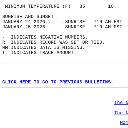
                                            
 MINIMUM TEMPERATURE (F)   35        10     
SUNRISE AND SUNSET                          
JANUARY 24 2026.......SUNRISE   719 AM EST  
JANUARY 25 2026.......SUNRISE   719 AM EST  
-  INDICATES NEGATIVE NUMBERS.  
R  INDICATES RECORD WAS SET OR TIED.  
MM INDICATES DATA IS MISSING.  
T  INDICATES TRACE AMOUNT.  
CLICK HERE TO GO TO PREVIOUS BULLETINS.
The 
The 
Ma