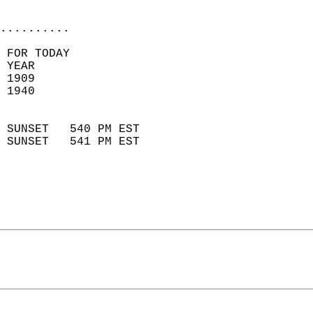
                            
..........
 FOR TODAY  
 YEAR                       
 1909                        
 1940                        
                            
 SUNSET   540 PM EST       
 SUNSET   541 PM EST       