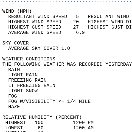
............................................
WIND (MPH)                                  
  RESULTANT WIND SPEED   5   RESULTANT WIND 
  HIGHEST WIND SPEED    20   HIGHEST WIND DI
  HIGHEST GUST SPEED    27   HIGHEST GUST DI
  AVERAGE WIND SPEED     6.9                
SKY COVER                                   
  AVERAGE SKY COVER 1.0                     
WEATHER CONDITIONS                          
THE FOLLOWING WEATHER WAS RECORDED YESTERDAY
  RAIN                                      
  LIGHT RAIN                                
  FREEZING RAIN                             
  LT FREEZING RAIN                          
  LIGHT SNOW                                
  FOG                                       
  FOG W/VISIBILITY <= 1/4 MILE              
  HAZE                                      
RELATIVE HUMIDITY (PERCENT)  
 HIGHEST   100          1200 PM             
 LOWEST     60          1200 AM             