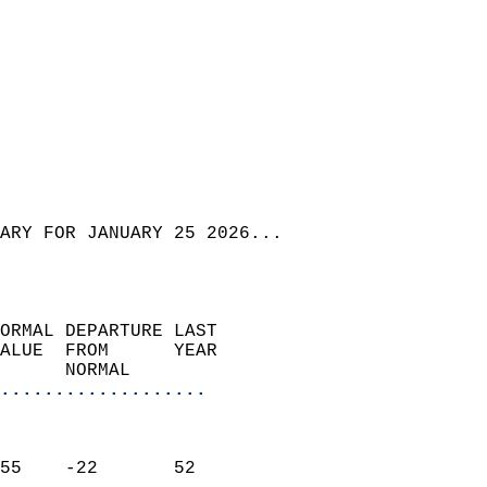
ARY FOR JANUARY 25 2026...  
ORMAL DEPARTURE LAST        
ALUE  FROM      YEAR       
      NORMAL           
...................
                               
                           
55    -22       52         