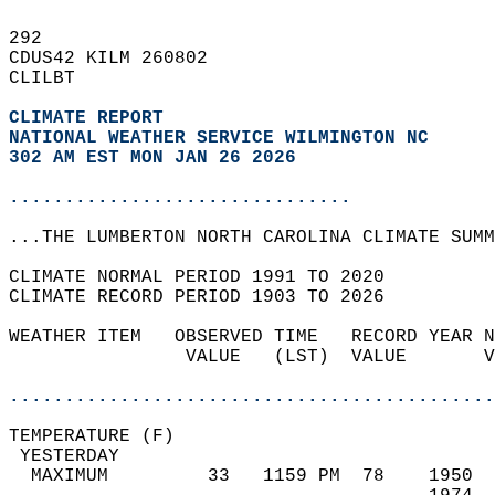
292   
CDUS42 KILM 260802  
CLILBT  
CLIMATE REPORT 
NATIONAL WEATHER SERVICE WILMINGTON NC
302 AM EST MON JAN 26 2026
...............................
...THE LUMBERTON NORTH CAROLINA CLIMATE SUMM
CLIMATE NORMAL PERIOD 1991 TO 2020  
CLIMATE RECORD PERIOD 1903 TO 2026  
WEATHER ITEM   OBSERVED TIME   RECORD YEAR N
                VALUE   (LST)  VALUE       V
                                            
............................................
TEMPERATURE (F)                             
 YESTERDAY                                  
  MAXIMUM         33   1159 PM  78    1950  