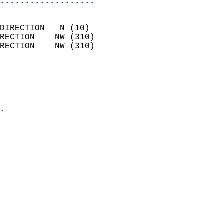
...................
                            
DIRECTION   N (10)          
RECTION    NW (310)         
RECTION    NW (310)         
                          
                            
                              
                            
.                           
                            
                            
                            
                            
                            
                            
                            
                            
                           
                           