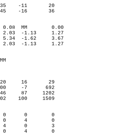
                           
35    -11       20         
 45    -16       36       
                            
 0.08  MM        0.00       
 2.03  -1.13     1.27       
 5.34  -1.62     3.67       
 2.03  -1.13     1.27       
                                 
MM                          
                            
                            
20     16       29          
00     -7      692          
46     87     1202          
02    100     1509          
                            
 0      0        0          
 0      4        0          
 4      0        3          
 0      4        0        