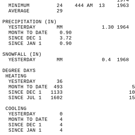
                                      1974  
  MINIMUM         24    444 AM  13    1963  
  AVERAGE         29                       
PRECIPITATION (IN)                          
  YESTERDAY       MM             1.30 1964  
  MONTH TO DATE    0.90                     
  SINCE DEC 1      3.72                     
  SINCE JAN 1      0.90                     
SNOWFALL (IN)                               
  YESTERDAY       MM             0.4  1968  
DEGREE DAYS                                 
 HEATING                                    
  YESTERDAY       36                        
  MONTH TO DATE  493                       5
  SINCE DEC 1   1133                      10
  SINCE JUL 1   1602                      15
 COOLING                                    
  YESTERDAY        0                        
  MONTH TO DATE    4                        
  SINCE DEC 1      4                        
  SINCE JAN 1      4                        