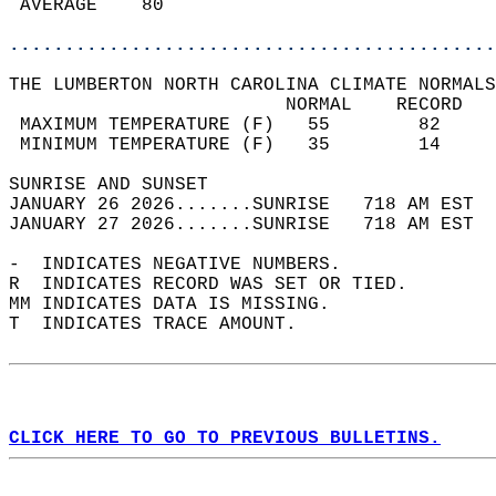
 AVERAGE    80                              
............................................
THE LUMBERTON NORTH CAROLINA CLIMATE NORMALS
                         NORMAL    RECORD   
 MAXIMUM TEMPERATURE (F)   55        82     
 MINIMUM TEMPERATURE (F)   35        14     
SUNRISE AND SUNSET                          
JANUARY 26 2026.......SUNRISE   718 AM EST  
JANUARY 27 2026.......SUNRISE   718 AM EST  
-  INDICATES NEGATIVE NUMBERS.  
R  INDICATES RECORD WAS SET OR TIED.  
MM INDICATES DATA IS MISSING.  
T  INDICATES TRACE AMOUNT.  
CLICK HERE TO GO TO PREVIOUS BULLETINS.