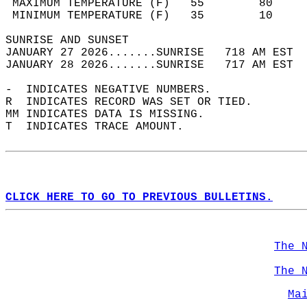
 MAXIMUM TEMPERATURE (F)   55        80     
 MINIMUM TEMPERATURE (F)   35        10     
SUNRISE AND SUNSET                          
JANUARY 27 2026.......SUNRISE   718 AM EST  
JANUARY 28 2026.......SUNRISE   717 AM EST  
-  INDICATES NEGATIVE NUMBERS.  
R  INDICATES RECORD WAS SET OR TIED.  
MM INDICATES DATA IS MISSING.  
T  INDICATES TRACE AMOUNT.  
CLICK HERE TO GO TO PREVIOUS BULLETINS.
The 
The 
Ma