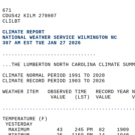
671   
CDUS42 KILM 270807  
CLILBT  
CLIMATE REPORT 
NATIONAL WEATHER SERVICE WILMINGTON NC
307 AM EST TUE JAN 27 2026
...............................
...THE LUMBERTON NORTH CAROLINA CLIMATE SUMM
CLIMATE NORMAL PERIOD 1991 TO 2020  
CLIMATE RECORD PERIOD 1903 TO 2026  
WEATHER ITEM   OBSERVED TIME   RECORD YEAR N
                VALUE   (LST)  VALUE       V
                                            
............................................
TEMPERATURE (F)                             
 YESTERDAY                                  
  MAXIMUM         43    245 PM  82    1909  