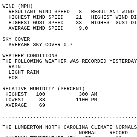
WIND (MPH)                                  
  RESULTANT WIND SPEED   8   RESULTANT WIND 
  HIGHEST WIND SPEED    21   HIGHEST WIND DI
  HIGHEST GUST SPEED    33   HIGHEST GUST DI
  AVERAGE WIND SPEED     9.0                
SKY COVER                                   
  AVERAGE SKY COVER 0.7                     
WEATHER CONDITIONS                          
THE FOLLOWING WEATHER WAS RECORDED YESTERDAY
  RAIN                                      
  LIGHT RAIN                                
  FOG                                       
RELATIVE HUMIDITY (PERCENT)  
 HIGHEST   100           300 AM             
 LOWEST     38          1100 PM             
 AVERAGE    69                              
............................................
THE LUMBERTON NORTH CAROLINA CLIMATE NORMALS
                         NORMAL    RECORD   