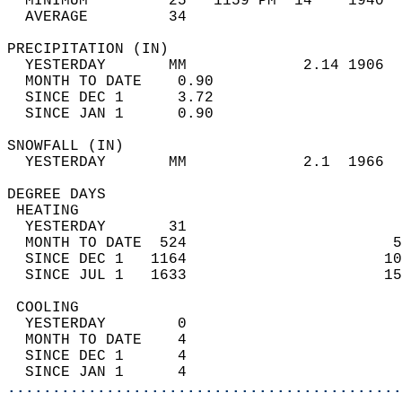
  MINIMUM         25   1159 PM  14    1940  
  AVERAGE         34                       
PRECIPITATION (IN)                          
  YESTERDAY       MM             2.14 1906  
  MONTH TO DATE    0.90                     
  SINCE DEC 1      3.72                     
  SINCE JAN 1      0.90                     
SNOWFALL (IN)                               
  YESTERDAY       MM             2.1  1966  
DEGREE DAYS                                 
 HEATING                                    
  YESTERDAY       31                        
  MONTH TO DATE  524                       5
  SINCE DEC 1   1164                      10
  SINCE JUL 1   1633                      15
 COOLING                                    
  YESTERDAY        0                        
  MONTH TO DATE    4                        
  SINCE DEC 1      4                        
  SINCE JAN 1      4                        
............................................