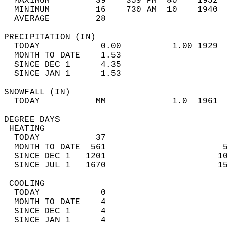
  MAXIMUM         39    359 PM  80    1952  
  MINIMUM         16    730 AM  10    1940  
  AVERAGE         28                       
PRECIPITATION (IN)                          
  TODAY            0.00          1.00 1929  
  MONTH TO DATE    1.53                     
  SINCE DEC 1      4.35                     
  SINCE JAN 1      1.53                     
SNOWFALL (IN)                               
  TODAY           MM             1.0  1961  
DEGREE DAYS                                 
 HEATING                                    
  TODAY           37                        
  MONTH TO DATE  561                       5
  SINCE DEC 1   1201                      10
  SINCE JUL 1   1670                      15
 COOLING                                    
  TODAY            0                        
  MONTH TO DATE    4                        
  SINCE DEC 1      4                        
  SINCE JAN 1      4                        