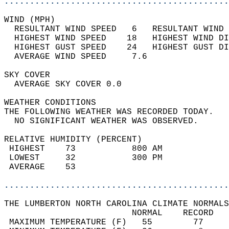
............................................
WIND (MPH)                                  
  RESULTANT WIND SPEED   6   RESULTANT WIND 
  HIGHEST WIND SPEED    18   HIGHEST WIND DI
  HIGHEST GUST SPEED    24   HIGHEST GUST DI
  AVERAGE WIND SPEED     7.6                
SKY COVER                                   
  AVERAGE SKY COVER 0.0                     
WEATHER CONDITIONS                          
THE FOLLOWING WEATHER WAS RECORDED TODAY.   
  NO SIGNIFICANT WEATHER WAS OBSERVED.      
RELATIVE HUMIDITY (PERCENT)  
 HIGHEST    73           800 AM             
 LOWEST     32           300 PM             
 AVERAGE    53                              
............................................
THE LUMBERTON NORTH CAROLINA CLIMATE NORMALS
                         NORMAL    RECORD   
 MAXIMUM TEMPERATURE (F)   55        77     