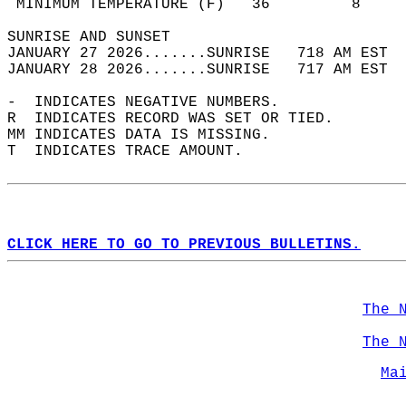
 MINIMUM TEMPERATURE (F)   36         8     
SUNRISE AND SUNSET                          
JANUARY 27 2026.......SUNRISE   718 AM EST  
JANUARY 28 2026.......SUNRISE   717 AM EST  
-  INDICATES NEGATIVE NUMBERS.  
R  INDICATES RECORD WAS SET OR TIED.  
MM INDICATES DATA IS MISSING.  
T  INDICATES TRACE AMOUNT.  
CLICK HERE TO GO TO PREVIOUS BULLETINS.
The 
The 
Ma