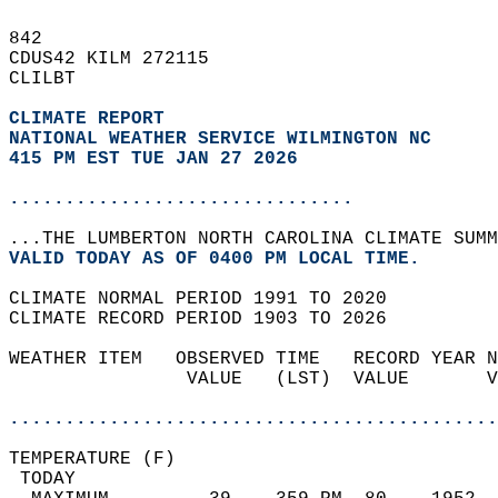
842   
CDUS42 KILM 272115  
CLILBT  
CLIMATE REPORT 
NATIONAL WEATHER SERVICE WILMINGTON NC
415 PM EST TUE JAN 27 2026
...............................
...THE LUMBERTON NORTH CAROLINA CLIMATE SUMM
VALID TODAY AS OF 0400 PM LOCAL TIME.  
CLIMATE NORMAL PERIOD 1991 TO 2020  
CLIMATE RECORD PERIOD 1903 TO 2026  
WEATHER ITEM   OBSERVED TIME   RECORD YEAR N
                VALUE   (LST)  VALUE       V
                                            
............................................
TEMPERATURE (F)                             
 TODAY                                      