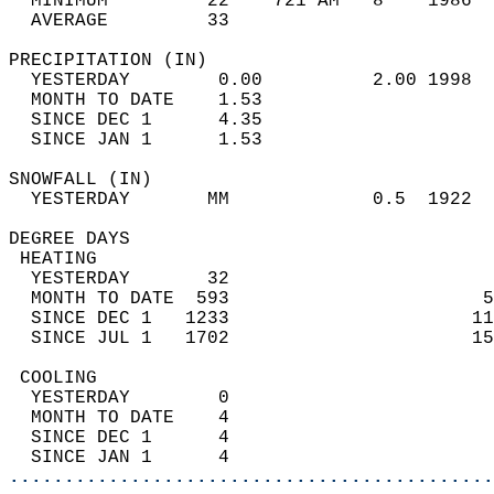
  MINIMUM         22    721 AM   8    1986  
  AVERAGE         33                       
PRECIPITATION (IN)                          
  YESTERDAY        0.00          2.00 1998  
  MONTH TO DATE    1.53                     
  SINCE DEC 1      4.35                     
  SINCE JAN 1      1.53                     
SNOWFALL (IN)                               
  YESTERDAY       MM             0.5  1922  
DEGREE DAYS                                 
 HEATING                                    
  YESTERDAY       32                        
  MONTH TO DATE  593                       5
  SINCE DEC 1   1233                      11
  SINCE JUL 1   1702                      15
 COOLING                                    
  YESTERDAY        0                        
  MONTH TO DATE    4                        
  SINCE DEC 1      4                        
  SINCE JAN 1      4                        
............................................