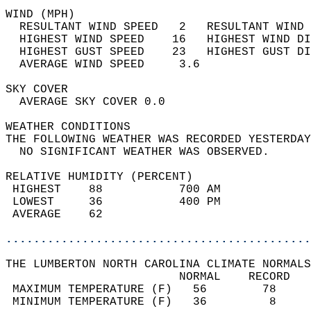
WIND (MPH)                                  
  RESULTANT WIND SPEED   2   RESULTANT WIND 
  HIGHEST WIND SPEED    16   HIGHEST WIND DI
  HIGHEST GUST SPEED    23   HIGHEST GUST DI
  AVERAGE WIND SPEED     3.6                
SKY COVER                                   
  AVERAGE SKY COVER 0.0                     
WEATHER CONDITIONS                          
THE FOLLOWING WEATHER WAS RECORDED YESTERDAY
  NO SIGNIFICANT WEATHER WAS OBSERVED.      
RELATIVE HUMIDITY (PERCENT)  
 HIGHEST    88           700 AM             
 LOWEST     36           400 PM             
 AVERAGE    62                              
............................................
THE LUMBERTON NORTH CAROLINA CLIMATE NORMALS
                         NORMAL    RECORD   
 MAXIMUM TEMPERATURE (F)   56        78     
 MINIMUM TEMPERATURE (F)   36         8     