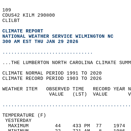
109   
CDUS42 KILM 290800  
CLILBT  
CLIMATE REPORT 
NATIONAL WEATHER SERVICE WILMINGTON NC
300 AM EST THU JAN 29 2026
...............................
...THE LUMBERTON NORTH CAROLINA CLIMATE SUMM
CLIMATE NORMAL PERIOD 1991 TO 2020  
CLIMATE RECORD PERIOD 1903 TO 2026  
WEATHER ITEM   OBSERVED TIME   RECORD YEAR N
                VALUE   (LST)  VALUE       V
                                            
............................................
TEMPERATURE (F)                             
 YESTERDAY                                  
  MAXIMUM         44    433 PM  77    1974  