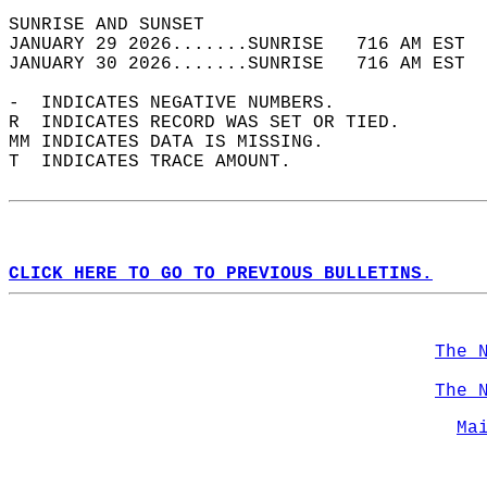
SUNRISE AND SUNSET                          
JANUARY 29 2026.......SUNRISE   716 AM EST  
JANUARY 30 2026.......SUNRISE   716 AM EST  
-  INDICATES NEGATIVE NUMBERS.  
R  INDICATES RECORD WAS SET OR TIED.  
MM INDICATES DATA IS MISSING.  
T  INDICATES TRACE AMOUNT.  
CLICK HERE TO GO TO PREVIOUS BULLETINS.
The 
The 
Ma