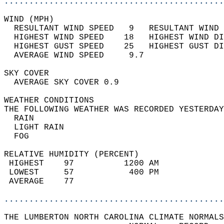
............................................
WIND (MPH)                                  
  RESULTANT WIND SPEED   9   RESULTANT WIND 
  HIGHEST WIND SPEED    18   HIGHEST WIND DI
  HIGHEST GUST SPEED    25   HIGHEST GUST DI
  AVERAGE WIND SPEED     9.7                
SKY COVER                                   
  AVERAGE SKY COVER 0.9                     
WEATHER CONDITIONS                          
THE FOLLOWING WEATHER WAS RECORDED YESTERDAY
  RAIN                                      
  LIGHT RAIN                                
  FOG                                       
RELATIVE HUMIDITY (PERCENT)  
 HIGHEST    97          1200 AM             
 LOWEST     57           400 PM             
 AVERAGE    77                              
............................................
THE LUMBERTON NORTH CAROLINA CLIMATE NORMALS