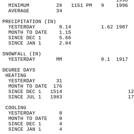
                                      1990  
  MINIMUM         28   1151 PM   9    1996  
  AVERAGE         34                       
PRECIPITATION (IN)                          
  YESTERDAY        0.14          1.62 1907  
  MONTH TO DATE    1.15                     
  SINCE DEC 1      5.66                     
  SINCE JAN 1      2.84                     
SNOWFALL (IN)                               
  YESTERDAY       MM             0.1  1917  
DEGREE DAYS                                 
 HEATING                                    
  YESTERDAY       31                        
  MONTH TO DATE  176                        
  SINCE DEC 1   1514                      12
  SINCE JUL 1   1983                      17
 COOLING                                    
  YESTERDAY        0                        
  MONTH TO DATE    0                        
  SINCE DEC 1      4                        
  SINCE JAN 1      4                        