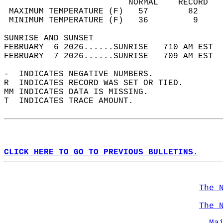
                         NORMAL    RECORD   
 MAXIMUM TEMPERATURE (F)   57        82     
 MINIMUM TEMPERATURE (F)   36         9     
SUNRISE AND SUNSET                          
FEBRUARY  6 2026......SUNRISE   710 AM EST  
FEBRUARY  7 2026......SUNRISE   709 AM EST  
-  INDICATES NEGATIVE NUMBERS.  
R  INDICATES RECORD WAS SET OR TIED.  
MM INDICATES DATA IS MISSING.  
T  INDICATES TRACE AMOUNT.  
CLICK HERE TO GO TO PREVIOUS BULLETINS.
The 
The 