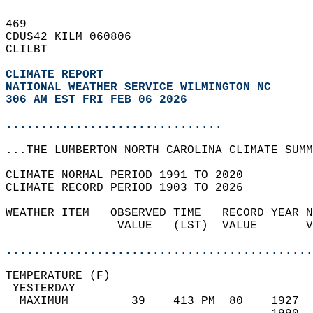
469   
CDUS42 KILM 060806  
CLILBT  
CLIMATE REPORT 
NATIONAL WEATHER SERVICE WILMINGTON NC
306 AM EST FRI FEB 06 2026
...............................
...THE LUMBERTON NORTH CAROLINA CLIMATE SUMM
CLIMATE NORMAL PERIOD 1991 TO 2020  
CLIMATE RECORD PERIOD 1903 TO 2026  
WEATHER ITEM   OBSERVED TIME   RECORD YEAR N
                VALUE   (LST)  VALUE       V
                                            
............................................
TEMPERATURE (F)                             
 YESTERDAY                                  
  MAXIMUM         39    413 PM  80    1927  