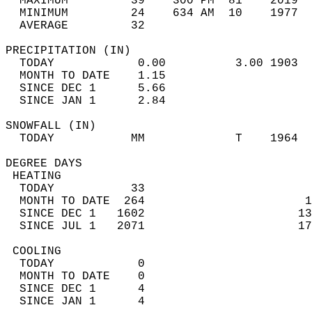
  MAXIMUM         39    300 PM  81    2019  
  MINIMUM         24    634 AM  10    1977  
  AVERAGE         32                       
PRECIPITATION (IN)                          
  TODAY            0.00          3.00 1903  
  MONTH TO DATE    1.15                     
  SINCE DEC 1      5.66                     
  SINCE JAN 1      2.84                     
SNOWFALL (IN)                               
  TODAY           MM             T    1964  
DEGREE DAYS                                 
 HEATING                                    
  TODAY           33                        
  MONTH TO DATE  264                       1
  SINCE DEC 1   1602                      13
  SINCE JUL 1   2071                      17
 COOLING                                    
  TODAY            0                        
  MONTH TO DATE    0                        
  SINCE DEC 1      4                        
  SINCE JAN 1      4                        