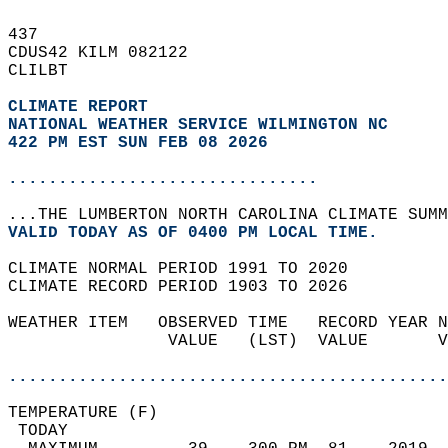
437   
CDUS42 KILM 082122  
CLILBT  
CLIMATE REPORT 
NATIONAL WEATHER SERVICE WILMINGTON NC
422 PM EST SUN FEB 08 2026
...............................
...THE LUMBERTON NORTH CAROLINA CLIMATE SUMM
VALID TODAY AS OF 0400 PM LOCAL TIME.  
CLIMATE NORMAL PERIOD 1991 TO 2020  
CLIMATE RECORD PERIOD 1903 TO 2026  
WEATHER ITEM   OBSERVED TIME   RECORD YEAR N
                VALUE   (LST)  VALUE       V
                                            
............................................
TEMPERATURE (F)                             
 TODAY                                      