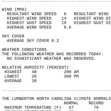
............................................
WIND (MPH)                                  
  RESULTANT WIND SPEED   6   RESULTANT WIND 
  HIGHEST WIND SPEED    14   HIGHEST WIND DI
  HIGHEST GUST SPEED    19   HIGHEST GUST DI
  AVERAGE WIND SPEED     6.6                
SKY COVER                                   
  AVERAGE SKY COVER 0.2                     
WEATHER CONDITIONS                          
THE FOLLOWING WEATHER WAS RECORDED TODAY.   
  NO SIGNIFICANT WEATHER WAS OBSERVED.      
RELATIVE HUMIDITY (PERCENT)  
 HIGHEST    40           200 AM             
 LOWEST     20           300 PM             
 AVERAGE    30                              
............................................
THE LUMBERTON NORTH CAROLINA CLIMATE NORMALS
                         NORMAL    RECORD   
 MAXIMUM TEMPERATURE (F)   57        79     