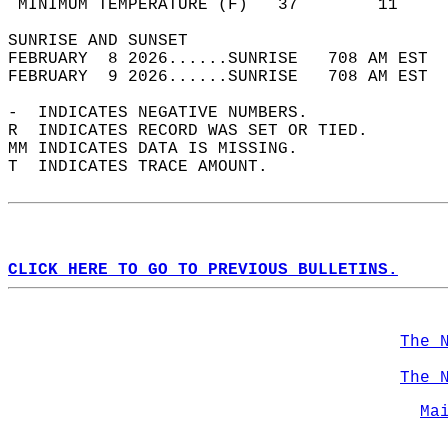
 MINIMUM TEMPERATURE (F)   37        11     
SUNRISE AND SUNSET                          
FEBRUARY  8 2026......SUNRISE   708 AM EST  
FEBRUARY  9 2026......SUNRISE   708 AM EST  
-  INDICATES NEGATIVE NUMBERS.  
R  INDICATES RECORD WAS SET OR TIED.  
MM INDICATES DATA IS MISSING.  
T  INDICATES TRACE AMOUNT.  
CLICK HERE TO GO TO PREVIOUS BULLETINS.
The 
The 
Ma