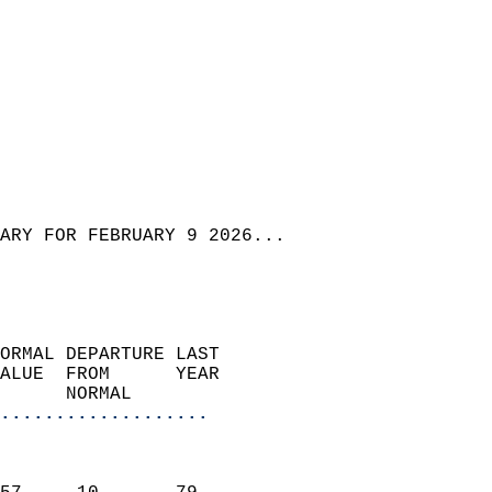
ARY FOR FEBRUARY 9 2026...
ORMAL DEPARTURE LAST        
ALUE  FROM      YEAR       
      NORMAL           
...................
                               
                           