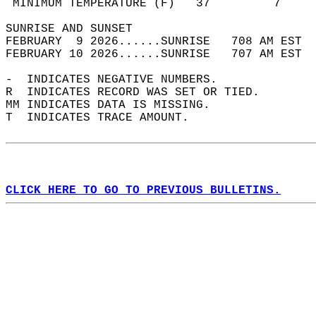
 MINIMUM TEMPERATURE (F)   37         7     
SUNRISE AND SUNSET                          
FEBRUARY  9 2026......SUNRISE   708 AM EST  
FEBRUARY 10 2026......SUNRISE   707 AM EST  
-  INDICATES NEGATIVE NUMBERS.  
R  INDICATES RECORD WAS SET OR TIED.  
MM INDICATES DATA IS MISSING.  
T  INDICATES TRACE AMOUNT.  
CLICK HERE TO GO TO PREVIOUS BULLETINS.