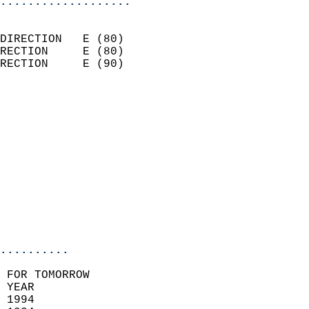
...................
                            
DIRECTION   E (80)          
RECTION     E (80)          
RECTION     E (90)          
                          
                            
                              
                            
                            
                              
                           
                           
                            
..........
 FOR TOMORROW  
 YEAR                       
 1994                        