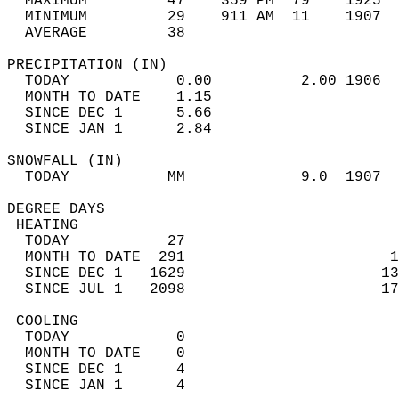
  MAXIMUM         47    359 PM  79    1925  
  MINIMUM         29    911 AM  11    1907  
  AVERAGE         38                       
PRECIPITATION (IN)                          
  TODAY            0.00          2.00 1906  
  MONTH TO DATE    1.15                     
  SINCE DEC 1      5.66                     
  SINCE JAN 1      2.84                     
SNOWFALL (IN)                               
  TODAY           MM             9.0  1907  
DEGREE DAYS                                 
 HEATING                                    
  TODAY           27                        
  MONTH TO DATE  291                       1
  SINCE DEC 1   1629                      13
  SINCE JUL 1   2098                      17
 COOLING                                    
  TODAY            0                        
  MONTH TO DATE    0                        
  SINCE DEC 1      4                        
  SINCE JAN 1      4                        