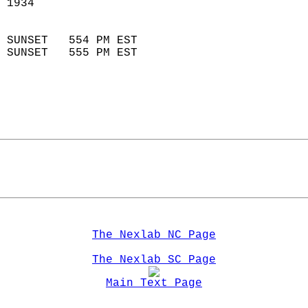
 1934                        
                            
 SUNSET   554 PM EST       
 SUNSET   555 PM EST       
The Nexlab NC Page
The Nexlab SC Page
Main Text Page