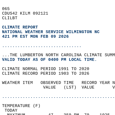
065   
CDUS42 KILM 092121  
CLILBT  
CLIMATE REPORT 
NATIONAL WEATHER SERVICE WILMINGTON NC
421 PM EST MON FEB 09 2026
...............................
...THE LUMBERTON NORTH CAROLINA CLIMATE SUMM
VALID TODAY AS OF 0400 PM LOCAL TIME.  
CLIMATE NORMAL PERIOD 1991 TO 2020  
CLIMATE RECORD PERIOD 1903 TO 2026  
WEATHER ITEM   OBSERVED TIME   RECORD YEAR N
                VALUE   (LST)  VALUE       V
                                            
............................................
TEMPERATURE (F)                             
 TODAY                                      