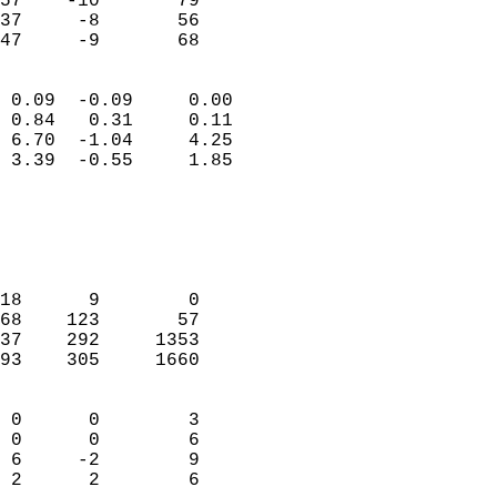
57    -10       79         
37     -8       56         
 47     -9       68       
                            
 0.09  -0.09     0.00       
 0.84   0.31     0.11       
 6.70  -1.04     4.25       
 3.39  -0.55     1.85       
                                 
                            
                            
                            
18      9        0          
68    123       57          
37    292     1353          
93    305     1660          
                            
 0      0        3          
 0      0        6          
 6     -2        9          
 2      2        6        