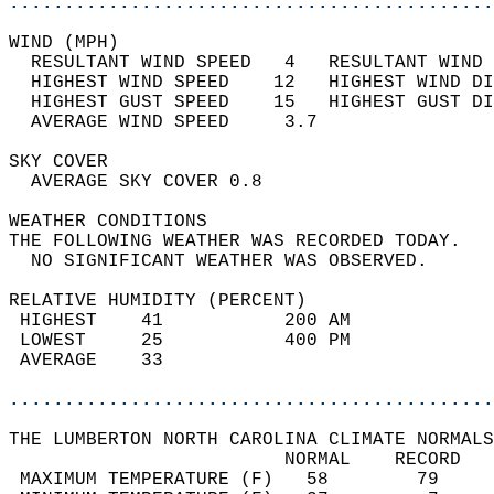
............................................
WIND (MPH)                                  
  RESULTANT WIND SPEED   4   RESULTANT WIND 
  HIGHEST WIND SPEED    12   HIGHEST WIND DI
  HIGHEST GUST SPEED    15   HIGHEST GUST DI
  AVERAGE WIND SPEED     3.7                
SKY COVER                                   
  AVERAGE SKY COVER 0.8                     
WEATHER CONDITIONS                          
THE FOLLOWING WEATHER WAS RECORDED TODAY.   
  NO SIGNIFICANT WEATHER WAS OBSERVED.      
RELATIVE HUMIDITY (PERCENT)  
 HIGHEST    41           200 AM             
 LOWEST     25           400 PM             
 AVERAGE    33                              
............................................
THE LUMBERTON NORTH CAROLINA CLIMATE NORMALS
                         NORMAL    RECORD   
 MAXIMUM TEMPERATURE (F)   58        79     