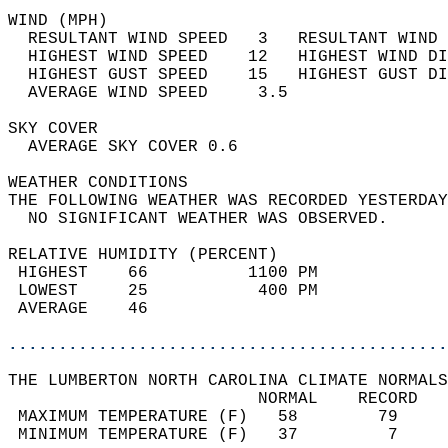
WIND (MPH)                                  
  RESULTANT WIND SPEED   3   RESULTANT WIND 
  HIGHEST WIND SPEED    12   HIGHEST WIND DI
  HIGHEST GUST SPEED    15   HIGHEST GUST DI
  AVERAGE WIND SPEED     3.5                
SKY COVER                                   
  AVERAGE SKY COVER 0.6                     
WEATHER CONDITIONS                          
THE FOLLOWING WEATHER WAS RECORDED YESTERDAY
  NO SIGNIFICANT WEATHER WAS OBSERVED.      
RELATIVE HUMIDITY (PERCENT)  
 HIGHEST    66          1100 PM             
 LOWEST     25           400 PM             
 AVERAGE    46                              
............................................
THE LUMBERTON NORTH CAROLINA CLIMATE NORMALS
                         NORMAL    RECORD   
 MAXIMUM TEMPERATURE (F)   58        79     
 MINIMUM TEMPERATURE (F)   37         7     