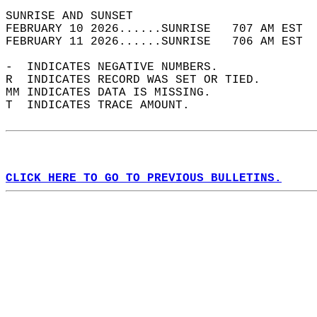
SUNRISE AND SUNSET                          
FEBRUARY 10 2026......SUNRISE   707 AM EST  
FEBRUARY 11 2026......SUNRISE   706 AM EST  
-  INDICATES NEGATIVE NUMBERS.  
R  INDICATES RECORD WAS SET OR TIED.  
MM INDICATES DATA IS MISSING.  
T  INDICATES TRACE AMOUNT.  
CLICK HERE TO GO TO PREVIOUS BULLETINS.