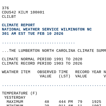
376   
CDUS42 KILM 100801  
CLILBT  
CLIMATE REPORT 
NATIONAL WEATHER SERVICE WILMINGTON NC
301 AM EST TUE FEB 10 2026
...............................
...THE LUMBERTON NORTH CAROLINA CLIMATE SUMM
CLIMATE NORMAL PERIOD 1991 TO 2020  
CLIMATE RECORD PERIOD 1903 TO 2026  
WEATHER ITEM   OBSERVED TIME   RECORD YEAR N
                VALUE   (LST)  VALUE       V
                                            
............................................
TEMPERATURE (F)                             
 YESTERDAY                                  
  MAXIMUM         48    444 PM  79    1925  