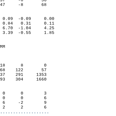
37     -8       56         
 47     -8       68       
                            
 0.09  -0.09     0.00       
 0.84   0.31     0.11       
 6.70  -1.04     4.25       
 3.39  -0.55     1.85       
                                 
MM                          
                            
                            
18      8        0          
68    122       57          
37    291     1353          
93    304     1660          
                            
 0      0        3          
 0      0        6          
 6     -2        9          
 2      2        6        
...................