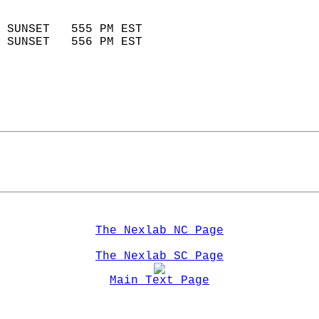
                            
 SUNSET   555 PM EST       
 SUNSET   556 PM EST       
The Nexlab NC Page
The Nexlab SC Page
Main Text Page