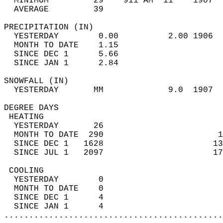
  MINIMUM         29    911 AM  11    1907  
  AVERAGE         39                       
PRECIPITATION (IN)                          
  YESTERDAY        0.00          2.00 1906  
  MONTH TO DATE    1.15                     
  SINCE DEC 1      5.66                     
  SINCE JAN 1      2.84                     
SNOWFALL (IN)                               
  YESTERDAY       MM             9.0  1907  
DEGREE DAYS                                 
 HEATING                                    
  YESTERDAY       26                        
  MONTH TO DATE  290                       1
  SINCE DEC 1   1628                      13
  SINCE JUL 1   2097                      17
 COOLING                                    
  YESTERDAY        0                        
  MONTH TO DATE    0                        
  SINCE DEC 1      4                        
  SINCE JAN 1      4                        
............................................