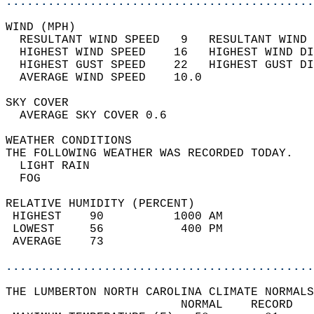
............................................
WIND (MPH)                                  
  RESULTANT WIND SPEED   9   RESULTANT WIND 
  HIGHEST WIND SPEED    16   HIGHEST WIND DI
  HIGHEST GUST SPEED    22   HIGHEST GUST DI
  AVERAGE WIND SPEED    10.0                
SKY COVER                                   
  AVERAGE SKY COVER 0.6                     
WEATHER CONDITIONS                          
THE FOLLOWING WEATHER WAS RECORDED TODAY.   
  LIGHT RAIN                                
  FOG                                       
RELATIVE HUMIDITY (PERCENT)  
 HIGHEST    90          1000 AM             
 LOWEST     56           400 PM             
 AVERAGE    73                              
............................................
THE LUMBERTON NORTH CAROLINA CLIMATE NORMALS
                         NORMAL    RECORD   