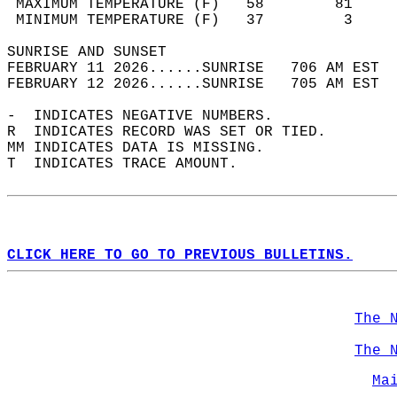
 MAXIMUM TEMPERATURE (F)   58        81     
 MINIMUM TEMPERATURE (F)   37         3     
SUNRISE AND SUNSET                          
FEBRUARY 11 2026......SUNRISE   706 AM EST  
FEBRUARY 12 2026......SUNRISE   705 AM EST  
-  INDICATES NEGATIVE NUMBERS.  
R  INDICATES RECORD WAS SET OR TIED.  
MM INDICATES DATA IS MISSING.  
T  INDICATES TRACE AMOUNT.  
CLICK HERE TO GO TO PREVIOUS BULLETINS.
The 
The 
Ma