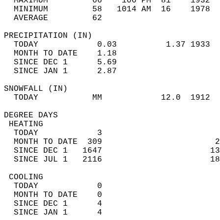
  MAXIMUM         66    106 PM  81    1932  
  MINIMUM         58   1014 AM  16    1978  
  AVERAGE         62                       
PRECIPITATION (IN)                          
  TODAY            0.03          1.37 1933  
  MONTH TO DATE    1.18                     
  SINCE DEC 1      5.69                     
  SINCE JAN 1      2.87                     
SNOWFALL (IN)                               
  TODAY           MM            12.0  1912  
DEGREE DAYS                                 
 HEATING                                    
  TODAY            3                        
  MONTH TO DATE  309                       2
  SINCE DEC 1   1647                      13
  SINCE JUL 1   2116                      18
 COOLING                                    
  TODAY            0                        
  MONTH TO DATE    0                        
  SINCE DEC 1      4                        
  SINCE JAN 1      4                        