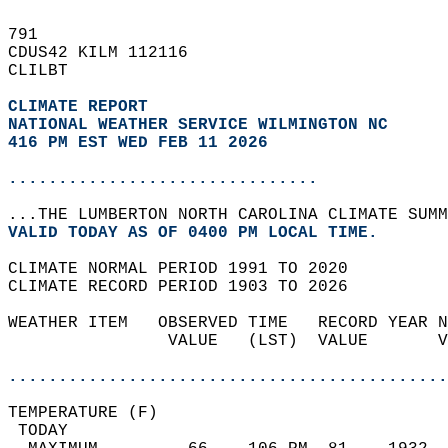
791   
CDUS42 KILM 112116  
CLILBT  
CLIMATE REPORT 
NATIONAL WEATHER SERVICE WILMINGTON NC
416 PM EST WED FEB 11 2026
...............................
...THE LUMBERTON NORTH CAROLINA CLIMATE SUMM
VALID TODAY AS OF 0400 PM LOCAL TIME.  
CLIMATE NORMAL PERIOD 1991 TO 2020  
CLIMATE RECORD PERIOD 1903 TO 2026  
WEATHER ITEM   OBSERVED TIME   RECORD YEAR N
                VALUE   (LST)  VALUE       V
                                            
............................................
TEMPERATURE (F)                             
 TODAY                                      