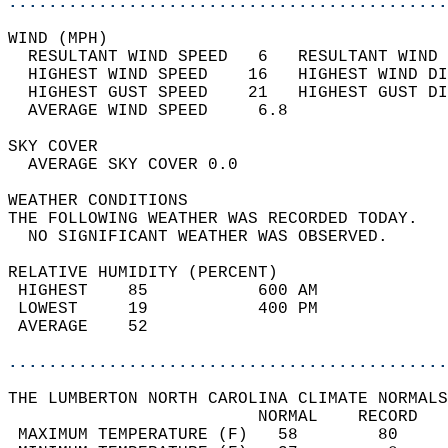
............................................
WIND (MPH)                                  
  RESULTANT WIND SPEED   6   RESULTANT WIND 
  HIGHEST WIND SPEED    16   HIGHEST WIND DI
  HIGHEST GUST SPEED    21   HIGHEST GUST DI
  AVERAGE WIND SPEED     6.8                
SKY COVER                                   
  AVERAGE SKY COVER 0.0                     
WEATHER CONDITIONS                          
THE FOLLOWING WEATHER WAS RECORDED TODAY.   
  NO SIGNIFICANT WEATHER WAS OBSERVED.      
RELATIVE HUMIDITY (PERCENT)  
 HIGHEST    85           600 AM             
 LOWEST     19           400 PM             
 AVERAGE    52                              
............................................
THE LUMBERTON NORTH CAROLINA CLIMATE NORMALS
                         NORMAL    RECORD   
 MAXIMUM TEMPERATURE (F)   58        80     