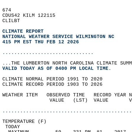
674   
CDUS42 KILM 122115  
CLILBT  
CLIMATE REPORT 
NATIONAL WEATHER SERVICE WILMINGTON NC
415 PM EST THU FEB 12 2026
...............................
...THE LUMBERTON NORTH CAROLINA CLIMATE SUMM
VALID TODAY AS OF 0400 PM LOCAL TIME.  
CLIMATE NORMAL PERIOD 1991 TO 2020  
CLIMATE RECORD PERIOD 1903 TO 2026  
WEATHER ITEM   OBSERVED TIME   RECORD YEAR N
                VALUE   (LST)  VALUE       V
                                            
............................................
TEMPERATURE (F)                             
 TODAY                                      