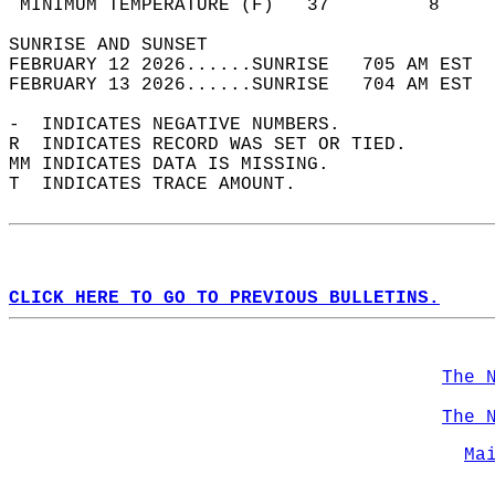
 MINIMUM TEMPERATURE (F)   37         8     
SUNRISE AND SUNSET                          
FEBRUARY 12 2026......SUNRISE   705 AM EST  
FEBRUARY 13 2026......SUNRISE   704 AM EST  
-  INDICATES NEGATIVE NUMBERS.  
R  INDICATES RECORD WAS SET OR TIED.  
MM INDICATES DATA IS MISSING.  
T  INDICATES TRACE AMOUNT.  
CLICK HERE TO GO TO PREVIOUS BULLETINS.
The 
The 
Ma