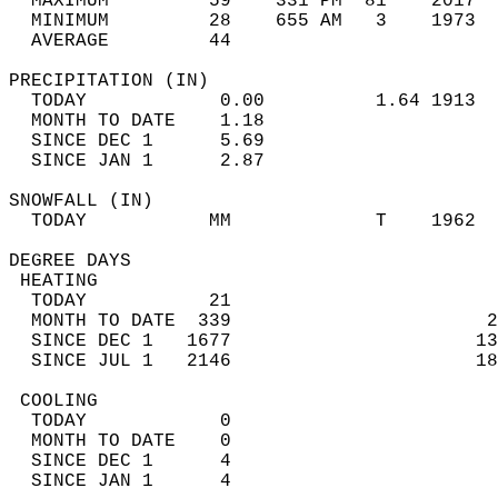
  MAXIMUM         59    331 PM  81    2017  
  MINIMUM         28    655 AM   3    1973  
  AVERAGE         44                       
PRECIPITATION (IN)                          
  TODAY            0.00          1.64 1913  
  MONTH TO DATE    1.18                     
  SINCE DEC 1      5.69                     
  SINCE JAN 1      2.87                     
SNOWFALL (IN)                               
  TODAY           MM             T    1962  
DEGREE DAYS                                 
 HEATING                                    
  TODAY           21                        
  MONTH TO DATE  339                       2
  SINCE DEC 1   1677                      13
  SINCE JUL 1   2146                      18
 COOLING                                    
  TODAY            0                        
  MONTH TO DATE    0                        
  SINCE DEC 1      4                        
  SINCE JAN 1      4                        