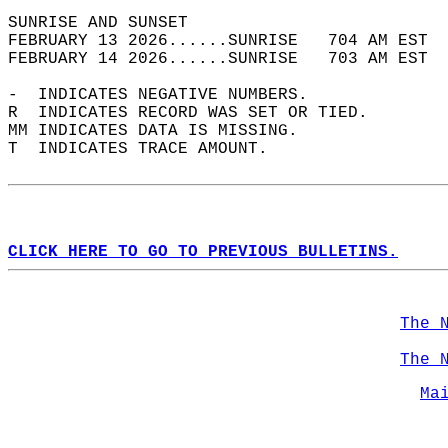
SUNRISE AND SUNSET                          
FEBRUARY 13 2026......SUNRISE   704 AM EST  
FEBRUARY 14 2026......SUNRISE   703 AM EST  
-  INDICATES NEGATIVE NUMBERS.  
R  INDICATES RECORD WAS SET OR TIED.  
MM INDICATES DATA IS MISSING.  
T  INDICATES TRACE AMOUNT.  
CLICK HERE TO GO TO PREVIOUS BULLETINS.
The 
The 
Ma