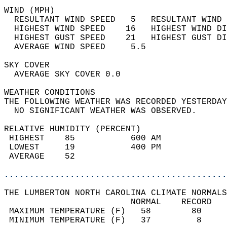
WIND (MPH)                                  
  RESULTANT WIND SPEED   5   RESULTANT WIND 
  HIGHEST WIND SPEED    16   HIGHEST WIND DI
  HIGHEST GUST SPEED    21   HIGHEST GUST DI
  AVERAGE WIND SPEED     5.5                
SKY COVER                                   
  AVERAGE SKY COVER 0.0                     
WEATHER CONDITIONS                          
THE FOLLOWING WEATHER WAS RECORDED YESTERDAY
  NO SIGNIFICANT WEATHER WAS OBSERVED.      
RELATIVE HUMIDITY (PERCENT)  
 HIGHEST    85           600 AM             
 LOWEST     19           400 PM             
 AVERAGE    52                              
............................................
THE LUMBERTON NORTH CAROLINA CLIMATE NORMALS
                         NORMAL    RECORD   
 MAXIMUM TEMPERATURE (F)   58        80     
 MINIMUM TEMPERATURE (F)   37         8     