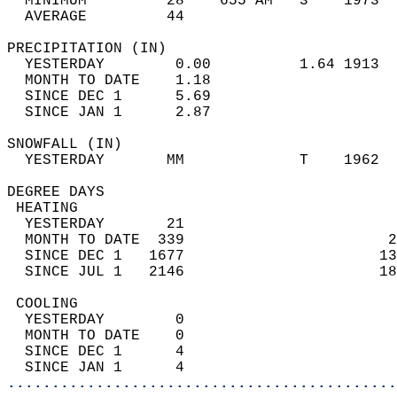
  MINIMUM         28    655 AM   3    1973  
  AVERAGE         44                       
PRECIPITATION (IN)                          
  YESTERDAY        0.00          1.64 1913  
  MONTH TO DATE    1.18                     
  SINCE DEC 1      5.69                     
  SINCE JAN 1      2.87                     
SNOWFALL (IN)                               
  YESTERDAY       MM             T    1962  
DEGREE DAYS                                 
 HEATING                                    
  YESTERDAY       21                        
  MONTH TO DATE  339                       2
  SINCE DEC 1   1677                      13
  SINCE JUL 1   2146                      18
 COOLING                                    
  YESTERDAY        0                        
  MONTH TO DATE    0                        
  SINCE DEC 1      4                        
  SINCE JAN 1      4                        
............................................