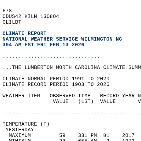
678   
CDUS42 KILM 130804  
CLILBT  
CLIMATE REPORT 
NATIONAL WEATHER SERVICE WILMINGTON NC
304 AM EST FRI FEB 13 2026
...............................
...THE LUMBERTON NORTH CAROLINA CLIMATE SUMM
CLIMATE NORMAL PERIOD 1991 TO 2020  
CLIMATE RECORD PERIOD 1903 TO 2026  
WEATHER ITEM   OBSERVED TIME   RECORD YEAR N
                VALUE   (LST)  VALUE       V
                                            
............................................
TEMPERATURE (F)                             
 YESTERDAY                                  
  MAXIMUM         59    331 PM  81    2017  