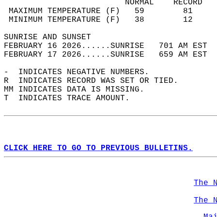
                         NORMAL    RECORD   
 MAXIMUM TEMPERATURE (F)   59        81     
 MINIMUM TEMPERATURE (F)   38        12     
SUNRISE AND SUNSET                          
FEBRUARY 16 2026......SUNRISE   701 AM EST  
FEBRUARY 17 2026......SUNRISE   659 AM EST  
-  INDICATES NEGATIVE NUMBERS.  
R  INDICATES RECORD WAS SET OR TIED.  
MM INDICATES DATA IS MISSING.  
T  INDICATES TRACE AMOUNT.  
CLICK HERE TO GO TO PREVIOUS BULLETINS.
The 
The 