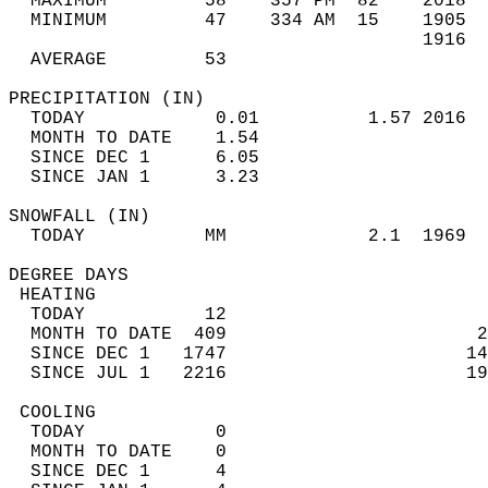
  MAXIMUM         58    357 PM  82    2018  
  MINIMUM         47    334 AM  15    1905  
                                      1916  
  AVERAGE         53                       
PRECIPITATION (IN)                          
  TODAY            0.01          1.57 2016  
  MONTH TO DATE    1.54                     
  SINCE DEC 1      6.05                     
  SINCE JAN 1      3.23                     
SNOWFALL (IN)                               
  TODAY           MM             2.1  1969  
DEGREE DAYS                                 
 HEATING                                    
  TODAY           12                        
  MONTH TO DATE  409                       2
  SINCE DEC 1   1747                      14
  SINCE JUL 1   2216                      19
 COOLING                                    
  TODAY            0                        
  MONTH TO DATE    0                        
  SINCE DEC 1      4                        