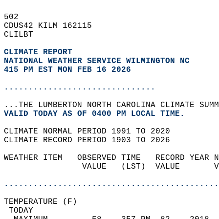
502   
CDUS42 KILM 162115  
CLILBT  
CLIMATE REPORT 
NATIONAL WEATHER SERVICE WILMINGTON NC
415 PM EST MON FEB 16 2026
...............................
...THE LUMBERTON NORTH CAROLINA CLIMATE SUMM
VALID TODAY AS OF 0400 PM LOCAL TIME.  
CLIMATE NORMAL PERIOD 1991 TO 2020  
CLIMATE RECORD PERIOD 1903 TO 2026  
WEATHER ITEM   OBSERVED TIME   RECORD YEAR N
                VALUE   (LST)  VALUE       V
                                            
............................................
TEMPERATURE (F)                             
 TODAY                                      