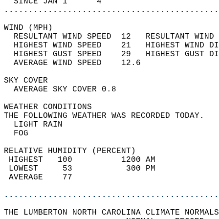
  SINCE JAN 1      4                        
............................................
WIND (MPH)                                  
  RESULTANT WIND SPEED  12   RESULTANT WIND 
  HIGHEST WIND SPEED    21   HIGHEST WIND DI
  HIGHEST GUST SPEED    29   HIGHEST GUST DI
  AVERAGE WIND SPEED    12.6                
SKY COVER                                   
  AVERAGE SKY COVER 0.8                     
WEATHER CONDITIONS                          
THE FOLLOWING WEATHER WAS RECORDED TODAY.   
  LIGHT RAIN                                
  FOG                                       
RELATIVE HUMIDITY (PERCENT)  
 HIGHEST   100          1200 AM             
 LOWEST     53           300 PM             
 AVERAGE    77                              
............................................
THE LUMBERTON NORTH CAROLINA CLIMATE NORMALS