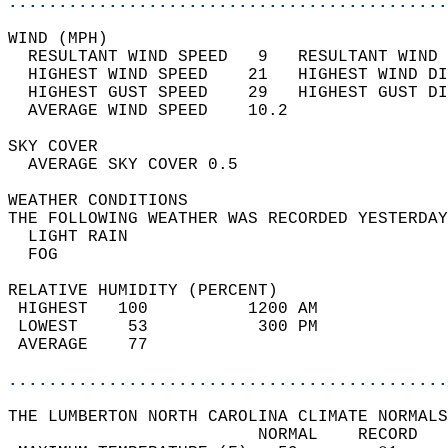
............................................
WIND (MPH)                                  
  RESULTANT WIND SPEED   9   RESULTANT WIND 
  HIGHEST WIND SPEED    21   HIGHEST WIND DI
  HIGHEST GUST SPEED    29   HIGHEST GUST DI
  AVERAGE WIND SPEED    10.2                
SKY COVER                                   
  AVERAGE SKY COVER 0.5                     
WEATHER CONDITIONS                          
THE FOLLOWING WEATHER WAS RECORDED YESTERDAY
  LIGHT RAIN                                
  FOG                                       
RELATIVE HUMIDITY (PERCENT)  
 HIGHEST   100          1200 AM             
 LOWEST     53           300 PM             
 AVERAGE    77                              
............................................
THE LUMBERTON NORTH CAROLINA CLIMATE NORMALS
                         NORMAL    RECORD   