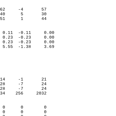
                               
                           
62     -4       57         
40      5       30         
 51      1       44       
                            
 0.11  -0.11     0.00       
 0.23  -0.23     0.00       
 0.23  -0.23     0.00       
 5.55  -1.38     3.69       
                                 
                            
                            
                            
14     -1       21          
28     -7       24          
28     -7       24          
34    256     2032          
                            
 0      0        0          
 0      0        0          