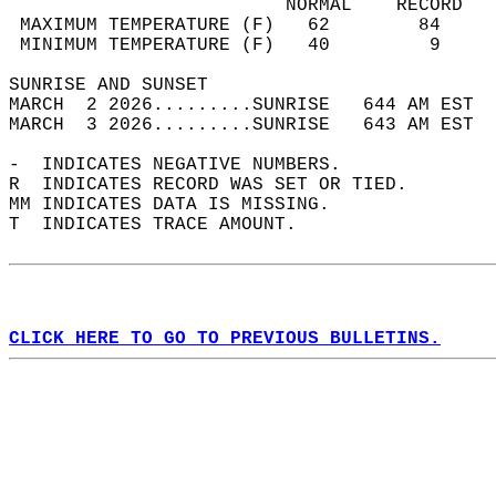
                         NORMAL    RECORD   
 MAXIMUM TEMPERATURE (F)   62        84     
 MINIMUM TEMPERATURE (F)   40         9     
SUNRISE AND SUNSET                          
MARCH  2 2026.........SUNRISE   644 AM EST  
MARCH  3 2026.........SUNRISE   643 AM EST  
-  INDICATES NEGATIVE NUMBERS.  
R  INDICATES RECORD WAS SET OR TIED.  
MM INDICATES DATA IS MISSING.  
T  INDICATES TRACE AMOUNT.  
CLICK HERE TO GO TO PREVIOUS BULLETINS.