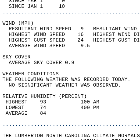
  SINCE MAR 1      0                        
  SINCE JAN 1     10                        
............................................
WIND (MPH)                                  
  RESULTANT WIND SPEED   9   RESULTANT WIND 
  HIGHEST WIND SPEED    16   HIGHEST WIND DI
  HIGHEST GUST SPEED    24   HIGHEST GUST DI
  AVERAGE WIND SPEED     9.5                
SKY COVER                                   
  AVERAGE SKY COVER 0.9                     
WEATHER CONDITIONS                          
THE FOLLOWING WEATHER WAS RECORDED TODAY.   
  NO SIGNIFICANT WEATHER WAS OBSERVED.      
RELATIVE HUMIDITY (PERCENT)  
 HIGHEST    93           100 AM             
 LOWEST     74           400 PM             
 AVERAGE    84                              
............................................
THE LUMBERTON NORTH CAROLINA CLIMATE NORMALS