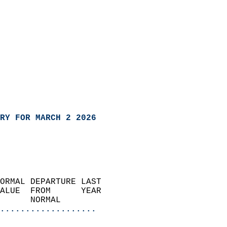
RY FOR MARCH 2 2026
ORMAL DEPARTURE LAST        
ALUE  FROM      YEAR       
      NORMAL           
...................