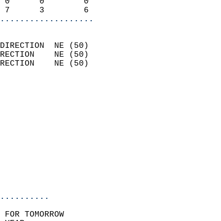
 0      0        0          
 7      3        6        
...................
                            
DIRECTION  NE (50)          
RECTION    NE (50)          
RECTION    NE (50)          
                          
                            
                              
                            
                            
                              
                           
                           
                            
..........
 FOR TOMORROW  