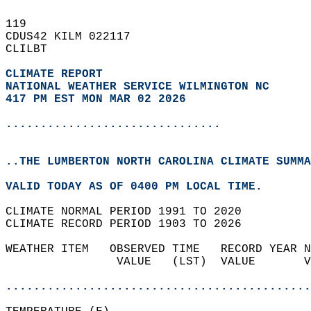
119   
CDUS42 KILM 022117  
CLILBT  
CLIMATE REPORT 
NATIONAL WEATHER SERVICE WILMINGTON NC
417 PM EST MON MAR 02 2026
...............................
..THE LUMBERTON NORTH CAROLINA CLIMATE SUMMA
VALID TODAY AS OF 0400 PM LOCAL TIME.  
CLIMATE NORMAL PERIOD 1991 TO 2020  
CLIMATE RECORD PERIOD 1903 TO 2026  
WEATHER ITEM   OBSERVED TIME   RECORD YEAR N
                VALUE   (LST)  VALUE       V
                                            
............................................