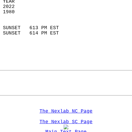
 YEAR                       
 2022                        
 1980                        
                            
 SUNSET   613 PM EST       
 SUNSET   614 PM EST       
The Nexlab NC Page
The Nexlab SC Page