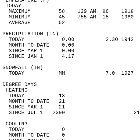
TEMPERATURE (F)                             
 TODAY                                      
  MAXIMUM         58    139 AM  86    1918  
  MINIMUM         45    755 AM  15    1980  
  AVERAGE         52                       
PRECIPITATION (IN)                          
  TODAY            0.00          2.30 1942  
  MONTH TO DATE    0.00                     
  SINCE MAR 1      0.00                     
  SINCE JAN 1      4.17                     
SNOWFALL (IN)                               
  TODAY           MM             7.0  1927  
DEGREE DAYS                                 
 HEATING                                    
  TODAY           13                        
  MONTH TO DATE   21                        
  SINCE MAR 1     21                        
  SINCE JUL 1   2390                      21
 COOLING                                    
  TODAY            0                        
  MONTH TO DATE    0                        