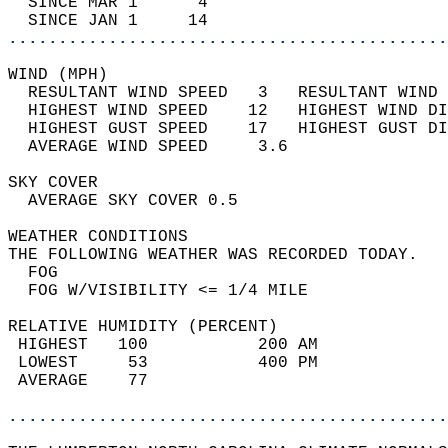
  SINCE MAR 1      4                        
  SINCE JAN 1     14                        
............................................
WIND (MPH)                                  
  RESULTANT WIND SPEED   3   RESULTANT WIND 
  HIGHEST WIND SPEED    12   HIGHEST WIND DI
  HIGHEST GUST SPEED    17   HIGHEST GUST DI
  AVERAGE WIND SPEED     3.6                
SKY COVER                                   
  AVERAGE SKY COVER 0.5                     
WEATHER CONDITIONS                          
THE FOLLOWING WEATHER WAS RECORDED TODAY.   
  FOG                                       
  FOG W/VISIBILITY <= 1/4 MILE              
RELATIVE HUMIDITY (PERCENT)  
 HIGHEST   100           200 AM             
 LOWEST     53           400 PM             
 AVERAGE    77                              
............................................