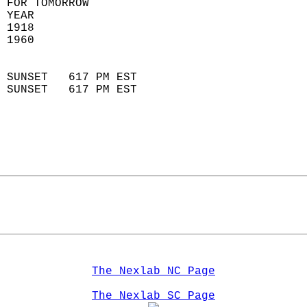
 FOR TOMORROW  
 YEAR                       
 1918                        
 1960                        
                            
 SUNSET   617 PM EST       
 SUNSET   617 PM EST       
The Nexlab NC Page
The Nexlab SC Page