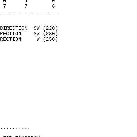
 0      4        0          
 7      7        6        
...................
                            
DIRECTION  SW (220)         
RECTION    SW (230)         
RECTION     W (250)         
                          
                            
                              
                            
                            
                            
                            
                           
                           
                            
..........