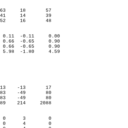
                               
                           
63     18       57         
41     14       39         
 52     16       48       
                            
 0.11  -0.11     0.00       
 0.66  -0.65     0.90       
 0.66  -0.65     0.90       
 5.98  -1.80     4.59       
                                 
                            
                            
                            
13    -13       17          
83    -49       80          
83    -49       80          
89    214     2088          
                            
 0      3        0          
 0      4        0          