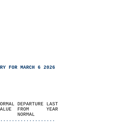
RY FOR MARCH 6 2026
ORMAL DEPARTURE LAST        
ALUE  FROM      YEAR       
      NORMAL           
...................