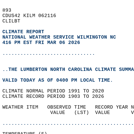
893   
CDUS42 KILM 062116  
CLILBT  
CLIMATE REPORT 
NATIONAL WEATHER SERVICE WILMINGTON NC
416 PM EST FRI MAR 06 2026
...............................
..THE LUMBERTON NORTH CAROLINA CLIMATE SUMMA
VALID TODAY AS OF 0400 PM LOCAL TIME.  
CLIMATE NORMAL PERIOD 1991 TO 2020  
CLIMATE RECORD PERIOD 1903 TO 2026  
WEATHER ITEM   OBSERVED TIME   RECORD YEAR N
                VALUE   (LST)  VALUE       V
                                            
............................................