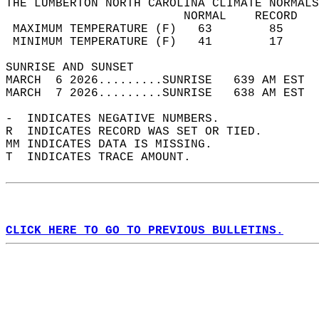
THE LUMBERTON NORTH CAROLINA CLIMATE NORMALS
                         NORMAL    RECORD   
 MAXIMUM TEMPERATURE (F)   63        85     
 MINIMUM TEMPERATURE (F)   41        17     
SUNRISE AND SUNSET                          
MARCH  6 2026.........SUNRISE   639 AM EST  
MARCH  7 2026.........SUNRISE   638 AM EST  
-  INDICATES NEGATIVE NUMBERS.  
R  INDICATES RECORD WAS SET OR TIED.  
MM INDICATES DATA IS MISSING.  
T  INDICATES TRACE AMOUNT.  
CLICK HERE TO GO TO PREVIOUS BULLETINS.