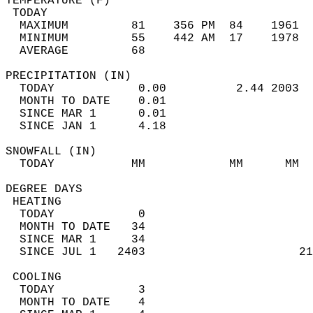
TEMPERATURE (F)                             
 TODAY                                      
  MAXIMUM         81    356 PM  84    1961  
  MINIMUM         55    442 AM  17    1978  
  AVERAGE         68                       
PRECIPITATION (IN)                          
  TODAY            0.00          2.44 2003  
  MONTH TO DATE    0.01                     
  SINCE MAR 1      0.01                     
  SINCE JAN 1      4.18                     
SNOWFALL (IN)                               
  TODAY           MM            MM      MM  
DEGREE DAYS                                 
 HEATING                                    
  TODAY            0                        
  MONTH TO DATE   34                        
  SINCE MAR 1     34                        
  SINCE JUL 1   2403                      21
 COOLING                                    
  TODAY            3                        
  MONTH TO DATE    4                        