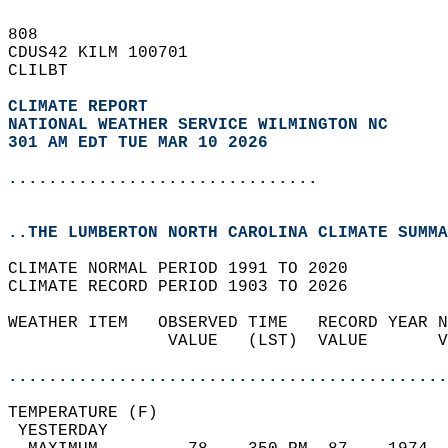
808   
CDUS42 KILM 100701  
CLILBT  
CLIMATE REPORT 
NATIONAL WEATHER SERVICE WILMINGTON NC
301 AM EDT TUE MAR 10 2026
...............................
..THE LUMBERTON NORTH CAROLINA CLIMATE SUMMA
CLIMATE NORMAL PERIOD 1991 TO 2020  
CLIMATE RECORD PERIOD 1903 TO 2026  
WEATHER ITEM   OBSERVED TIME   RECORD YEAR N
                VALUE   (LST)  VALUE       V
                                            
............................................
TEMPERATURE (F)                             
 YESTERDAY                                  