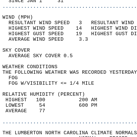
  SINCE JAN 1     31                        
............................................
WIND (MPH)                                  
  RESULTANT WIND SPEED   3   RESULTANT WIND 
  HIGHEST WIND SPEED    14   HIGHEST WIND DI
  HIGHEST GUST SPEED    19   HIGHEST GUST DI
  AVERAGE WIND SPEED     3.3                
SKY COVER                                   
  AVERAGE SKY COVER 0.5                     
WEATHER CONDITIONS                          
THE FOLLOWING WEATHER WAS RECORDED YESTERDAY
  FOG                                       
  FOG W/VISIBILITY <= 1/4 MILE              
RELATIVE HUMIDITY (PERCENT)  
 HIGHEST   100           200 AM             
 LOWEST     54           600 PM             
 AVERAGE    77                              
............................................
THE LUMBERTON NORTH CAROLINA CLIMATE NORMALS