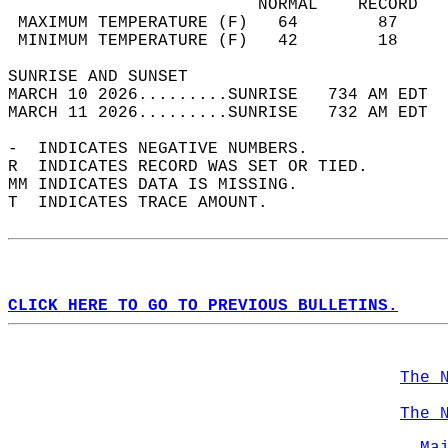
                         NORMAL    RECORD   
 MAXIMUM TEMPERATURE (F)   64        87     
 MINIMUM TEMPERATURE (F)   42        18     
SUNRISE AND SUNSET                          
MARCH 10 2026.........SUNRISE   734 AM EDT  
MARCH 11 2026.........SUNRISE   732 AM EDT  
-  INDICATES NEGATIVE NUMBERS.  
R  INDICATES RECORD WAS SET OR TIED.  
MM INDICATES DATA IS MISSING.  
T  INDICATES TRACE AMOUNT.  
CLICK HERE TO GO TO PREVIOUS BULLETINS.
The 
The 