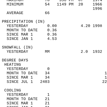
  MAXIMUM         78    350 PM  87    1974  
  MINIMUM         54   1149 PM  20    1966  
                                      1996  
  AVERAGE         66                       
PRECIPITATION (IN)                          
  YESTERDAY        0.00          4.20 1998  
  MONTH TO DATE    0.36                     
  SINCE MAR 1      0.36                     
  SINCE JAN 1      4.53                     
SNOWFALL (IN)                               
  YESTERDAY       MM             2.0  1932  
DEGREE DAYS                                 
 HEATING                                    
  YESTERDAY        0                        
  MONTH TO DATE   34                       1
  SINCE MAR 1     34                       1
  SINCE JUL 1   2403                      22
 COOLING                                    
  YESTERDAY        1                        
  MONTH TO DATE   21                        
  SINCE MAR 1     21                        