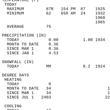
TEMPERATURE (F)                             
 TODAY                                      
  MAXIMUM         87R   154 PM  87    1925  
  MINIMUM         62    650 AM  24    1932  
                                      1960  
                                      1965  
  AVERAGE         75                       
PRECIPITATION (IN)                          
  TODAY            0.00          1.00 1934  
  MONTH TO DATE    0.36                     
  SINCE MAR 1      0.36                     
  SINCE JAN 1      4.53                     
SNOWFALL (IN)                               
  TODAY           MM             0.2  1924  
DEGREE DAYS                                 
 HEATING                                    
  TODAY            0                        
  MONTH TO DATE   34                       1
  SINCE MAR 1     34                       1
  SINCE JUL 1   2403                      22
 COOLING                                    