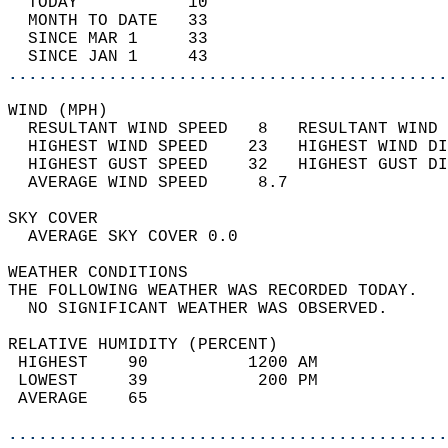
  TODAY           10                        
  MONTH TO DATE   33                        
  SINCE MAR 1     33                        
  SINCE JAN 1     43                        
............................................
WIND (MPH)                                  
  RESULTANT WIND SPEED   8   RESULTANT WIND 
  HIGHEST WIND SPEED    23   HIGHEST WIND DI
  HIGHEST GUST SPEED    32   HIGHEST GUST DI
  AVERAGE WIND SPEED     8.7                
SKY COVER                                   
  AVERAGE SKY COVER 0.0                     
WEATHER CONDITIONS                          
THE FOLLOWING WEATHER WAS RECORDED TODAY.   
  NO SIGNIFICANT WEATHER WAS OBSERVED.      
RELATIVE HUMIDITY (PERCENT)  
 HIGHEST    90          1200 AM             
 LOWEST     39           200 PM             
 AVERAGE    65                              
............................................