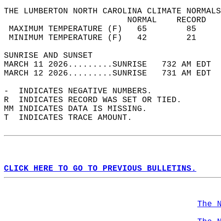
THE LUMBERTON NORTH CAROLINA CLIMATE NORMALS
                         NORMAL    RECORD   
 MAXIMUM TEMPERATURE (F)   65        85     
 MINIMUM TEMPERATURE (F)   42        21     
SUNRISE AND SUNSET                          
MARCH 11 2026.........SUNRISE   732 AM EDT  
MARCH 12 2026.........SUNRISE   731 AM EDT  
-  INDICATES NEGATIVE NUMBERS.  
R  INDICATES RECORD WAS SET OR TIED.  
MM INDICATES DATA IS MISSING.  
T  INDICATES TRACE AMOUNT.  
CLICK HERE TO GO TO PREVIOUS BULLETINS.
The 