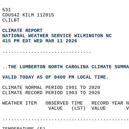
531   
CDUS42 KILM 112015  
CLILBT  
CLIMATE REPORT 
NATIONAL WEATHER SERVICE WILMINGTON NC
415 PM EDT WED MAR 11 2026
...............................
..THE LUMBERTON NORTH CAROLINA CLIMATE SUMMA
VALID TODAY AS OF 0400 PM LOCAL TIME.  
CLIMATE NORMAL PERIOD 1991 TO 2020  
CLIMATE RECORD PERIOD 1903 TO 2026  
WEATHER ITEM   OBSERVED TIME   RECORD YEAR N
                VALUE   (LST)  VALUE       V
                                            
............................................