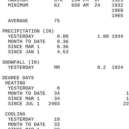
  MAXIMUM         87R   154 PM  87    1925  
  MINIMUM         62    650 AM  24    1932  
                                      1960  
                                      1965  
  AVERAGE         75                       
PRECIPITATION (IN)                          
  YESTERDAY        0.00          1.00 1934  
  MONTH TO DATE    0.36                     
  SINCE MAR 1      0.36                     
  SINCE JAN 1      4.53                     
SNOWFALL (IN)                               
  YESTERDAY       MM             0.2  1924  
DEGREE DAYS                                 
 HEATING                                    
  YESTERDAY        0                        
  MONTH TO DATE   34                       1
  SINCE MAR 1     34                       1
  SINCE JUL 1   2403                      22
 COOLING                                    
  YESTERDAY       10                        
  MONTH TO DATE   33                        