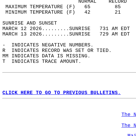
                         NORMAL    RECORD   
 MAXIMUM TEMPERATURE (F)   65        85     
 MINIMUM TEMPERATURE (F)   42        21     
SUNRISE AND SUNSET                          
MARCH 12 2026.........SUNRISE   731 AM EDT  
MARCH 13 2026.........SUNRISE   729 AM EDT  
-  INDICATES NEGATIVE NUMBERS.  
R  INDICATES RECORD WAS SET OR TIED.  
MM INDICATES DATA IS MISSING.  
T  INDICATES TRACE AMOUNT.  
CLICK HERE TO GO TO PREVIOUS BULLETINS.
The 
The 