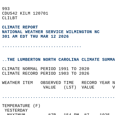
993   
CDUS42 KILM 120701  
CLILBT  
CLIMATE REPORT 
NATIONAL WEATHER SERVICE WILMINGTON NC
301 AM EDT THU MAR 12 2026
...............................
..THE LUMBERTON NORTH CAROLINA CLIMATE SUMMA
CLIMATE NORMAL PERIOD 1991 TO 2020  
CLIMATE RECORD PERIOD 1903 TO 2026  
WEATHER ITEM   OBSERVED TIME   RECORD YEAR N
                VALUE   (LST)  VALUE       V
                                            
............................................
TEMPERATURE (F)                             
 YESTERDAY                                  