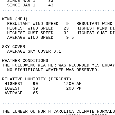
  SINCE MAR 1     33                        
  SINCE JAN 1     43                        
............................................
WIND (MPH)                                  
  RESULTANT WIND SPEED   9   RESULTANT WIND 
  HIGHEST WIND SPEED    23   HIGHEST WIND DI
  HIGHEST GUST SPEED    32   HIGHEST GUST DI
  AVERAGE WIND SPEED     9.5                
SKY COVER                                   
  AVERAGE SKY COVER 0.1                     
WEATHER CONDITIONS                          
THE FOLLOWING WEATHER WAS RECORDED YESTERDAY
  NO SIGNIFICANT WEATHER WAS OBSERVED.      
RELATIVE HUMIDITY (PERCENT)  
 HIGHEST    90          1200 AM             
 LOWEST     39           200 PM             
 AVERAGE    65                              
............................................
THE LUMBERTON NORTH CAROLINA CLIMATE NORMALS