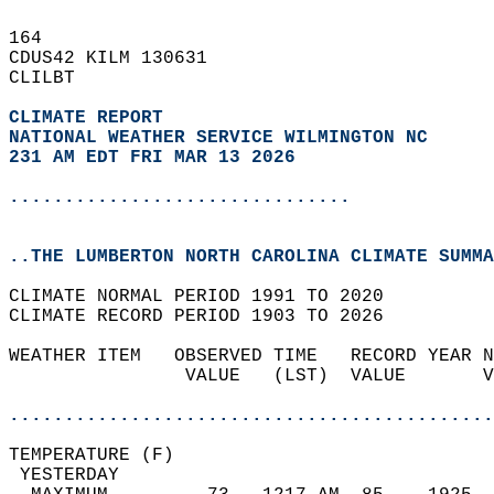
164   
CDUS42 KILM 130631  
CLILBT  
CLIMATE REPORT 
NATIONAL WEATHER SERVICE WILMINGTON NC
231 AM EDT FRI MAR 13 2026
...............................
..THE LUMBERTON NORTH CAROLINA CLIMATE SUMMA
CLIMATE NORMAL PERIOD 1991 TO 2020  
CLIMATE RECORD PERIOD 1903 TO 2026  
WEATHER ITEM   OBSERVED TIME   RECORD YEAR N
                VALUE   (LST)  VALUE       V
                                            
............................................
TEMPERATURE (F)                             
 YESTERDAY                                  