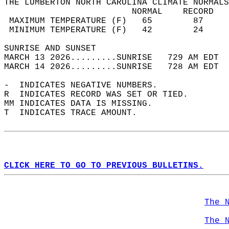
THE LUMBERTON NORTH CAROLINA CLIMATE NORMALS
                         NORMAL    RECORD   
 MAXIMUM TEMPERATURE (F)   65        87     
 MINIMUM TEMPERATURE (F)   42        24     
SUNRISE AND SUNSET                          
MARCH 13 2026.........SUNRISE   729 AM EDT  
MARCH 14 2026.........SUNRISE   728 AM EDT  
-  INDICATES NEGATIVE NUMBERS.  
R  INDICATES RECORD WAS SET OR TIED.  
MM INDICATES DATA IS MISSING.  
T  INDICATES TRACE AMOUNT.  
CLICK HERE TO GO TO PREVIOUS BULLETINS.
The 
The 