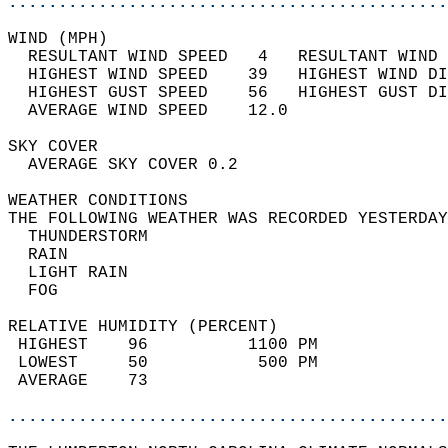
............................................
WIND (MPH)                                  
  RESULTANT WIND SPEED   4   RESULTANT WIND 
  HIGHEST WIND SPEED    39   HIGHEST WIND DI
  HIGHEST GUST SPEED    56   HIGHEST GUST DI
  AVERAGE WIND SPEED    12.0                
SKY COVER                                   
  AVERAGE SKY COVER 0.2                     
WEATHER CONDITIONS                          
THE FOLLOWING WEATHER WAS RECORDED YESTERDAY
  THUNDERSTORM                              
  RAIN                                      
  LIGHT RAIN                                
  FOG                                       
RELATIVE HUMIDITY (PERCENT)  
 HIGHEST    96          1100 PM             
 LOWEST     50           500 PM             
 AVERAGE    73                              
............................................