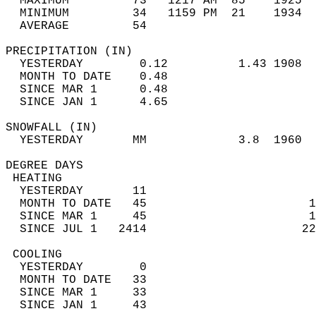
  MAXIMUM         73   1217 AM  85    1925  
  MINIMUM         34   1159 PM  21    1934  
  AVERAGE         54                       
PRECIPITATION (IN)                          
  YESTERDAY        0.12          1.43 1908  
  MONTH TO DATE    0.48                     
  SINCE MAR 1      0.48                     
  SINCE JAN 1      4.65                     
SNOWFALL (IN)                               
  YESTERDAY       MM             3.8  1960  
DEGREE DAYS                                 
 HEATING                                    
  YESTERDAY       11                        
  MONTH TO DATE   45                       1
  SINCE MAR 1     45                       1
  SINCE JUL 1   2414                      22
 COOLING                                    
  YESTERDAY        0                        
  MONTH TO DATE   33                        
  SINCE MAR 1     33                        
  SINCE JAN 1     43                        