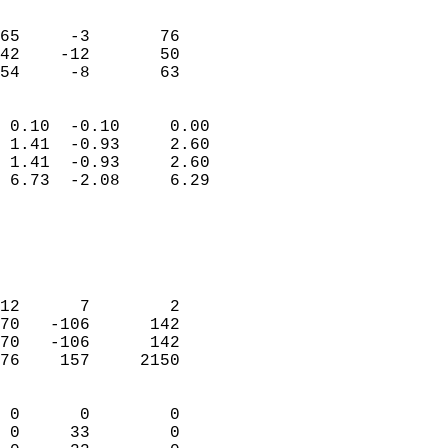
                               
                           
65     -3       76         
42    -12       50         
 54     -8       63       
                            
 0.10  -0.10     0.00       
 1.41  -0.93     2.60       
 1.41  -0.93     2.60       
 6.73  -2.08     6.29       
                                 
                            
                            
                            
12      7        2          
70   -106      142          
70   -106      142          
76    157     2150          
                            
 0      0        0          
 0     33        0          