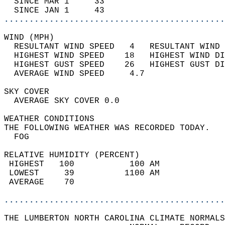
  SINCE MAR 1     33                        
  SINCE JAN 1     43                        
............................................
WIND (MPH)                                  
  RESULTANT WIND SPEED   4   RESULTANT WIND 
  HIGHEST WIND SPEED    18   HIGHEST WIND DI
  HIGHEST GUST SPEED    26   HIGHEST GUST DI
  AVERAGE WIND SPEED     4.7                
SKY COVER                                   
  AVERAGE SKY COVER 0.0                     
WEATHER CONDITIONS                          
THE FOLLOWING WEATHER WAS RECORDED TODAY.   
  FOG                                       
RELATIVE HUMIDITY (PERCENT)  
 HIGHEST   100           100 AM             
 LOWEST     39          1100 AM             
 AVERAGE    70                              
............................................
THE LUMBERTON NORTH CAROLINA CLIMATE NORMALS