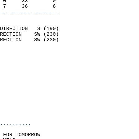
 0     33        0          
 7     36        6        
...................
                            
DIRECTION   S (190)         
RECTION    SW (230)         
RECTION    SW (230)         
                          
                            
                              
                            
                            
                            
                           
                           
                            
..........
 FOR TOMORROW  