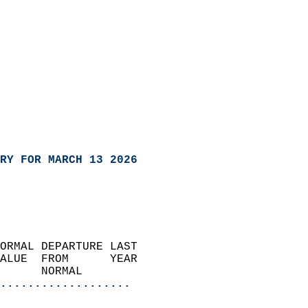
RY FOR MARCH 13 2026
ORMAL DEPARTURE LAST        
ALUE  FROM      YEAR       
      NORMAL           
...................