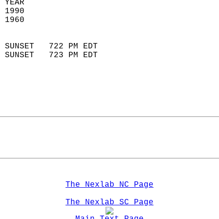
 YEAR                       
 1990                        
 1960                        
                            
 SUNSET   722 PM EDT       
 SUNSET   723 PM EDT       
The Nexlab NC Page
The Nexlab SC Page