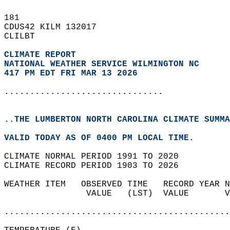
181   
CDUS42 KILM 132017  
CLILBT  
CLIMATE REPORT 
NATIONAL WEATHER SERVICE WILMINGTON NC
417 PM EDT FRI MAR 13 2026
...............................
..THE LUMBERTON NORTH CAROLINA CLIMATE SUMMA
VALID TODAY AS OF 0400 PM LOCAL TIME.  
CLIMATE NORMAL PERIOD 1991 TO 2020  
CLIMATE RECORD PERIOD 1903 TO 2026  
WEATHER ITEM   OBSERVED TIME   RECORD YEAR N
                VALUE   (LST)  VALUE       V
                                            
............................................