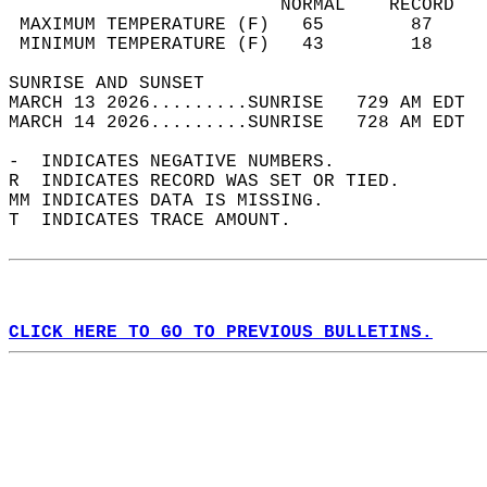
                         NORMAL    RECORD   
 MAXIMUM TEMPERATURE (F)   65        87     
 MINIMUM TEMPERATURE (F)   43        18     
SUNRISE AND SUNSET                          
MARCH 13 2026.........SUNRISE   729 AM EDT  
MARCH 14 2026.........SUNRISE   728 AM EDT  
-  INDICATES NEGATIVE NUMBERS.  
R  INDICATES RECORD WAS SET OR TIED.  
MM INDICATES DATA IS MISSING.  
T  INDICATES TRACE AMOUNT.  
CLICK HERE TO GO TO PREVIOUS BULLETINS.