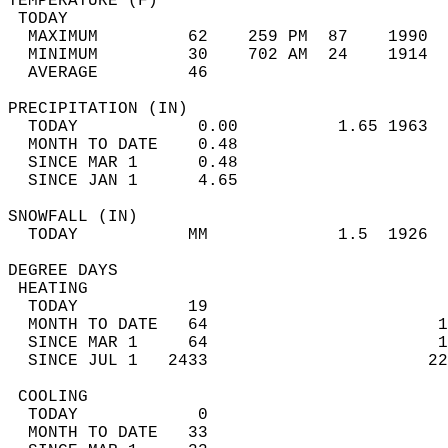
TEMPERATURE (F)                             
 TODAY                                      
  MAXIMUM         62    259 PM  87    1990  
  MINIMUM         30    702 AM  24    1914  
  AVERAGE         46                       
PRECIPITATION (IN)                          
  TODAY            0.00          1.65 1963  
  MONTH TO DATE    0.48                     
  SINCE MAR 1      0.48                     
  SINCE JAN 1      4.65                     
SNOWFALL (IN)                               
  TODAY           MM             1.5  1926  
DEGREE DAYS                                 
 HEATING                                    
  TODAY           19                        
  MONTH TO DATE   64                       1
  SINCE MAR 1     64                       1
  SINCE JUL 1   2433                      22
 COOLING                                    
  TODAY            0                        
  MONTH TO DATE   33                        