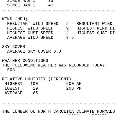
  SINCE MAR 1     33                        
  SINCE JAN 1     43                        
............................................
WIND (MPH)                                  
  RESULTANT WIND SPEED   2   RESULTANT WIND 
  HIGHEST WIND SPEED     9   HIGHEST WIND DI
  HIGHEST GUST SPEED    14   HIGHEST GUST DI
  AVERAGE WIND SPEED     3.5                
SKY COVER                                   
  AVERAGE SKY COVER 0.0                     
WEATHER CONDITIONS                          
THE FOLLOWING WEATHER WAS RECORDED TODAY.   
  FOG                                       
RELATIVE HUMIDITY (PERCENT)  
 HIGHEST   100           600 AM             
 LOWEST     29           200 PM             
 AVERAGE    65                              
............................................
THE LUMBERTON NORTH CAROLINA CLIMATE NORMALS