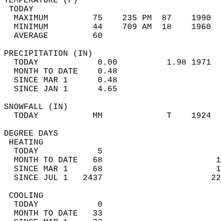
TEMPERATURE (F)                             
 TODAY                                      
  MAXIMUM         75    235 PM  87    1990  
  MINIMUM         44    709 AM  18    1960  
  AVERAGE         60                       
PRECIPITATION (IN)                          
  TODAY            0.00          1.98 1971  
  MONTH TO DATE    0.48                     
  SINCE MAR 1      0.48                     
  SINCE JAN 1      4.65                     
SNOWFALL (IN)                               
  TODAY           MM             T    1924  
DEGREE DAYS                                 
 HEATING                                    
  TODAY            5                        
  MONTH TO DATE   68                       1
  SINCE MAR 1     68                       1
  SINCE JUL 1   2437                      22
 COOLING                                    
  TODAY            0                        
  MONTH TO DATE   33                        