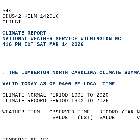
544   
CDUS42 KILM 142016  
CLILBT  
CLIMATE REPORT 
NATIONAL WEATHER SERVICE WILMINGTON NC
416 PM EDT SAT MAR 14 2026
...............................
..THE LUMBERTON NORTH CAROLINA CLIMATE SUMMA
VALID TODAY AS OF 0400 PM LOCAL TIME.  
CLIMATE NORMAL PERIOD 1991 TO 2020  
CLIMATE RECORD PERIOD 1903 TO 2026  
WEATHER ITEM   OBSERVED TIME   RECORD YEAR N
                VALUE   (LST)  VALUE       V
                                            
............................................