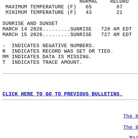
                         NORMAL    RECORD   
 MAXIMUM TEMPERATURE (F)   65        87     
 MINIMUM TEMPERATURE (F)   43        21     
SUNRISE AND SUNSET                          
MARCH 14 2026.........SUNRISE   728 AM EDT  
MARCH 15 2026.........SUNRISE   727 AM EDT  
-  INDICATES NEGATIVE NUMBERS.  
R  INDICATES RECORD WAS SET OR TIED.  
MM INDICATES DATA IS MISSING.  
T  INDICATES TRACE AMOUNT.  
CLICK HERE TO GO TO PREVIOUS BULLETINS.
The 
The 