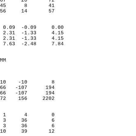
67     20       72         
45      8       41         
 56     14       57       
                            
 0.09  -0.09     0.00       
 2.31  -1.33     4.15       
 2.31  -1.33     4.15       
 7.63  -2.48     7.84       
                                 
MM                          
                            
                            
10    -10        8          
66   -107      194          
66   -107      194          
72    156     2202          
                            
 1      4        0          
 3     36        6          
 3     36        6          
10     39       12        