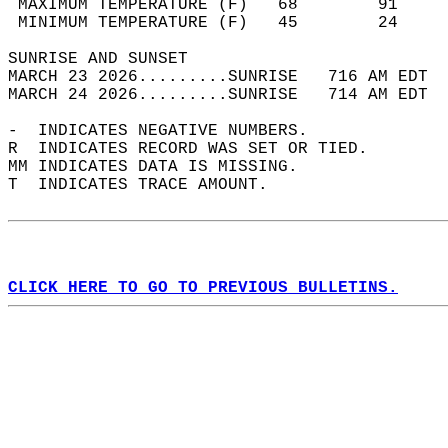
 MAXIMUM TEMPERATURE (F)   68        91     
 MINIMUM TEMPERATURE (F)   45        24     
SUNRISE AND SUNSET                          
MARCH 23 2026.........SUNRISE   716 AM EDT  
MARCH 24 2026.........SUNRISE   714 AM EDT  
-  INDICATES NEGATIVE NUMBERS.  
R  INDICATES RECORD WAS SET OR TIED.  
MM INDICATES DATA IS MISSING.  
T  INDICATES TRACE AMOUNT.  
CLICK HERE TO GO TO PREVIOUS BULLETINS.