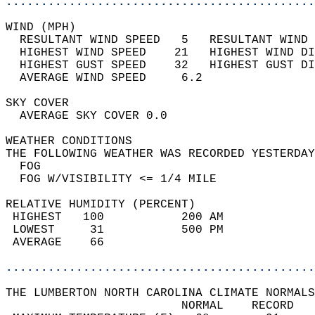
............................................
WIND (MPH)                                  
  RESULTANT WIND SPEED   5   RESULTANT WIND 
  HIGHEST WIND SPEED    21   HIGHEST WIND DI
  HIGHEST GUST SPEED    32   HIGHEST GUST DI
  AVERAGE WIND SPEED     6.2                
SKY COVER                                   
  AVERAGE SKY COVER 0.0                     
WEATHER CONDITIONS                          
THE FOLLOWING WEATHER WAS RECORDED YESTERDAY
  FOG                                       
  FOG W/VISIBILITY <= 1/4 MILE              
RELATIVE HUMIDITY (PERCENT)  
 HIGHEST   100           200 AM             
 LOWEST     31           500 PM             
 AVERAGE    66                              
............................................
THE LUMBERTON NORTH CAROLINA CLIMATE NORMALS
                         NORMAL    RECORD   