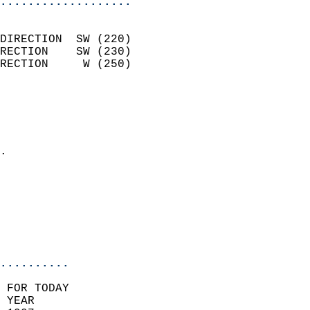
...................
                            
DIRECTION  SW (220)         
RECTION    SW (230)         
RECTION     W (250)         
                          
                            
                              
                            
.                           
                            
                            
                           
                           
                            
..........
 FOR TODAY  
 YEAR                       