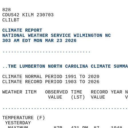
828   
CDUS42 KILM 230703  
CLILBT  
CLIMATE REPORT 
NATIONAL WEATHER SERVICE WILMINGTON NC
303 AM EDT MON MAR 23 2026
...............................
..THE LUMBERTON NORTH CAROLINA CLIMATE SUMMA
CLIMATE NORMAL PERIOD 1991 TO 2020  
CLIMATE RECORD PERIOD 1903 TO 2026  
WEATHER ITEM   OBSERVED TIME   RECORD YEAR N
                VALUE   (LST)  VALUE       V
                                            
............................................
TEMPERATURE (F)                             
 YESTERDAY                                  