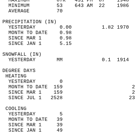
  MAXIMUM         87R   431 PM  87    1948  
  MINIMUM         53    643 AM  22    1986  
  AVERAGE         70                       
PRECIPITATION (IN)                          
  YESTERDAY        0.00          1.82 1970  
  MONTH TO DATE    0.98                     
  SINCE MAR 1      0.98                     
  SINCE JAN 1      5.15                     
SNOWFALL (IN)                               
  YESTERDAY       MM             0.1  1914  
DEGREE DAYS                                 
 HEATING                                    
  YESTERDAY        0                        
  MONTH TO DATE  159                       2
  SINCE MAR 1    159                       2
  SINCE JUL 1   2528                      23
 COOLING                                    
  YESTERDAY        5                        
  MONTH TO DATE   39                        
  SINCE MAR 1     39                        
  SINCE JAN 1     49                        