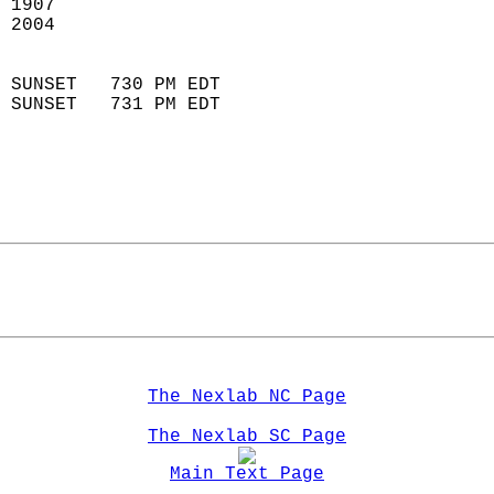
 1907                        
 2004                        
                            
 SUNSET   730 PM EDT       
 SUNSET   731 PM EDT       
The Nexlab NC Page
The Nexlab SC Page
Main Text Page