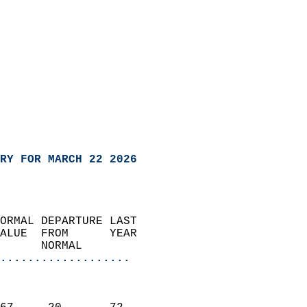
RY FOR MARCH 22 2026
ORMAL DEPARTURE LAST        
ALUE  FROM      YEAR       
      NORMAL           
...................
                               
                           