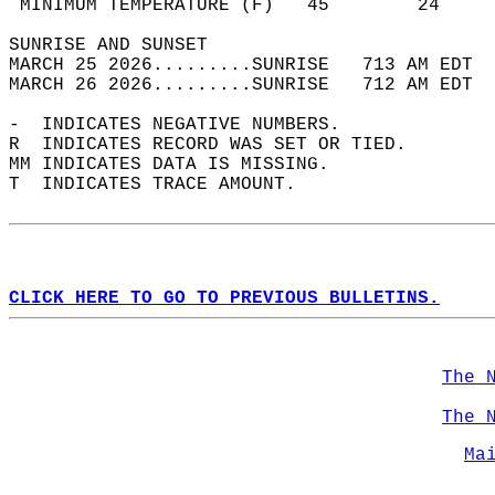
 MINIMUM TEMPERATURE (F)   45        24     
SUNRISE AND SUNSET                          
MARCH 25 2026.........SUNRISE   713 AM EDT  
MARCH 26 2026.........SUNRISE   712 AM EDT  
-  INDICATES NEGATIVE NUMBERS.  
R  INDICATES RECORD WAS SET OR TIED.  
MM INDICATES DATA IS MISSING.  
T  INDICATES TRACE AMOUNT.  
CLICK HERE TO GO TO PREVIOUS BULLETINS.
The 
The 
Ma