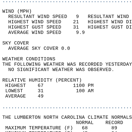
............................................
WIND (MPH)                                  
  RESULTANT WIND SPEED   9   RESULTANT WIND 
  HIGHEST WIND SPEED    21   HIGHEST WIND DI
  HIGHEST GUST SPEED    31   HIGHEST GUST DI
  AVERAGE WIND SPEED     9.9                
SKY COVER                                   
  AVERAGE SKY COVER 0.0                     
WEATHER CONDITIONS                          
THE FOLLOWING WEATHER WAS RECORDED YESTERDAY
  NO SIGNIFICANT WEATHER WAS OBSERVED.      
RELATIVE HUMIDITY (PERCENT)  
 HIGHEST    67          1100 PM             
 LOWEST     31           100 AM             
 AVERAGE    49                              
............................................
THE LUMBERTON NORTH CAROLINA CLIMATE NORMALS
                         NORMAL    RECORD   
 MAXIMUM TEMPERATURE (F)   68        89     