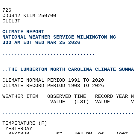
726   
CDUS42 KILM 250700  
CLILBT  
CLIMATE REPORT 
NATIONAL WEATHER SERVICE WILMINGTON NC
300 AM EDT WED MAR 25 2026
...............................
..THE LUMBERTON NORTH CAROLINA CLIMATE SUMMA
CLIMATE NORMAL PERIOD 1991 TO 2020  
CLIMATE RECORD PERIOD 1903 TO 2026  
WEATHER ITEM   OBSERVED TIME   RECORD YEAR N
                VALUE   (LST)  VALUE       V
                                            
............................................
TEMPERATURE (F)                             
 YESTERDAY                                  