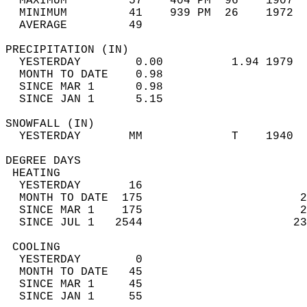
  MAXIMUM         57    404 PM  96    1907  
  MINIMUM         41    939 PM  26    1972  
  AVERAGE         49                       
PRECIPITATION (IN)                          
  YESTERDAY        0.00          1.94 1979  
  MONTH TO DATE    0.98                     
  SINCE MAR 1      0.98                     
  SINCE JAN 1      5.15                     
SNOWFALL (IN)                               
  YESTERDAY       MM             T    1940  
DEGREE DAYS                                 
 HEATING                                    
  YESTERDAY       16                        
  MONTH TO DATE  175                       2
  SINCE MAR 1    175                       2
  SINCE JUL 1   2544                      23
 COOLING                                    
  YESTERDAY        0                        
  MONTH TO DATE   45                        
  SINCE MAR 1     45                        
  SINCE JAN 1     55                        