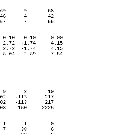
                               
                           
69      9       68         
46      4       42         
 57      7       55       
                            
 0.10  -0.10     0.00       
 2.72  -1.74     4.15       
 2.72  -1.74     4.15       
 8.04  -2.89     7.84       
                                 
                            
                            
                            
 9     -8       10          
02   -113      217          
02   -113      217          
08    150     2225          
                            
 1     -1        0          
 7     38        6          