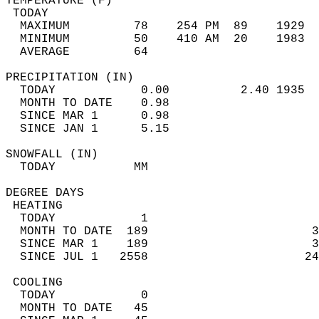
TEMPERATURE (F)                             
 TODAY                                      
  MAXIMUM         78    254 PM  89    1929  
  MINIMUM         50    410 AM  20    1983  
  AVERAGE         64                       
PRECIPITATION (IN)                          
  TODAY            0.00          2.40 1935  
  MONTH TO DATE    0.98                     
  SINCE MAR 1      0.98                     
  SINCE JAN 1      5.15                     
SNOWFALL (IN)                               
  TODAY           MM                        
DEGREE DAYS                                 
 HEATING                                    
  TODAY            1                        
  MONTH TO DATE  189                       3
  SINCE MAR 1    189                       3
  SINCE JUL 1   2558                      24
 COOLING                                    
  TODAY            0                        
  MONTH TO DATE   45                        