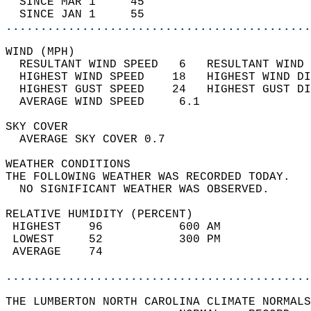
  SINCE MAR 1     45                        
  SINCE JAN 1     55                        
............................................
WIND (MPH)                                  
  RESULTANT WIND SPEED   6   RESULTANT WIND 
  HIGHEST WIND SPEED    18   HIGHEST WIND DI
  HIGHEST GUST SPEED    24   HIGHEST GUST DI
  AVERAGE WIND SPEED     6.1                
SKY COVER                                   
  AVERAGE SKY COVER 0.7                     
WEATHER CONDITIONS                          
THE FOLLOWING WEATHER WAS RECORDED TODAY.   
  NO SIGNIFICANT WEATHER WAS OBSERVED.      
RELATIVE HUMIDITY (PERCENT)  
 HIGHEST    96           600 AM             
 LOWEST     52           300 PM             
 AVERAGE    74                              
............................................
THE LUMBERTON NORTH CAROLINA CLIMATE NORMALS