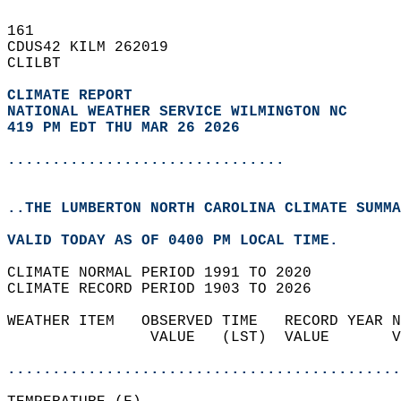
161   
CDUS42 KILM 262019  
CLILBT  
CLIMATE REPORT 
NATIONAL WEATHER SERVICE WILMINGTON NC
419 PM EDT THU MAR 26 2026
...............................
..THE LUMBERTON NORTH CAROLINA CLIMATE SUMMA
VALID TODAY AS OF 0400 PM LOCAL TIME.  
CLIMATE NORMAL PERIOD 1991 TO 2020  
CLIMATE RECORD PERIOD 1903 TO 2026  
WEATHER ITEM   OBSERVED TIME   RECORD YEAR N
                VALUE   (LST)  VALUE       V
                                            
............................................