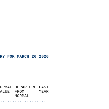
RY FOR MARCH 26 2026
ORMAL DEPARTURE LAST        
ALUE  FROM      YEAR       
      NORMAL           
...................