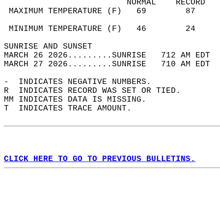
                         NORMAL    RECORD   
 MAXIMUM TEMPERATURE (F)   69        87     
                                            
 MINIMUM TEMPERATURE (F)   46        24     
SUNRISE AND SUNSET                          
MARCH 26 2026.........SUNRISE   712 AM EDT  
MARCH 27 2026.........SUNRISE   710 AM EDT  
-  INDICATES NEGATIVE NUMBERS.  
R  INDICATES RECORD WAS SET OR TIED.  
MM INDICATES DATA IS MISSING.  
T  INDICATES TRACE AMOUNT.  
CLICK HERE TO GO TO PREVIOUS BULLETINS.