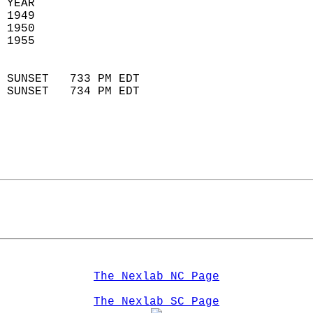
 YEAR                       
 1949                        
 1950                       
 1955                        
                            
 SUNSET   733 PM EDT       
 SUNSET   734 PM EDT       
The Nexlab NC Page
The Nexlab SC Page