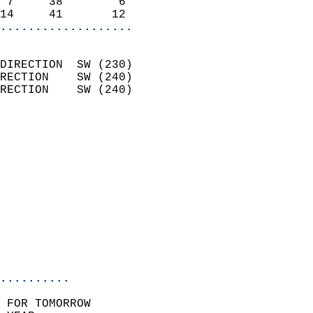
 7     38        6          
14     41       12        
...................
                            
DIRECTION  SW (230)         
RECTION    SW (240)         
RECTION    SW (240)         
                          
                            
                              
                            
                            
                              
                           
                           
                            
..........
 FOR TOMORROW  