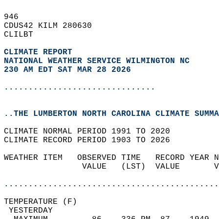
946   
CDUS42 KILM 280630  
CLILBT  
CLIMATE REPORT 
NATIONAL WEATHER SERVICE WILMINGTON NC
230 AM EDT SAT MAR 28 2026
...............................
..THE LUMBERTON NORTH CAROLINA CLIMATE SUMMA
CLIMATE NORMAL PERIOD 1991 TO 2020  
CLIMATE RECORD PERIOD 1903 TO 2026  
WEATHER ITEM   OBSERVED TIME   RECORD YEAR N
                VALUE   (LST)  VALUE       V
                                            
............................................
TEMPERATURE (F)                             
 YESTERDAY                                  