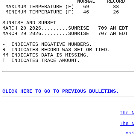
                         NORMAL    RECORD   
 MAXIMUM TEMPERATURE (F)   69        88     
 MINIMUM TEMPERATURE (F)   46        26     
SUNRISE AND SUNSET                          
MARCH 28 2026.........SUNRISE   709 AM EDT  
MARCH 29 2026.........SUNRISE   707 AM EDT  
-  INDICATES NEGATIVE NUMBERS.  
R  INDICATES RECORD WAS SET OR TIED.  
MM INDICATES DATA IS MISSING.  
T  INDICATES TRACE AMOUNT.  
CLICK HERE TO GO TO PREVIOUS BULLETINS.
The 
The 