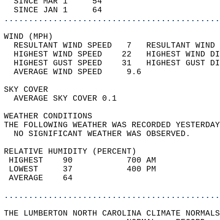
  SINCE MAR 1     54                        
  SINCE JAN 1     64                        
............................................
WIND (MPH)                                  
  RESULTANT WIND SPEED   7   RESULTANT WIND 
  HIGHEST WIND SPEED    22   HIGHEST WIND DI
  HIGHEST GUST SPEED    31   HIGHEST GUST DI
  AVERAGE WIND SPEED     9.6                
SKY COVER                                   
  AVERAGE SKY COVER 0.1                     
WEATHER CONDITIONS                          
THE FOLLOWING WEATHER WAS RECORDED YESTERDAY
  NO SIGNIFICANT WEATHER WAS OBSERVED.      
RELATIVE HUMIDITY (PERCENT)  
 HIGHEST    90           700 AM             
 LOWEST     37           400 PM             
 AVERAGE    64                              
............................................
THE LUMBERTON NORTH CAROLINA CLIMATE NORMALS