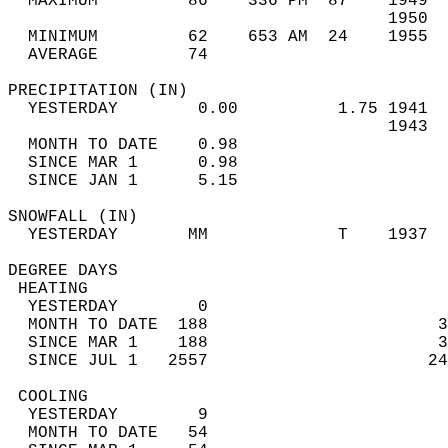
  MAXIMUM         86    336 PM  87    1949  
                                      1950  
  MINIMUM         62    653 AM  24    1955  
  AVERAGE         74                       
PRECIPITATION (IN)                          
  YESTERDAY        0.00          1.75 1941  
                                      1943  
  MONTH TO DATE    0.98                     
  SINCE MAR 1      0.98                     
  SINCE JAN 1      5.15                     
SNOWFALL (IN)                               
  YESTERDAY       MM             T    1937  
DEGREE DAYS                                 
 HEATING                                    
  YESTERDAY        0                        
  MONTH TO DATE  188                       3
  SINCE MAR 1    188                       3
  SINCE JUL 1   2557                      24
 COOLING                                    
  YESTERDAY        9                        
  MONTH TO DATE   54                        