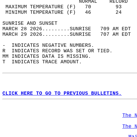
                         NORMAL    RECORD   
 MAXIMUM TEMPERATURE (F)   70        93     
 MINIMUM TEMPERATURE (F)   46        24     
SUNRISE AND SUNSET                          
MARCH 28 2026.........SUNRISE   709 AM EDT  
MARCH 29 2026.........SUNRISE   707 AM EDT  
-  INDICATES NEGATIVE NUMBERS.  
R  INDICATES RECORD WAS SET OR TIED.  
MM INDICATES DATA IS MISSING.  
T  INDICATES TRACE AMOUNT.  
CLICK HERE TO GO TO PREVIOUS BULLETINS.
The 
The 