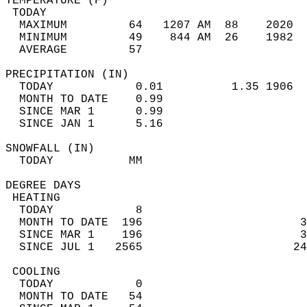
TEMPERATURE (F)                             
 TODAY                                      
  MAXIMUM         64   1207 AM  88    2020  
  MINIMUM         49    844 AM  26    1982  
  AVERAGE         57                       
PRECIPITATION (IN)                          
  TODAY            0.01          1.35 1906  
  MONTH TO DATE    0.99                     
  SINCE MAR 1      0.99                     
  SINCE JAN 1      5.16                     
SNOWFALL (IN)                               
  TODAY           MM                        
DEGREE DAYS                                 
 HEATING                                    
  TODAY            8                        
  MONTH TO DATE  196                       3
  SINCE MAR 1    196                       3
  SINCE JUL 1   2565                      24
 COOLING                                    
  TODAY            0                        
  MONTH TO DATE   54                        