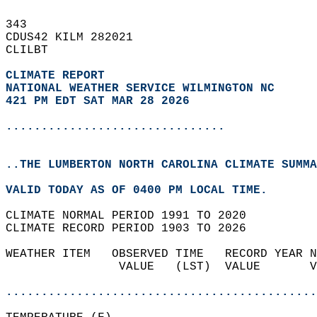
343   
CDUS42 KILM 282021  
CLILBT  
CLIMATE REPORT 
NATIONAL WEATHER SERVICE WILMINGTON NC
421 PM EDT SAT MAR 28 2026
...............................
..THE LUMBERTON NORTH CAROLINA CLIMATE SUMMA
VALID TODAY AS OF 0400 PM LOCAL TIME.  
CLIMATE NORMAL PERIOD 1991 TO 2020  
CLIMATE RECORD PERIOD 1903 TO 2026  
WEATHER ITEM   OBSERVED TIME   RECORD YEAR N
                VALUE   (LST)  VALUE       V
                                            
............................................