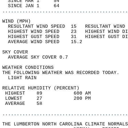
  SINCE MAR 1     54                        
  SINCE JAN 1     64                        
............................................
WIND (MPH)                                  
  RESULTANT WIND SPEED  15   RESULTANT WIND 
  HIGHEST WIND SPEED    23   HIGHEST WIND DI
  HIGHEST GUST SPEED    31   HIGHEST GUST DI
  AVERAGE WIND SPEED    15.2                
SKY COVER                                   
  AVERAGE SKY COVER 0.7                     
WEATHER CONDITIONS                          
THE FOLLOWING WEATHER WAS RECORDED TODAY.   
  LIGHT RAIN                                
RELATIVE HUMIDITY (PERCENT)  
 HIGHEST    89           600 AM             
 LOWEST     27           200 PM             
 AVERAGE    58                              
............................................
THE LUMBERTON NORTH CAROLINA CLIMATE NORMALS