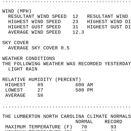
............................................
WIND (MPH)                                  
  RESULTANT WIND SPEED  12   RESULTANT WIND 
  HIGHEST WIND SPEED    23   HIGHEST WIND DI
  HIGHEST GUST SPEED    31   HIGHEST GUST DI
  AVERAGE WIND SPEED    12.3                
SKY COVER                                   
  AVERAGE SKY COVER 0.5                     
WEATHER CONDITIONS                          
THE FOLLOWING WEATHER WAS RECORDED YESTERDAY
  LIGHT RAIN                                
RELATIVE HUMIDITY (PERCENT)  
 HIGHEST    89           600 AM             
 LOWEST     27           500 PM             
 AVERAGE    58                              
............................................
THE LUMBERTON NORTH CAROLINA CLIMATE NORMALS
                         NORMAL    RECORD   
 MAXIMUM TEMPERATURE (F)   70        93     