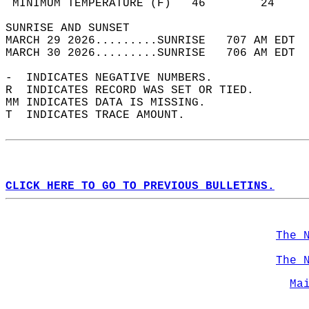
 MINIMUM TEMPERATURE (F)   46        24     
SUNRISE AND SUNSET                          
MARCH 29 2026.........SUNRISE   707 AM EDT  
MARCH 30 2026.........SUNRISE   706 AM EDT  
-  INDICATES NEGATIVE NUMBERS.  
R  INDICATES RECORD WAS SET OR TIED.  
MM INDICATES DATA IS MISSING.  
T  INDICATES TRACE AMOUNT.  
CLICK HERE TO GO TO PREVIOUS BULLETINS.
The 
The 
Ma