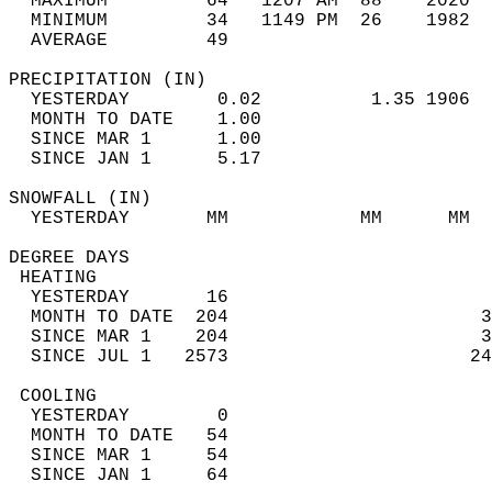
  MAXIMUM         64   1207 AM  88    2020  
  MINIMUM         34   1149 PM  26    1982  
  AVERAGE         49                       
PRECIPITATION (IN)                          
  YESTERDAY        0.02          1.35 1906  
  MONTH TO DATE    1.00                     
  SINCE MAR 1      1.00                     
  SINCE JAN 1      5.17                     
SNOWFALL (IN)                               
  YESTERDAY       MM            MM      MM  
DEGREE DAYS                                 
 HEATING                                    
  YESTERDAY       16                        
  MONTH TO DATE  204                       3
  SINCE MAR 1    204                       3
  SINCE JUL 1   2573                      24
 COOLING                                    
  YESTERDAY        0                        
  MONTH TO DATE   54                        
  SINCE MAR 1     54                        
  SINCE JAN 1     64                        