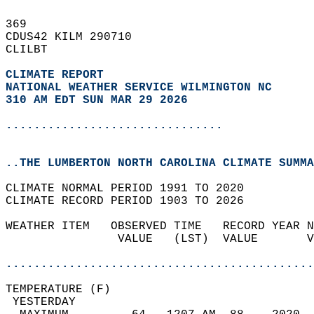
369   
CDUS42 KILM 290710  
CLILBT  
CLIMATE REPORT 
NATIONAL WEATHER SERVICE WILMINGTON NC
310 AM EDT SUN MAR 29 2026
...............................
..THE LUMBERTON NORTH CAROLINA CLIMATE SUMMA
CLIMATE NORMAL PERIOD 1991 TO 2020  
CLIMATE RECORD PERIOD 1903 TO 2026  
WEATHER ITEM   OBSERVED TIME   RECORD YEAR N
                VALUE   (LST)  VALUE       V
                                            
............................................
TEMPERATURE (F)                             
 YESTERDAY                                  