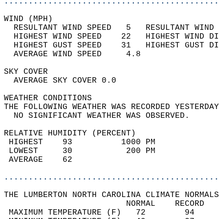
............................................
WIND (MPH)                                  
  RESULTANT WIND SPEED   5   RESULTANT WIND 
  HIGHEST WIND SPEED    22   HIGHEST WIND DI
  HIGHEST GUST SPEED    31   HIGHEST GUST DI
  AVERAGE WIND SPEED     4.8                
SKY COVER                                   
  AVERAGE SKY COVER 0.0                     
WEATHER CONDITIONS                          
THE FOLLOWING WEATHER WAS RECORDED YESTERDAY
  NO SIGNIFICANT WEATHER WAS OBSERVED.      
RELATIVE HUMIDITY (PERCENT)  
 HIGHEST    93          1000 PM             
 LOWEST     30           200 PM             
 AVERAGE    62                              
............................................
THE LUMBERTON NORTH CAROLINA CLIMATE NORMALS
                         NORMAL    RECORD   
 MAXIMUM TEMPERATURE (F)   72        94     