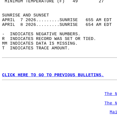
 MINIMUM TEMPERATURE (F)   49        27     
                                            
SUNRISE AND SUNSET                          
APRIL  7 2026.........SUNRISE   655 AM EDT  
APRIL  8 2026.........SUNRISE   654 AM EDT  
-  INDICATES NEGATIVE NUMBERS.  
R  INDICATES RECORD WAS SET OR TIED.  
MM INDICATES DATA IS MISSING.  
T  INDICATES TRACE AMOUNT.  
CLICK HERE TO GO TO PREVIOUS BULLETINS.
The 
The 
Ma