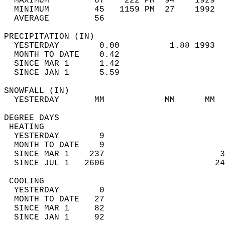
  MAXIMUM         67    222 PM  94    1929  
  MINIMUM         45   1159 PM  27    1992  
  AVERAGE         56                       
PRECIPITATION (IN)                          
  YESTERDAY        0.00          1.88 1993  
  MONTH TO DATE    0.42                     
  SINCE MAR 1      1.42                     
  SINCE JAN 1      5.59                     
SNOWFALL (IN)                               
  YESTERDAY       MM            MM      MM  
DEGREE DAYS                                 
 HEATING                                    
  YESTERDAY        9                        
  MONTH TO DATE    9                        
  SINCE MAR 1    237                       3
  SINCE JUL 1   2606                      24
 COOLING                                    
  YESTERDAY        0                        
  MONTH TO DATE   27                        
  SINCE MAR 1     82                        
  SINCE JAN 1     92                        