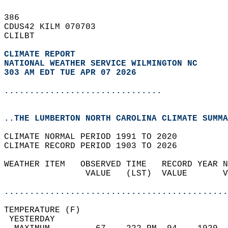
386   
CDUS42 KILM 070703  
CLILBT  
CLIMATE REPORT 
NATIONAL WEATHER SERVICE WILMINGTON NC
303 AM EDT TUE APR 07 2026
...............................
..THE LUMBERTON NORTH CAROLINA CLIMATE SUMMA
CLIMATE NORMAL PERIOD 1991 TO 2020  
CLIMATE RECORD PERIOD 1903 TO 2026  
WEATHER ITEM   OBSERVED TIME   RECORD YEAR N
                VALUE   (LST)  VALUE       V
                                            
............................................
TEMPERATURE (F)                             
 YESTERDAY                                  