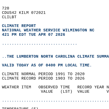
720   
CDUS42 KILM 072021  
CLILBT  
CLIMATE REPORT 
NATIONAL WEATHER SERVICE WILMINGTON NC
421 PM EDT TUE APR 07 2026
...............................
..THE LUMBERTON NORTH CAROLINA CLIMATE SUMMA
VALID TODAY AS OF 0400 PM LOCAL TIME.  
CLIMATE NORMAL PERIOD 1991 TO 2020  
CLIMATE RECORD PERIOD 1903 TO 2026  
WEATHER ITEM   OBSERVED TIME   RECORD YEAR N
                VALUE   (LST)  VALUE       V
                                            
............................................