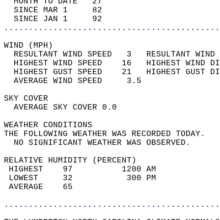
  MONTH TO DATE   27                        
  SINCE MAR 1     82                        
  SINCE JAN 1     92                        
............................................
WIND (MPH)                                  
  RESULTANT WIND SPEED   3   RESULTANT WIND 
  HIGHEST WIND SPEED    16   HIGHEST WIND DI
  HIGHEST GUST SPEED    21   HIGHEST GUST DI
  AVERAGE WIND SPEED     3.5                
SKY COVER                                   
  AVERAGE SKY COVER 0.0                     
WEATHER CONDITIONS                          
THE FOLLOWING WEATHER WAS RECORDED TODAY.   
  NO SIGNIFICANT WEATHER WAS OBSERVED.      
RELATIVE HUMIDITY (PERCENT)  
 HIGHEST    97          1200 AM             
 LOWEST     32           300 PM             
 AVERAGE    65                              
............................................