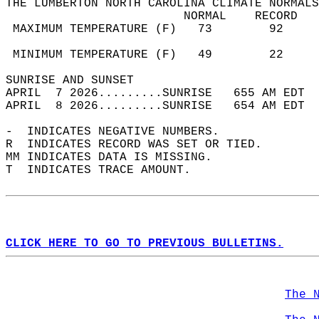
THE LUMBERTON NORTH CAROLINA CLIMATE NORMALS
                         NORMAL    RECORD   
 MAXIMUM TEMPERATURE (F)   73        92     
                                            
 MINIMUM TEMPERATURE (F)   49        22     
SUNRISE AND SUNSET                          
APRIL  7 2026.........SUNRISE   655 AM EDT  
APRIL  8 2026.........SUNRISE   654 AM EDT  
-  INDICATES NEGATIVE NUMBERS.  
R  INDICATES RECORD WAS SET OR TIED.  
MM INDICATES DATA IS MISSING.  
T  INDICATES TRACE AMOUNT.  
CLICK HERE TO GO TO PREVIOUS BULLETINS.
The 