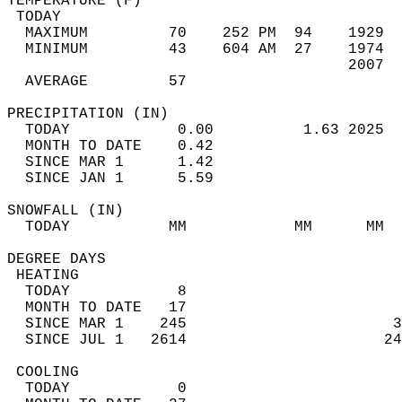
TEMPERATURE (F)                             
 TODAY                                      
  MAXIMUM         70    252 PM  94    1929  
  MINIMUM         43    604 AM  27    1974  
                                      2007  
  AVERAGE         57                       
PRECIPITATION (IN)                          
  TODAY            0.00          1.63 2025  
  MONTH TO DATE    0.42                     
  SINCE MAR 1      1.42                     
  SINCE JAN 1      5.59                     
SNOWFALL (IN)                               
  TODAY           MM            MM      MM  
DEGREE DAYS                                 
 HEATING                                    
  TODAY            8                        
  MONTH TO DATE   17                        
  SINCE MAR 1    245                       3
  SINCE JUL 1   2614                      24
 COOLING                                    
  TODAY            0                        