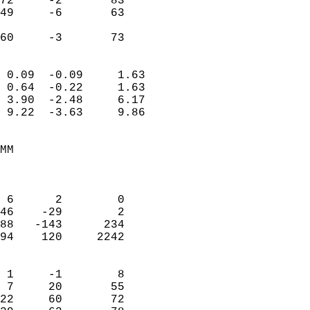
72     -2       83         
49     -6       63         
                           
 60     -3       73       
                            
 0.09  -0.09     1.63       
 0.64  -0.22     1.63       
 3.90  -2.48     6.17       
 9.22  -3.63     9.86       
                                 
MM                          
                            
                            
 6      2        0          
46    -29        2          
88   -143      234          
94    120     2242          
                            
 1     -1        8          
 7     20       55          
22     60       72          