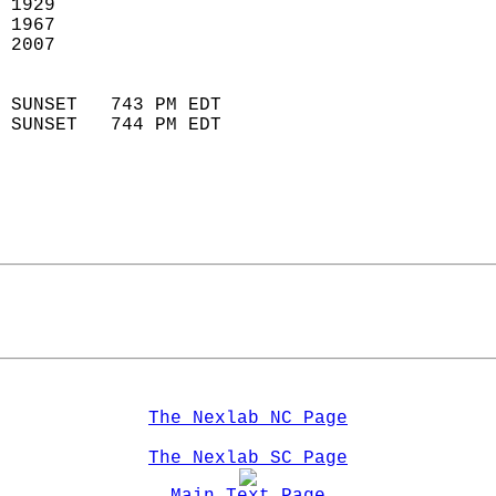
 1929                        
 1967                       
 2007                        
                            
 SUNSET   743 PM EDT       
 SUNSET   744 PM EDT       
The Nexlab NC Page
The Nexlab SC Page