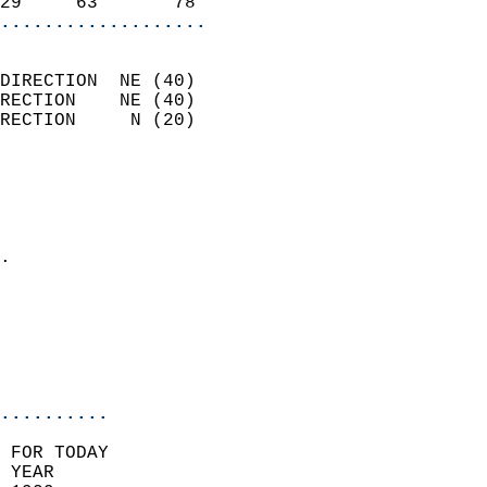
29     63       78        
...................
                            
DIRECTION  NE (40)          
RECTION    NE (40)          
RECTION     N (20)          
                          
                            
                              
                            
.                           
                              
                           
                           
                            
..........
 FOR TODAY  
 YEAR                       