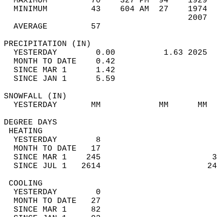
  MAXIMUM         70    327 PM  94    1929  
  MINIMUM         43    604 AM  27    1974  
                                      2007  
  AVERAGE         57                       
PRECIPITATION (IN)                          
  YESTERDAY        0.00          1.63 2025  
  MONTH TO DATE    0.42                     
  SINCE MAR 1      1.42                     
  SINCE JAN 1      5.59                     
SNOWFALL (IN)                               
  YESTERDAY       MM            MM      MM  
DEGREE DAYS                                 
 HEATING                                    
  YESTERDAY        8                        
  MONTH TO DATE   17                        
  SINCE MAR 1    245                       3
  SINCE JUL 1   2614                      24
 COOLING                                    
  YESTERDAY        0                        
  MONTH TO DATE   27                        
  SINCE MAR 1     82                        