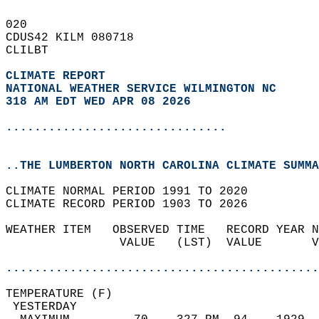
020   
CDUS42 KILM 080718  
CLILBT  
CLIMATE REPORT 
NATIONAL WEATHER SERVICE WILMINGTON NC
318 AM EDT WED APR 08 2026
...............................
..THE LUMBERTON NORTH CAROLINA CLIMATE SUMMA
CLIMATE NORMAL PERIOD 1991 TO 2020  
CLIMATE RECORD PERIOD 1903 TO 2026  
WEATHER ITEM   OBSERVED TIME   RECORD YEAR N
                VALUE   (LST)  VALUE       V
                                            
............................................
TEMPERATURE (F)                             
 YESTERDAY                                  