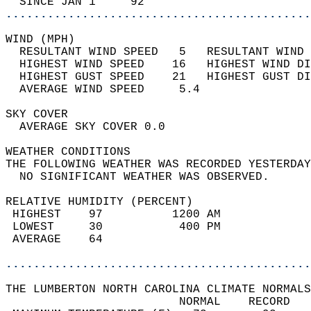
  SINCE JAN 1     92                        
............................................
WIND (MPH)                                  
  RESULTANT WIND SPEED   5   RESULTANT WIND 
  HIGHEST WIND SPEED    16   HIGHEST WIND DI
  HIGHEST GUST SPEED    21   HIGHEST GUST DI
  AVERAGE WIND SPEED     5.4                
SKY COVER                                   
  AVERAGE SKY COVER 0.0                     
WEATHER CONDITIONS                          
THE FOLLOWING WEATHER WAS RECORDED YESTERDAY
  NO SIGNIFICANT WEATHER WAS OBSERVED.      
RELATIVE HUMIDITY (PERCENT)  
 HIGHEST    97          1200 AM             
 LOWEST     30           400 PM             
 AVERAGE    64                              
............................................
THE LUMBERTON NORTH CAROLINA CLIMATE NORMALS
                         NORMAL    RECORD   