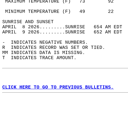
 MAXIMUM TEMPERATURE (F)   73        92     
                                            
 MINIMUM TEMPERATURE (F)   49        22     
SUNRISE AND SUNSET                          
APRIL  8 2026.........SUNRISE   654 AM EDT  
APRIL  9 2026.........SUNRISE   652 AM EDT  
-  INDICATES NEGATIVE NUMBERS.  
R  INDICATES RECORD WAS SET OR TIED.  
MM INDICATES DATA IS MISSING.  
T  INDICATES TRACE AMOUNT.  
CLICK HERE TO GO TO PREVIOUS BULLETINS.