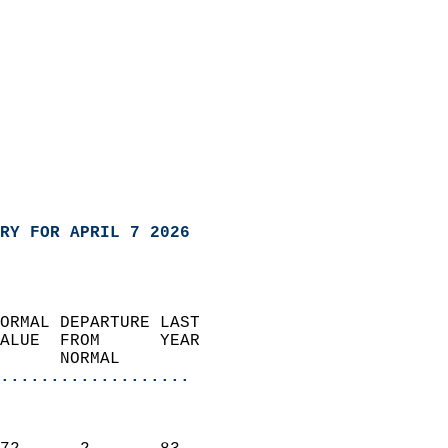
RY FOR APRIL 7 2026
ORMAL DEPARTURE LAST        
ALUE  FROM      YEAR       
      NORMAL           
...................
                               
                           